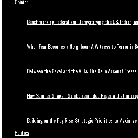
Opinion
Benchmarking Federalism: Demystifying the US, Indian, an
When Fear Becomes a Neighbour: A Witness to Terror in B
Between the Gavel and the Villa: The Osun Account Freeze 
How Sumner Shagari Sambo reminded Nigeria that micro
Building on the Pay Rise: Strategic Priorities to Maximize
Politics