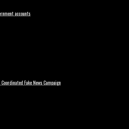
vernment accounts
d Coordinated Fake News Campaign