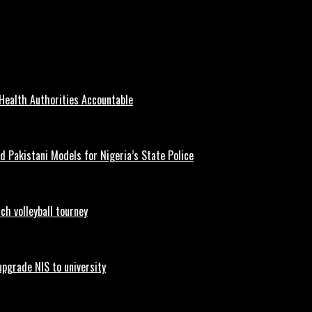
ship for All Nigerians
Health Authorities Accountable
d Pakistani Models for Nigeria’s State Police
h volleyball tourney
upgrade NIS to university