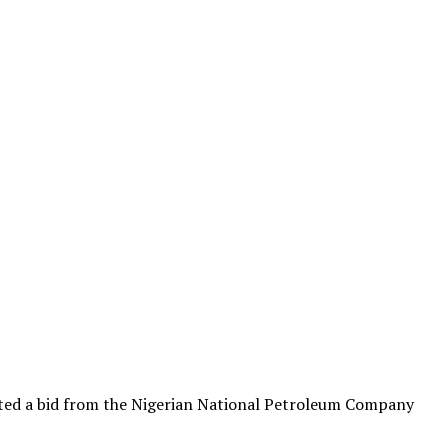
ected a bid from the Nigerian National Petroleum Company