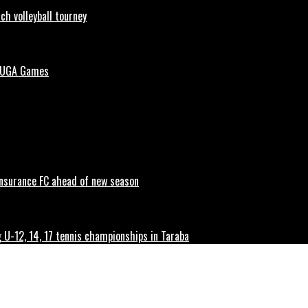
h volleyball tourney
 NUGA Games
 Insurance FC ahead of new season
g U-12, 14, 17 tennis championships in Taraba