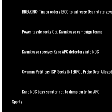
BREAKING: Tinubu orders EFCC to unfreeze Osun state go
Power tussle rocks Obi, Kwankwaso campaign teams
Kwankwaso receives Kano APC defectors into NDC
Gwamna Petitions IGP, Seeks INTERPOL Probe Over Allege
Kano NDC begs senator not to dump party for APC
Sports