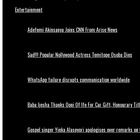
Entertainment
Adefemi Akinsanya Joins CNN From Arise News
Sad!!! Popular Nollywood Actress Temitope Osoba Dies
WhatsApp failure disrupts communication worldwide
Baba Ijesha Thanks Ooni Of Ife For Car Gift, Honourary Tit
Gospel singer Yinka Alaseyori apologises over remarks on