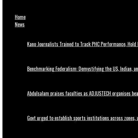
Dangote Turns Down More Refinery Shares for NNPC, Opens Owner
Home
News
Kano Journalists Trained to Track PHC Performance, Hold 
Benchmarking Federalism: Demystifying the US, Indian, an
Abdulsalam praises faculties as ADJUSTECH organises beac
Govt urged to establish sports institutions across zones, 