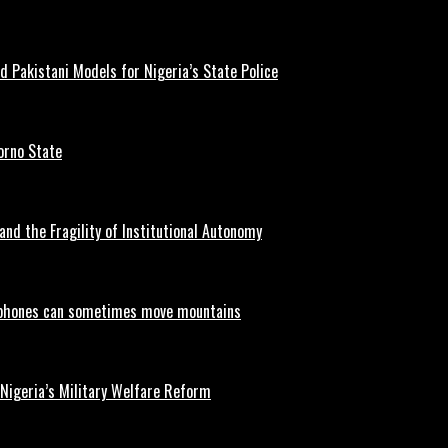
d Pakistani Models for Nigeria’s State Police
orno State
and the Fragility of Institutional Autonomy
phones can sometimes move mountains
 Nigeria’s Military Welfare Reform