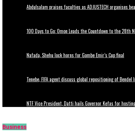
Abdulsalam praises faculties as ADJUSTECH organises beac
100 Days to Go: Omon Leads the Countdown to the 28th
Nafada, Shehu lock horns for Gombe Emir’s Cup final
Tenebe, FIFA agent discuss global repositioning of Bendel
NTF Vice President, Datti hails Governor Kefas for hostin
Business