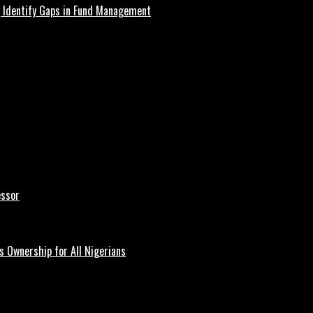
, Identify Gaps in Fund Management
essor
 Ownership for All Nigerians