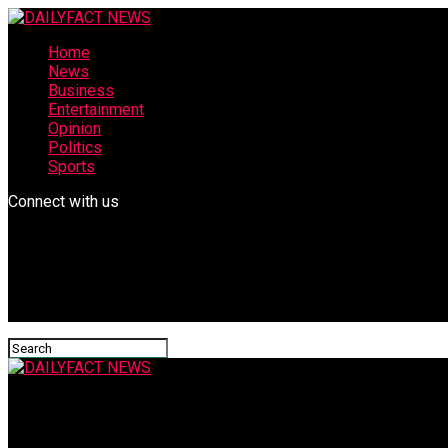
Home
News
Business
Entertainment
Opinion
Politics
Sports
Connect with us
DAILYFACT NEWS