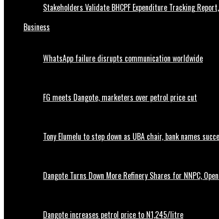
Stakeholders Validate BHCPF Expenditure Tracking Report
Business
WhatsApp failure disrupts communication worldwide
FG meets Dangote, marketers over petrol price cut
Tony Elumelu to step down as UBA chair, bank names succ
Dangote Turns Down More Refinery Shares for NNPC, Opens
Dangote increases petrol price to N1,245/litre