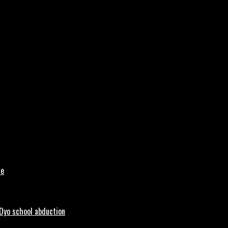
le
 Oyo school abduction