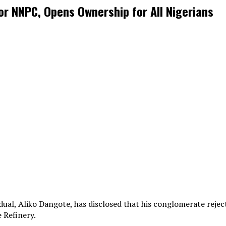
r NNPC, Opens Ownership for All Nigerians
dual, Aliko Dangote, has disclosed that his conglomerate rej
 Refinery.