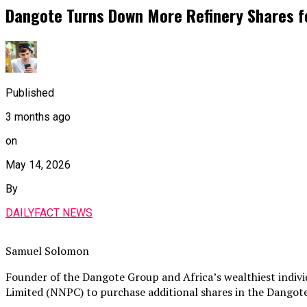
Dangote Turns Down More Refinery Shares fo
Published
3 months ago
on
May 14, 2026
By
DAILYFACT NEWS
Samuel Solomon
Founder of the Dangote Group and Africa’s wealthiest indivi
Limited (NNPC) to purchase additional shares in the Dangote