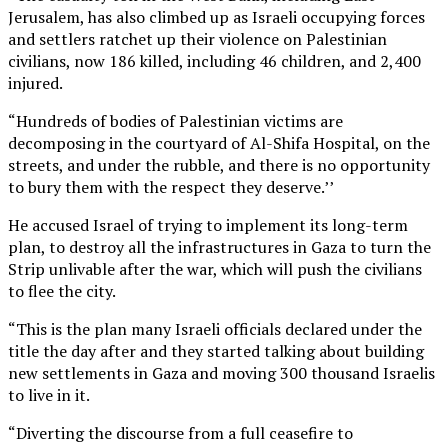
Jerusalem, has also climbed up as Israeli occupying forces
and settlers ratchet up their violence on Palestinian
civilians, now 186 killed, including 46 children, and 2,400
injured.
“Hundreds of bodies of Palestinian victims are
decomposing in the courtyard of Al-Shifa Hospital, on the
streets, and under the rubble, and there is no opportunity
to bury them with the respect they deserve.’’
He accused Israel of trying to implement its long-term
plan, to destroy all the infrastructures in Gaza to turn the
Strip unlivable after the war, which will push the civilians
to flee the city.
“This is the plan many Israeli officials declared under the
title the day after and they started talking about building
new settlements in Gaza and moving 300 thousand Israelis
to live in it.
“Diverting the discourse from a full ceasefire to