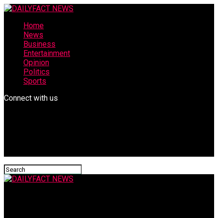
Home
News
Business
Entertainment
Opinion
Politics
Sports
Connect with us
DAILYFACT NEWS