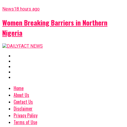
News
18 hours ago
Women Breaking Barriers in Northern
Nigeria
Home
About Us
Contact Us
Disclaimer
Privacy Policy
Terms of Use