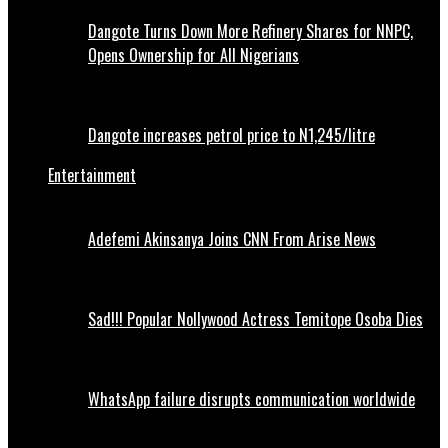
Dangote Turns Down More Refinery Shares for NNPC,
Opens Ownership for All Nigerians
Dangote increases petrol price to N1,245/litre
Entertainment
Adefemi Akinsanya Joins CNN From Arise News
Sad!!! Popular Nollywood Actress Temitope Osoba Dies
WhatsApp failure disrupts communication worldwide