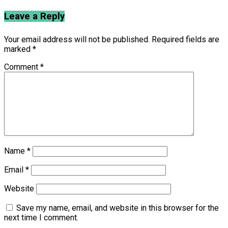
Leave a Reply
Your email address will not be published.
Required fields are
marked
*
Comment
*
Name
*
Email
*
Website
Save my name, email, and website in this browser for the
next time I comment.