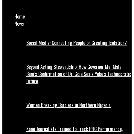
Israel plans to make Gaza ‘unlivable’, says Palestine envoy
Home
News
Social Media: Connecting People or Creating Isolation?
Beyond Acting Stewardship: How Governor Mai Mala
Buni’s Confirmation of Dr. Goje Seals Yobe’s Technocratic
Future
Women Breaking Barriers in Northern Nigeria
Kano Journalists Trained to Track PHC Performance,