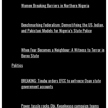
Women Breaking Barriers in Northern Nigeria
Benchmarking Federalism: Demystifying the US, Indian,
and Pakistani Models for Nigeria’s State Police
When Fear Becomes a Neighbour: A Witness to Terror in
Borno State
Politics
BREAKING: Tinubu orders EFCC to unfreeze Osun state
government accounts
Power tussle rocks Obi, Kwankwaso campaign teams