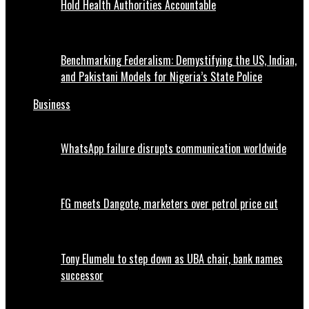
Hold Health Authorities Accountable
Benchmarking Federalism: Demystifying the US, Indian,
and Pakistani Models for Nigeria’s State Police
Business
WhatsApp failure disrupts communication worldwide
FG meets Dangote, marketers over petrol price cut
Tony Elumelu to step down as UBA chair, bank names
successor