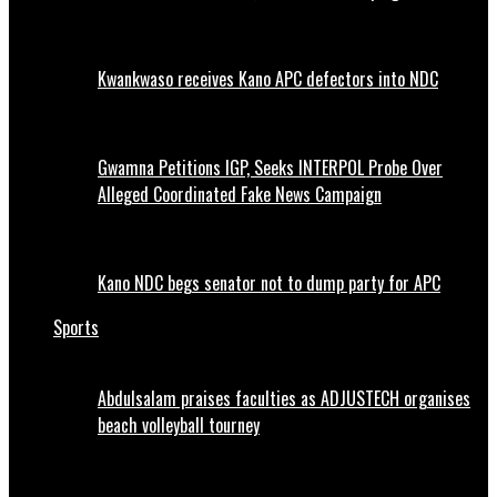
Kwankwaso receives Kano APC defectors into NDC
Gwamna Petitions IGP, Seeks INTERPOL Probe Over
Alleged Coordinated Fake News Campaign
Kano NDC begs senator not to dump party for APC
Sports
Abdulsalam praises faculties as ADJUSTECH organises
beach volleyball tourney