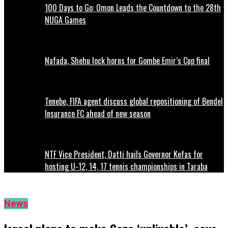
100 Days to Go: Omon Leads the Countdown to the 28th
NUGA Games
Nafada, Shehu lock horns for Gombe Emir’s Cup final
Tenebe, FIFA agent discuss global repositioning of Bendel
Insurance FC ahead of new season
NTF Vice President, Datti hails Governor Kefas for
hosting U-12, 14, 17 tennis championships in Taraba
News