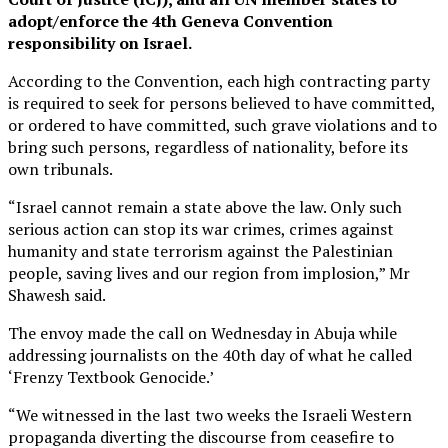
adopt/enforce the 4th Geneva Convention
responsibility on Israel.
According to the Convention, each high contracting party
is required to seek for persons believed to have committed,
or ordered to have committed, such grave violations and to
bring such persons, regardless of nationality, before its
own tribunals.
“Israel cannot remain a state above the law. Only such
serious action can stop its war crimes, crimes against
humanity and state terrorism against the Palestinian
people, saving lives and our region from implosion,” Mr
Shawesh said.
The envoy made the call on Wednesday in Abuja while
addressing journalists on the 40th day of what he called
‘Frenzy Textbook Genocide.’
“We witnessed in the last two weeks the Israeli Western
propaganda diverting the discourse from ceasefire to