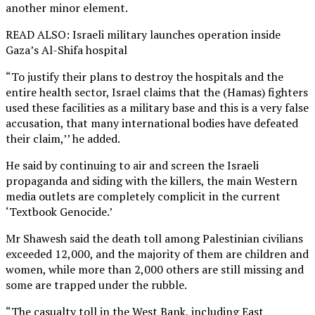
another minor element.
READ ALSO: Israeli military launches operation inside
Gaza’s Al-Shifa hospital
“To justify their plans to destroy the hospitals and the
entire health sector, Israel claims that the (Hamas) fighters
used these facilities as a military base and this is a very false
accusation, that many international bodies have defeated
their claim,’’ he added.
He said by continuing to air and screen the Israeli
propaganda and siding with the killers, the main Western
media outlets are completely complicit in the current
‘Textbook Genocide.’
Mr Shawesh said the death toll among Palestinian civilians
exceeded 12,000, and the majority of them are children and
women, while more than 2,000 others are still missing and
some are trapped under the rubble.
“The casualty toll in the West Bank, including East