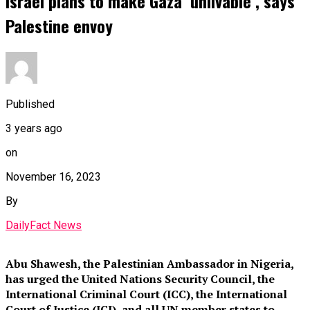
Israel plans to make Gaza ‘unlivable’, says
Palestine envoy
Published
3 years ago
on
November 16, 2023
By
DailyFact News
Abu Shawesh, the Palestinian Ambassador in Nigeria,
has urged the United Nations Security Council, the
International Criminal Court (ICC), the International
Court of Justice (ICJ), and all UN member states to