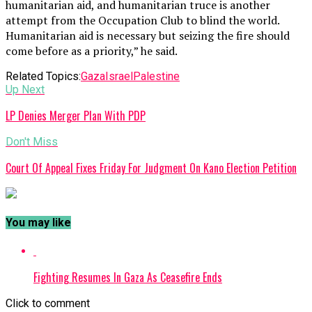
humanitarian aid, and humanitarian truce is another
attempt from the Occupation Club to blind the world.
Humanitarian aid is necessary but seizing the fire should
come before as a priority,” he said.
Related Topics:
Gaza
Israel
Palestine
Up Next
LP Denies Merger Plan With PDP
Don't Miss
Court Of Appeal Fixes Friday For Judgment On Kano Election Petition
You may like
Fighting Resumes In Gaza As Ceasefire Ends
Click to comment