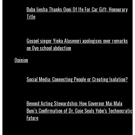
Baba Ijesha Thanks Ooni Of Ife For Car Gift, Honourary
Title
Gospel singer Yinka Alaseyori apologises over remarks
on Oyo school abduction
Opinion
Social Media: Connecting People or Creating Isolation?
Beyond Acting Stewardship: How Governor Mai Mala
Buni’s Confirmation of Dr. Goje Seals Yobe’s Technocratic
Future