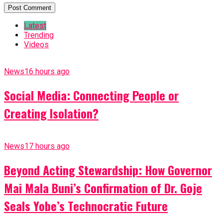
Latest
Trending
Videos
News
16 hours ago
Social Media: Connecting People or
Creating Isolation?
News
17 hours ago
Beyond Acting Stewardship: How Governor
Mai Mala Buni’s Confirmation of Dr. Goje
Seals Yobe’s Technocratic Future