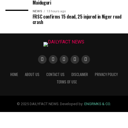
Maiduguri
NEWS
13 hours ago
FRSC confirms 15 dead, 25 injured in Niger road
crash
HOME
ABOUT US
CONTACT US
DISCLAIMER
PRIVACY POLICY
TERMS OF USE
© 2025 DAILYFACT NEWS. Developed by:
ENGRMKS & CO.