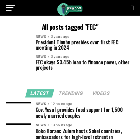
All posts tagged "FEC"
NEWS
3 years ago
President Tinubu presides over first FEC
meeting in 2024
NEWS
3 years ago
FEC okays $3.45b loan to finance power, other
projects
LATEST
TRENDING
VIDEOS
NEWS
12 hours ago
Gov. Yusuf provides food support for 1,500
newly married couples
NEWS
13 hours ago
Boko Haram: Zulum hosts Sahel countries,
ambassadors for high-level retreat in