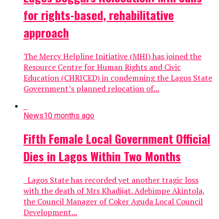
for rights-based, rehabilitative
approach
The Mercy Helpline Initiative (MHI) has joined the
Resource Centre for Human Rights and Civic
Education (CHRICED) in condemning the Lagos State
Government’s planned relocation of...
News
10 months ago
Fifth Female Local Government Official
Dies in Lagos Within Two Months
Lagos State has recorded yet another tragic loss
with the death of Mrs Khadijat. Adebimpe Akintola,
the Council Manager of Coker Aguda Local Council
Development...