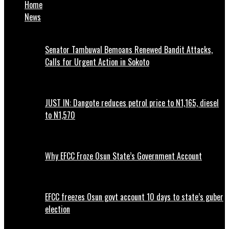
Home
News
Senator Tambuwal Bemoans Renewed Bandit Attacks,
Calls for Urgent Action in Sokoto
JUST IN: Dangote reduces petrol price to N1,165, diesel
to N1,570
Why EFCC Froze Osun State’s Government Account
EFCC freezes Osun govt account 10 days to state’s guber
election