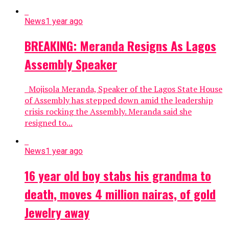
News
1 year ago
BREAKING: Meranda Resigns As Lagos
Assembly Speaker
Mojisola Meranda, Speaker of the Lagos State House
of Assembly has stepped down amid the leadership
crisis rocking the Assembly. Meranda said she
resigned to...
News
1 year ago
16 year old boy stabs his grandma to
death, moves 4 million nairas, of gold
Jewelry away