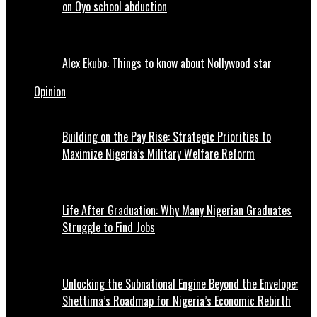
on Oyo school abduction
Alex Ekubo: Things to know about Nollywood star
Opinion
Building on the Pay Rise: Strategic Priorities to
Maximize Nigeria’s Military Welfare Reform
Life After Graduation: Why Many Nigerian Graduates
Struggle to Find Jobs
Unlocking the Subnational Engine Beyond the Envelope:
Shettima’s Roadmap for Nigeria’s Economic Rebirth