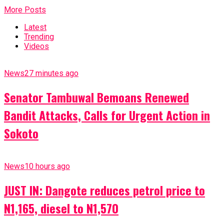
More Posts
Latest
Trending
Videos
News
27 minutes ago
Senator Tambuwal Bemoans Renewed
Bandit Attacks, Calls for Urgent Action in
Sokoto
News
10 hours ago
JUST IN: Dangote reduces petrol price to
N1,165, diesel to N1,570