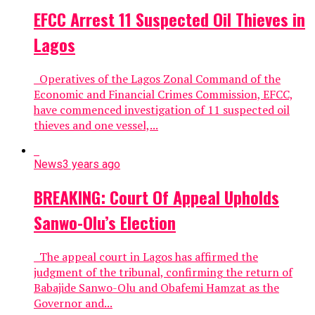
EFCC Arrest 11 Suspected Oil Thieves in
Lagos
Operatives of the Lagos Zonal Command of the
Economic and Financial Crimes Commission, EFCC,
have commenced investigation of 11 suspected oil
thieves and one vessel,...
News
3 years ago
BREAKING: Court Of Appeal Upholds
Sanwo-Olu’s Election
The appeal court in Lagos has affirmed the
judgment of the tribunal, confirming the return of
Babajide Sanwo-Olu and Obafemi Hamzat as the
Governor and...