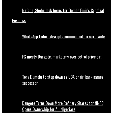
Nafada, Shehu lock horns for Gombe Emir’s Cup final
Business
WhatsApp failure disrupts communication worldwide
FG meets Dangote, marketers over petrol price cut
Tony Elumelu to step down as UBA chair, bank names
successor
Dangote Turns Down More Refinery Shares for NNPC,
Opens Ownership for All Nigerians