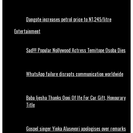
Dangote increases petrol price to N1,245/litre
Entertainment
Sad!!! Popular Nollywood Actress Temitope Osoba Dies
WhatsApp failure disrupts communication worldwide
Baba Ijesha Thanks Ooni Of Ife For Car Gift, Honourary
Title
Gospel singer Yinka Alaseyori apologises over remarks