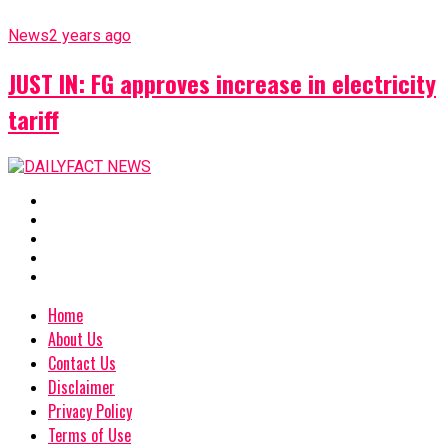
News
2 years ago
JUST IN: FG approves increase in electricity
tariff
Home
About Us
Contact Us
Disclaimer
Privacy Policy
Terms of Use