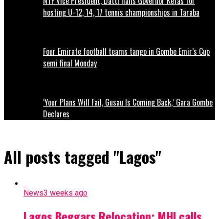
NTF Vice President, Datti hails Governor Kefas for
hosting U-12, 14, 17 tennis championships in Taraba
Four Emirate football teams tango in Gombe Emir’s Cup
semi final Monday
‘Your Plans Will Fail, Gusau Is Coming Back,’ Gara Gombe
Declares
All posts tagged "Lagos"
News
3 weeks ago
Lagos Beggars Relocation: MHI calls