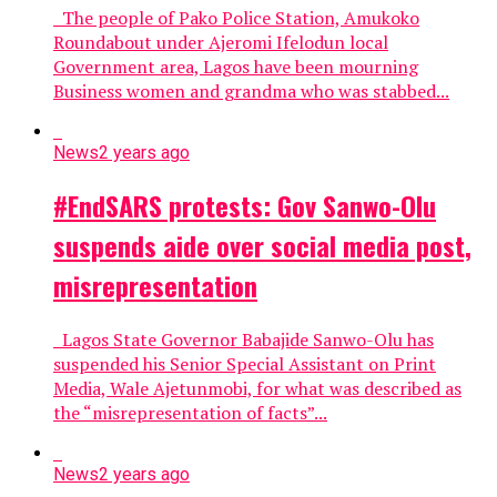
The people of Pako Police Station, Amukoko
Roundabout under Ajeromi Ifelodun local
Government area, Lagos have been mourning
Business women and grandma who was stabbed...
News
2 years ago
#EndSARS protests: Gov Sanwo-Olu
suspends aide over social media post,
misrepresentation
Lagos State Governor Babajide Sanwo-Olu has
suspended his Senior Special Assistant on Print
Media, Wale Ajetunmobi, for what was described as
the “misrepresentation of facts”...
News
2 years ago