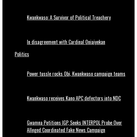
Kwankwaso: A Survivor of Political Treachery
In disagreement with Cardinal Oniaiyekan
Politics
Power tussle rocks Obi, Kwankwaso campaign teams
Kwankwaso receives Kano APC defectors into NDC
Gwamna Petitions IGP, Seeks INTERPOL Probe Over
Alleged Coordinated Fake News Campaign