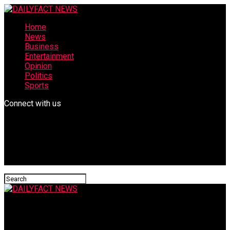
Home
News
Business
Entertainment
Opinion
Politics
Sports
Connect with us
DAILYFACT NEWS