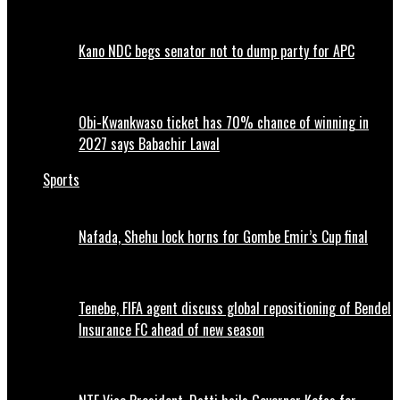
Kano NDC begs senator not to dump party for APC
Obi-Kwankwaso ticket has 70% chance of winning in
2027 says Babachir Lawal
Sports
Nafada, Shehu lock horns for Gombe Emir’s Cup final
Tenebe, FIFA agent discuss global repositioning of Bendel
Insurance FC ahead of new season