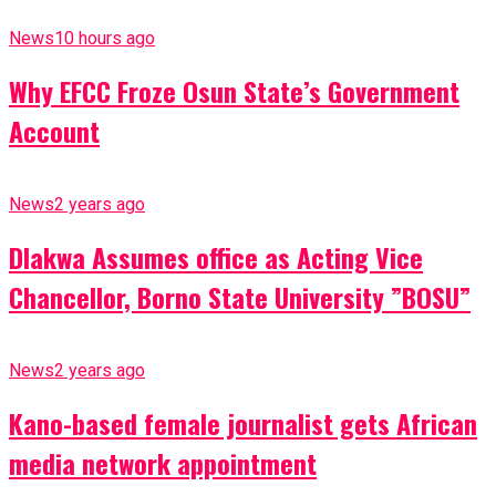
News
10 hours ago
Why EFCC Froze Osun State’s Government
Account
News
2 years ago
Dlakwa Assumes office as Acting Vice
Chancellor, Borno State University ”BOSU”
News
2 years ago
Kano-based female journalist gets African
media network appointment