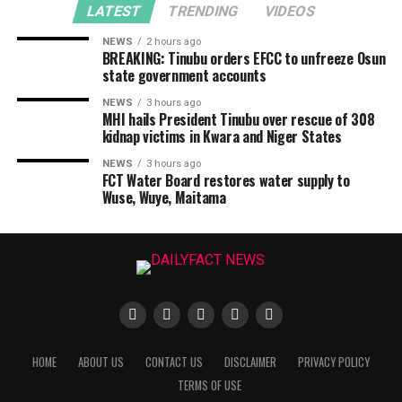
LATEST
TRENDING
VIDEOS
NEWS
2 hours ago
BREAKING: Tinubu orders EFCC to unfreeze Osun
state government accounts
NEWS
3 hours ago
MHI hails President Tinubu over rescue of 308
kidnap victims in Kwara and Niger States
NEWS
3 hours ago
FCT Water Board restores water supply to
Wuse, Wuye, Maitama
HOME
ABOUT US
CONTACT US
DISCLAIMER
PRIVACY POLICY
TERMS OF USE