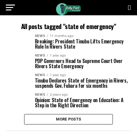
All posts tagged "state of emergency"
NEWS
11 months ago
Breaking: President Tinubu Lifts Emergency
Rule In Rivers State
NEWS
1 year ago
PDP Governors Head to Supreme Court Over
Rivers State Emergency
NEWS
1 year ago
Tinubu Declares State of Emergency in Rivers,
suspends Gov. Fubara for six months
NEWS
2 years ago
Opinion: State of Emergency on Education: A
Step in the Right Direction
MORE POSTS