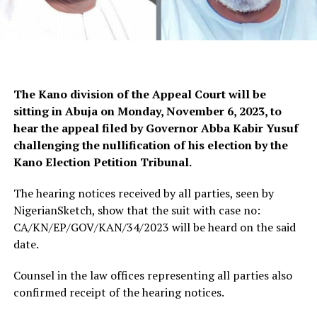
The Kano division of the Appeal Court will be
sitting in Abuja on Monday, November 6, 2023, to
hear the appeal filed by Governor Abba Kabir Yusuf
challenging the nullification of his election by the
Kano Election Petition Tribunal.
The hearing notices received by all parties, seen by
NigerianSketch, show that the suit with case no:
CA/KN/EP/GOV/KAN/34/2023 will be heard on the said
date.
Counsel in the law offices representing all parties also
confirmed receipt of the hearing notices.