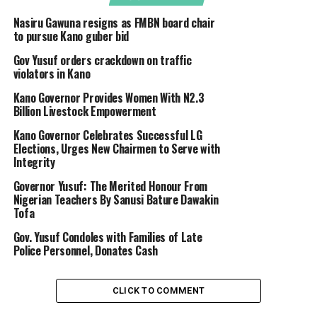
Nasiru Gawuna resigns as FMBN board chair
to pursue Kano guber bid
Gov Yusuf orders crackdown on traffic
violators in Kano
Kano Governor Provides Women With N2.3
Billion Livestock Empowerment
Kano Governor Celebrates Successful LG
Elections, Urges New Chairmen to Serve with
Integrity
Governor Yusuf: The Merited Honour From
Nigerian Teachers By Sanusi Bature Dawakin
Tofa
Gov. Yusuf Condoles with Families of Late
Police Personnel, Donates Cash
CLICK TO COMMENT