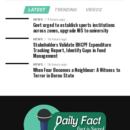
LATEST
TRENDING
VIDEOS
NEWS
9 hours ago
Govt urged to establish sports institutions
across zones, upgrade NIS to university
NEWS
16 hours ago
Stakeholders Validate BHCPF Expenditure
Tracking Report, Identify Gaps in Fund
Management
NEWS
16 hours ago
When Fear Becomes a Neighbour: A Witness to
Terror in Borno State