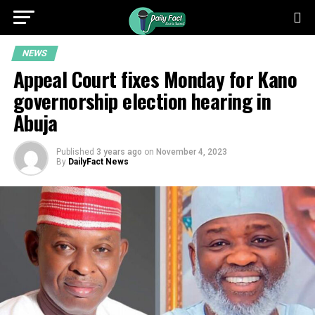
NEWS
Appeal Court fixes Monday for Kano
governorship election hearing in
Abuja
Published
3 years ago
on
November 4, 2023
By
DailyFact News