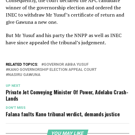
Consequently, the court declared the APC candidate
winner of the governorship election and ordered the
INEC to withdraw Mr Yusuf’s certificate of return and
give Gawuna a new one.
But Mr Yusuf and his party the NNPP as well as INEC
have since appealed the tribunal’s judgement.
RELATED TOPICS:
GOVERNOR ABBA YUSUF
KANO GOVERNORSHIP ELECTION APPEAL COURT
NASIRU GAWUNA
UP NEXT
Private Jet Conveying Minister Of Power, Adelabu Crash-
Lands
DON'T MISS
Falana faults Kano tribunal verdict, demands justice
YOU MAY LIKE