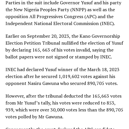
Parties in the suit include Governor Yusuf and his party
the New Nigeria Peoples Party (NNPP) as well as the
opposition All Progressives Congress (APC) and the
Independent National Electoral Commission (INEC).
Earlier on September 20, 2023, the Kano Governorship
Election Petition Tribunal nullified the election of Yusuf
by declaring 165, 663 of his votes invalid, saying the
ballot papers were not signed or stamped by INEC.
INEC had declared Yusuf winner of the March 18, 2023
election after he secured 1,019,602 votes against his
opponent Nasiru Gawuna who secured 890,705 votes.
However, after the tribunal deducted the 165,663 votes
from Mr Yusuf’s tally, his votes were reduced to 853,
939, which were over 30,000 votes less than the 890,705
votes polled by Mr Gawuna.