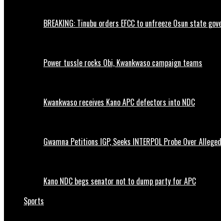
BREAKING: Tinubu orders EFCC to unfreeze Osun state go
Power tussle rocks Obi, Kwankwaso campaign teams
Kwankwaso receives Kano APC defectors into NDC
Gwamna Petitions IGP, Seeks INTERPOL Probe Over Allege
Kano NDC begs senator not to dump party for APC
Sports