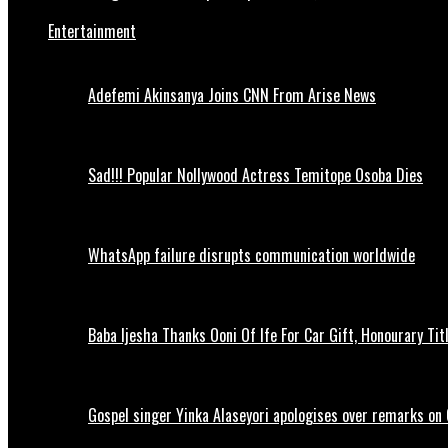
Entertainment
Adefemi Akinsanya Joins CNN From Arise News
Sad!!! Popular Nollywood Actress Temitope Osoba Dies
WhatsApp failure disrupts communication worldwide
Baba Ijesha Thanks Ooni Of Ife For Car Gift, Honourary Tit
Gospel singer Yinka Alaseyori apologises over remarks on