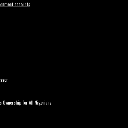
vernment accounts
essor
 Ownership for All Nigerians