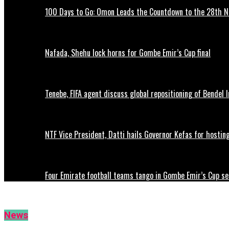
100 Days to Go: Omon Leads the Countdown to the 28th
Nafada, Shehu lock horns for Gombe Emir’s Cup final
Tenebe, FIFA agent discuss global repositioning of Bendel
NTF Vice President, Datti hails Governor Kefas for hostin
Four Emirate football teams tango in Gombe Emir’s Cup se
News