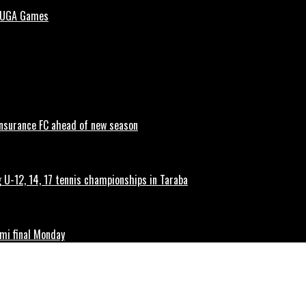
 NUGA Games
 Insurance FC ahead of new season
g U-12, 14, 17 tennis championships in Taraba
mi final Monday