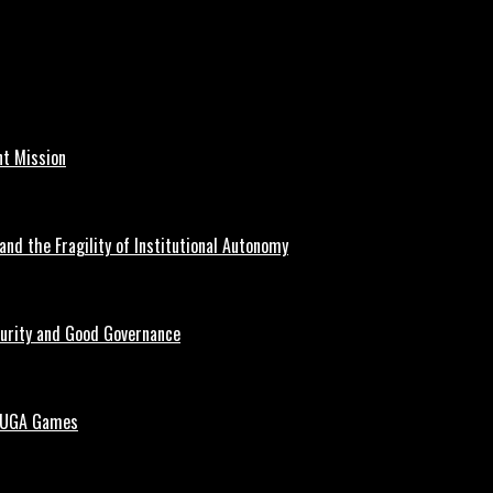
nt Mission
and the Fragility of Institutional Autonomy
curity and Good Governance
 NUGA Games