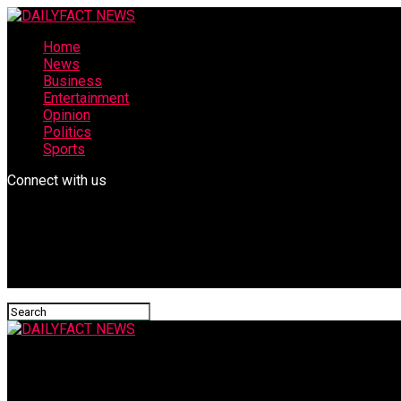
Home
News
Business
Entertainment
Opinion
Politics
Sports
Connect with us
DAILYFACT NEWS