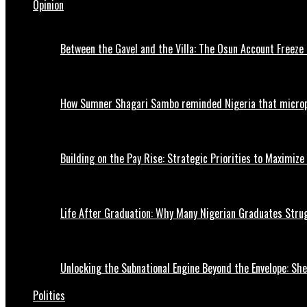
Opinion
Between the Gavel and the Villa: The Osun Account Freeze 
How Sumner Shagari Sambo reminded Nigeria that micro
Building on the Pay Rise: Strategic Priorities to Maximize
Life After Graduation: Why Many Nigerian Graduates Strug
Unlocking the Subnational Engine Beyond the Envelope: Sh
Politics