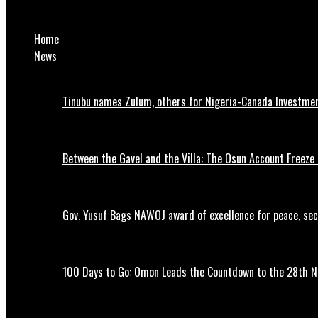
Atiku declares 2027 presidential bid
Home
News
Tinubu names Zulum, others for Nigeria-Canada Investme
Between the Gavel and the Villa: The Osun Account Freeze 
Gov. Yusuf Bags NAWOJ award of excellence for peace, se
100 Days to Go: Omon Leads the Countdown to the 28th