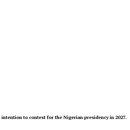
ntention to contest for the Nigerian presidency in 2027.