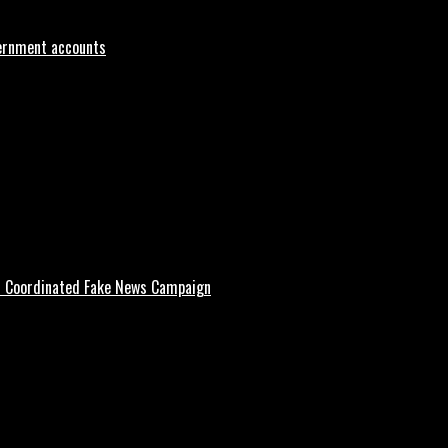
vernment accounts
d Coordinated Fake News Campaign