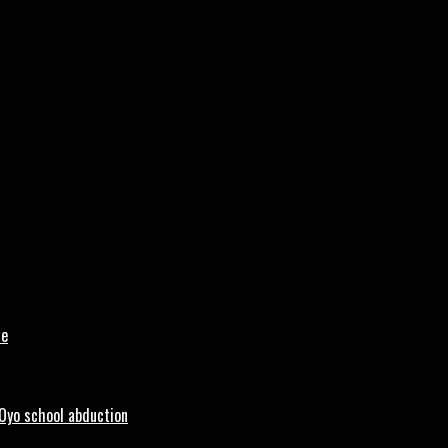
le
 Oyo school abduction