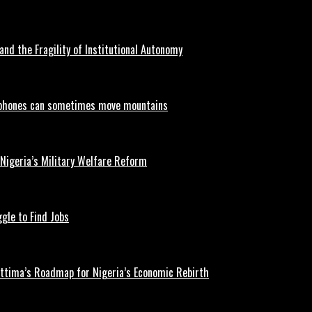
and the Fragility of Institutional Autonomy
phones can sometimes move mountains
 Nigeria’s Military Welfare Reform
gle to Find Jobs
ettima’s Roadmap for Nigeria’s Economic Rebirth