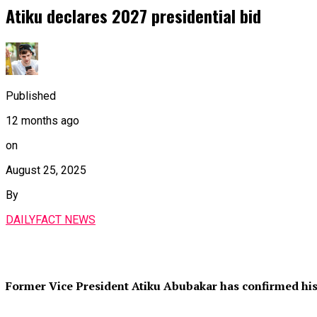
Atiku declares 2027 presidential bid
Published
12 months ago
on
August 25, 2025
By
DAILYFACT NEWS
Former Vice President Atiku Abubakar has confirmed his i