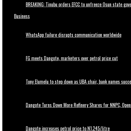
BREAKING: Tinubu orders EFCC to unfreeze Osun state go
Business
WhatsApp failure disrupts communication worldwide
FG meets Dangote, marketers over petrol price cut
Tony Elumelu to step down as UBA chair, bank names succ
Dangote Turns Down More Refinery Shares for NNPC, Opens
Dangote increases petrol price to N1,245/litre