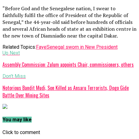
“Before God and the Senegalese nation, I swear to
faithfully fulfil the office of President of the Republic of
Senegal,” the 44-year-old said before hundreds of officials
and several African heads of state at an exhibition centre in
the new town of Diamniadio near the capital Dakar.
Related Topics:
Faye
Senegal sworn in New President
Up Next
Assembly Commission: Zulum appoints Chair, commissioners, others
Don't Miss
Notorious Bandit Mudi, Son Killed as Ansaru Terrorists, Dogo Gide
Battle Over Mining Sites
You may like
Click to comment