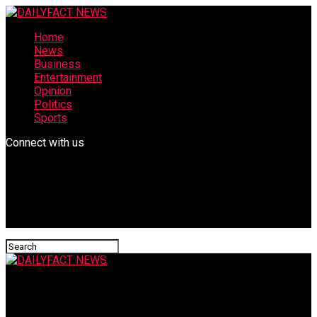
Home
News
Business
Entertainment
Opinion
Politics
Sports
Connect with us
DAILYFACT NEWS