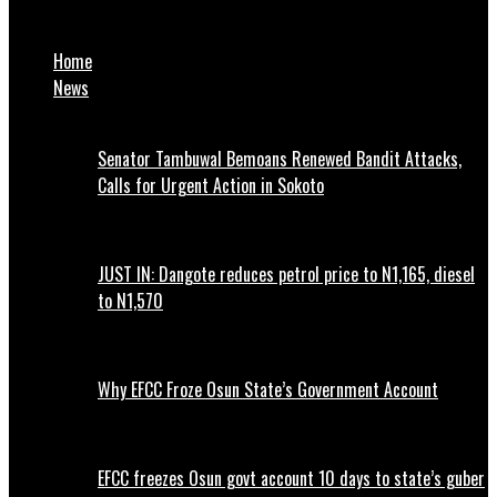
Bassirou Faye sworn in as Senegal’s youngest president
Home
News
Senator Tambuwal Bemoans Renewed Bandit Attacks,
Calls for Urgent Action in Sokoto
JUST IN: Dangote reduces petrol price to N1,165, diesel
to N1,570
Why EFCC Froze Osun State’s Government Account
EFCC freezes Osun govt account 10 days to state’s guber