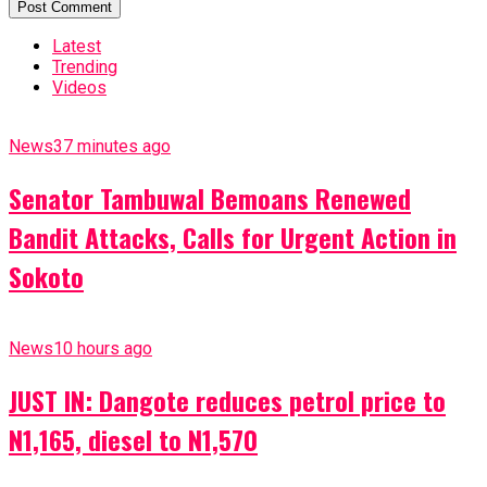
Latest
Trending
Videos
News
37 minutes ago
Senator Tambuwal Bemoans Renewed
Bandit Attacks, Calls for Urgent Action in
Sokoto
News
10 hours ago
JUST IN: Dangote reduces petrol price to
N1,165, diesel to N1,570