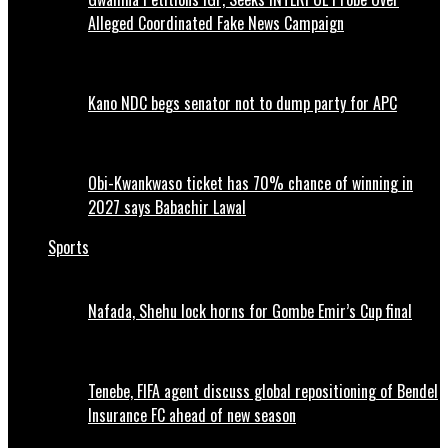
Alleged Coordinated Fake News Campaign
Kano NDC begs senator not to dump party for APC
Obi-Kwankwaso ticket has 70% chance of winning in
2027 says Babachir Lawal
Sports
Nafada, Shehu lock horns for Gombe Emir’s Cup final
Tenebe, FIFA agent discuss global repositioning of Bendel
Insurance FC ahead of new season