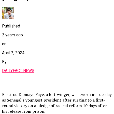
Published
2 years ago
on
April 2, 2024
By
DAILYFACT NEWS
Bassirou Diomaye Faye, a left-winger, was sworn in Tuesday
as Senegal’s youngest president after surging to a first-
round victory on a pledge of radical reform 10 days after
his release from prison.