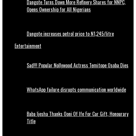
Dangote Turns Down More Refinery Shares for NNPC,
Opens Ownership for All Nigerians
Dangote increases petrol price to N1,245/litre
Entertainment
Sad!!! Popular Nollywood Actress Temitope Osoba Dies
WhatsApp failure disrupts communication worldwide
Baba Ijesha Thanks Ooni Of Ife For Car Gift, Honourary
Title