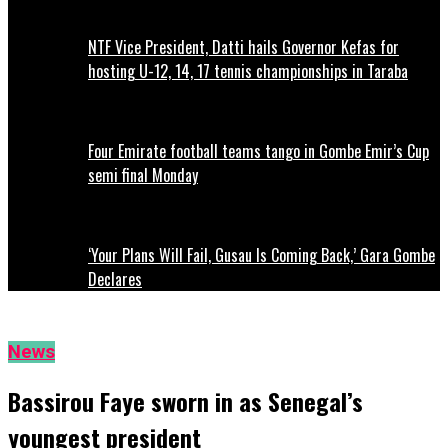
NTF Vice President, Datti hails Governor Kefas for
hosting U-12, 14, 17 tennis championships in Taraba
Four Emirate football teams tango in Gombe Emir’s Cup
semi final Monday
‘Your Plans Will Fail, Gusau Is Coming Back,’ Gara Gombe
Declares
News
Bassirou Faye sworn in as Senegal’s
youngest president