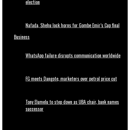
election
Nafada, Shehu lock horns for Gombe Emir’s Cup final
Business
WhatsApp failure disrupts communication worldwide
FG meets Dangote, marketers over petrol price cut
Tony Elumelu to step down as UBA chair, bank names
successor