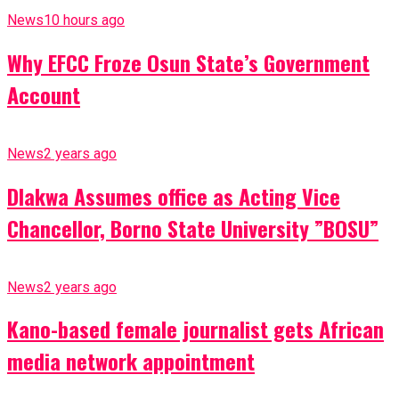
News
10 hours ago
Why EFCC Froze Osun State’s Government
Account
News
2 years ago
Dlakwa Assumes office as Acting Vice
Chancellor, Borno State University ”BOSU”
News
2 years ago
Kano-based female journalist gets African
media network appointment