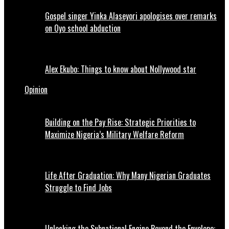
Gospel singer Yinka Alaseyori apologises over remarks
on Oyo school abduction
Alex Ekubo: Things to know about Nollywood star
Opinion
Building on the Pay Rise: Strategic Priorities to
Maximize Nigeria’s Military Welfare Reform
Life After Graduation: Why Many Nigerian Graduates
Struggle to Find Jobs
Unlocking the Subnational Engine Beyond the Envelope: