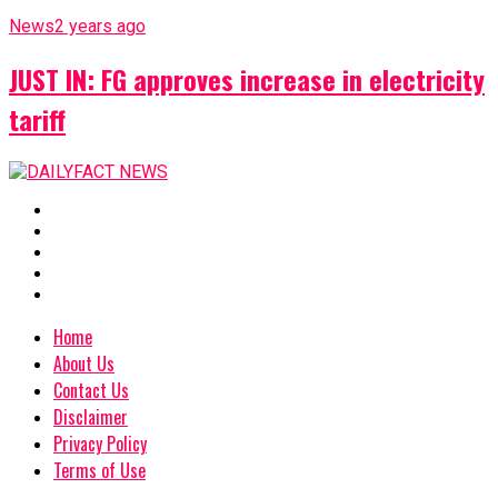
News
2 years ago
JUST IN: FG approves increase in electricity
tariff
Home
About Us
Contact Us
Disclaimer
Privacy Policy
Terms of Use