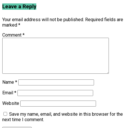
Leave a Reply
Your email address will not be published.
Required fields are
marked
*
Comment
*
Name
*
Email
*
Website
Save my name, email, and website in this browser for the
next time I comment.