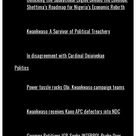
Shettima’s Roadmap for Nigeria’s Economic Rebirth
Kwankwaso: A Survivor of Political Treachery
In disagreement with Cardinal Oniaiyekan
Politics
Power tussle rocks Obi, Kwankwaso campaign teams
Kwankwaso receives Kano APC defectors into NDC
Gwamna Petitions IGP, Seeks INTERPOL Probe Over