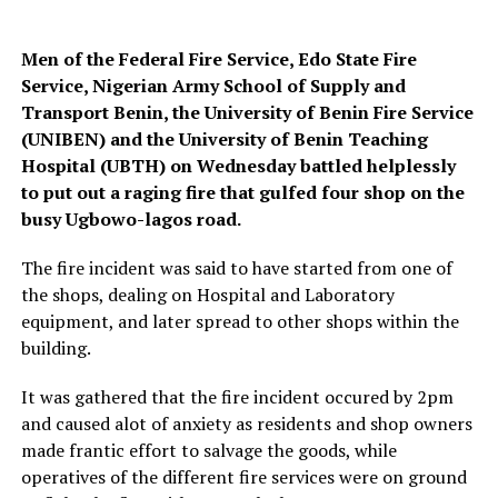
Men of the Federal Fire Service, Edo State Fire
Service, Nigerian Army School of Supply and
Transport Benin, the University of Benin Fire Service
(UNIBEN) and the University of Benin Teaching
Hospital (UBTH) on Wednesday battled helplessly
to put out a raging fire that gulfed four shop on the
busy Ugbowo-lagos road.
The fire incident was said to have started from one of
the shops, dealing on Hospital and Laboratory
equipment, and later spread to other shops within the
building.
It was gathered that the fire incident occured by 2pm
and caused alot of anxiety as residents and shop owners
made frantic effort to salvage the goods, while
operatives of the different fire services were on ground