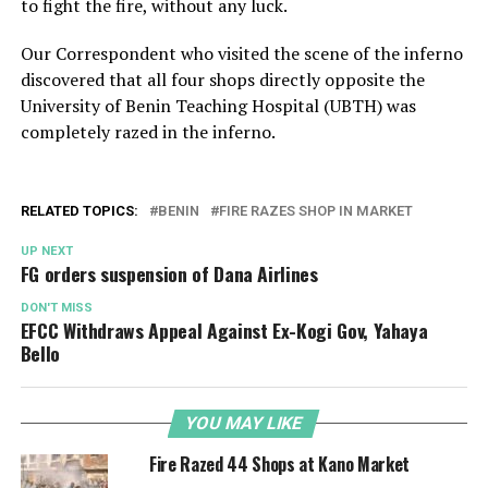
to fight the fire, without any luck.
Our Correspondent who visited the scene of the inferno
discovered that all four shops directly opposite the
University of Benin Teaching Hospital (UBTH) was
completely razed in the inferno.
RELATED TOPICS:
BENIN
FIRE RAZES SHOP IN MARKET
UP NEXT
FG orders suspension of Dana Airlines
DON'T MISS
EFCC Withdraws Appeal Against Ex-Kogi Gov, Yahaya
Bello
YOU MAY LIKE
Fire Razed 44 Shops at Kano Market