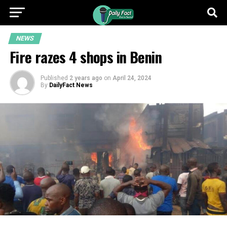
NEWS
Fire razes 4 shops in Benin
Published
2 years ago
on
April 24, 2024
By
DailyFact News