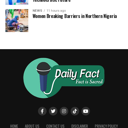
NEWS
11 hours ago
Women Breaking Barriers in Northern Nigeria
HOME
ABOUT US
CONTACT US
DISCLAIMER
PRIVACY POLICY