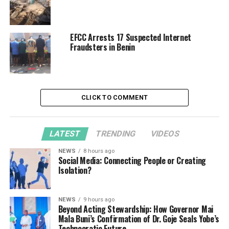
EFCC Arrests 17 Suspected Internet
Fraudsters in Benin
CLICK TO COMMENT
LATEST
TRENDING
VIDEOS
NEWS
8 hours ago
Social Media: Connecting People or Creating
Isolation?
NEWS
9 hours ago
Beyond Acting Stewardship: How Governor Mai
Mala Buni’s Confirmation of Dr. Goje Seals Yobe’s
Technocratic Future