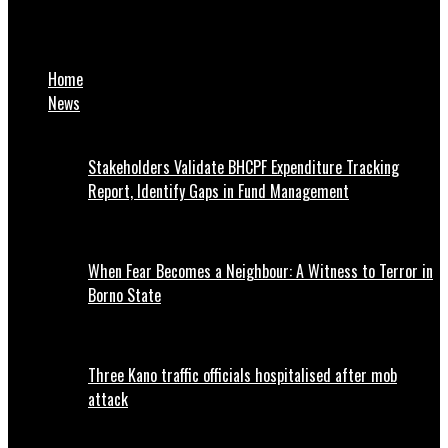
JUST IN: Wike convenes emergency security meeting over
kidnapping, killing in Abuja
Home
News
Stakeholders Validate BHCPF Expenditure Tracking
Report, Identify Gaps in Fund Management
When Fear Becomes a Neighbour: A Witness to Terror in
Borno State
Three Kano traffic officials hospitalised after mob
attack