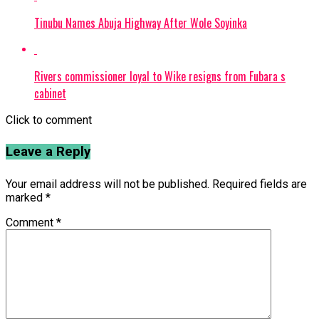
Tinubu Names Abuja Highway After Wole Soyinka
Rivers commissioner loyal to Wike resigns from Fubara s
cabinet
Click to comment
Leave a Reply
Your email address will not be published.
Required fields are
marked
*
Comment
*