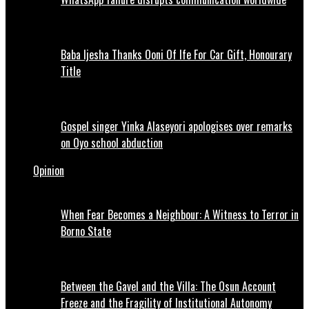
Baba Ijesha Thanks Ooni Of Ife For Car Gift, Honourary
Title
Gospel singer Yinka Alaseyori apologises over remarks
on Oyo school abduction
Opinion
When Fear Becomes a Neighbour: A Witness to Terror in
Borno State
Between the Gavel and the Villa: The Osun Account
Freeze and the Fragility of Institutional Autonomy