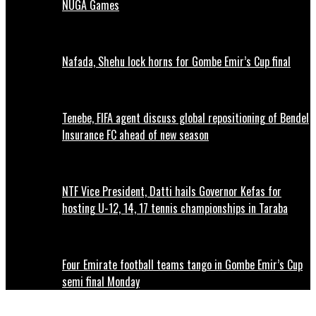
NUGA Games
Nafada, Shehu lock horns for Gombe Emir’s Cup final
Tenebe, FIFA agent discuss global repositioning of Bendel
Insurance FC ahead of new season
NTF Vice President, Datti hails Governor Kefas for
hosting U-12, 14, 17 tennis championships in Taraba
Four Emirate football teams tango in Gombe Emir’s Cup
semi final Monday