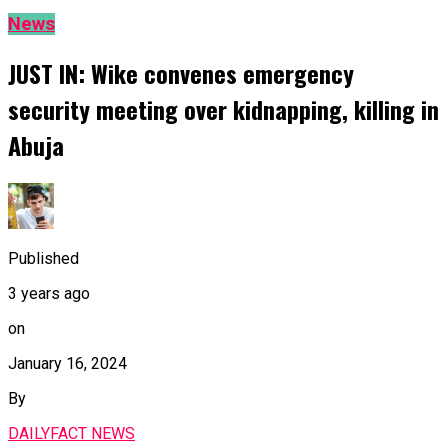
News
JUST IN: Wike convenes emergency
security meeting over kidnapping, killing in
Abuja
Published
3 years ago
on
January 16, 2024
By
DAILYFACT NEWS