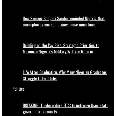
How Sumner Shagari Sambo reminded Nigeria that
microphones can sometimes move mountains
Building on the Pay Rise: Strategic Priorities to
Maximize Nigeria’s Military Welfare Reform
Life After Graduation: Why Many Nigerian Graduates
Struggle to Find Jobs
Politics
BREAKING: Tinubu orders EFCC to unfreeze Osun state
government accounts