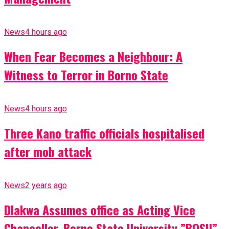
News
4 hours ago
When Fear Becomes a Neighbour: A
Witness to Terror in Borno State
News
4 hours ago
Three Kano traffic officials hospitalised
after mob attack
News
2 years ago
Dlakwa Assumes office as Acting Vice
Chancellor, Borno State University ”BOSU”