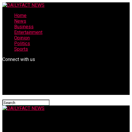
Home
News
Business
Entertainment
Opinion
Politics
Sports
Connect with us
DAILYFACT NEWS