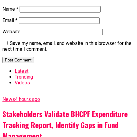
Name
*
Email
*
Website
Save my name, email, and website in this browser for the
next time I comment.
Latest
Trending
Videos
News
4 hours ago
Stakeholders Validate BHCPF Expenditure
Tracking Report, Identify Gaps in Fund
Management