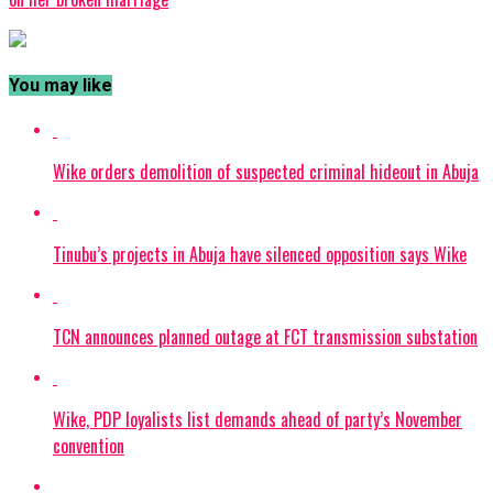
You may like
Wike orders demolition of suspected criminal hideout in Abuja
Tinubu’s projects in Abuja have silenced opposition says Wike
TCN announces planned outage at FCT transmission substation
Wike, PDP loyalists list demands ahead of party’s November
convention