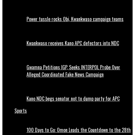
Power tussle rocks Obi, Kwankwaso campaign teams
Kwankwaso receives Kano APC defectors into NDC
Gwamna Petitions IGP, Seeks INTERPOL Probe Over
Alleged Coordinated Fake News Campaign
Kano NDC begs senator not to dump party for APC
Sports
100 Days to Go: Omon Leads the Countdown to the 28th