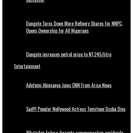
Dangote Turns Down More Refinery Shares for NNPC,
Opens Ownership for All Nigerians
Dangote increases petrol price to N1,245/litre
Entertainment
Adefemi Akinsanya Joins CNN From Arise News
Sad!!! Popular Nollywood Actress Temitope Osoba Dies
WhatsApp failure disrupts communication worldwide