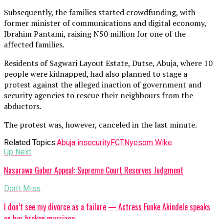
Subsequently, the families started crowdfunding, with
former minister of communications and digital economy,
Ibrahim Pantami, raising N50 million for one of the
affected families.
Residents of Sagwari Layout Estate, Dutse, Abuja, where 10
people were kidnapped, had also planned to stage a
protest against the alleged inaction of government and
security agencies to rescue their neighbours from the
abductors.
The protest was, however, canceled in the last minute.
Related Topics:
Abuja insecurity
FCT
Nyesom Wike
Up Next
Nasarawa Guber Appeal: Supreme Court Reserves Judgment
Don't Miss
I don’t see my divorce as a failure — Actress Funke Akindele speaks
on her broken marriage