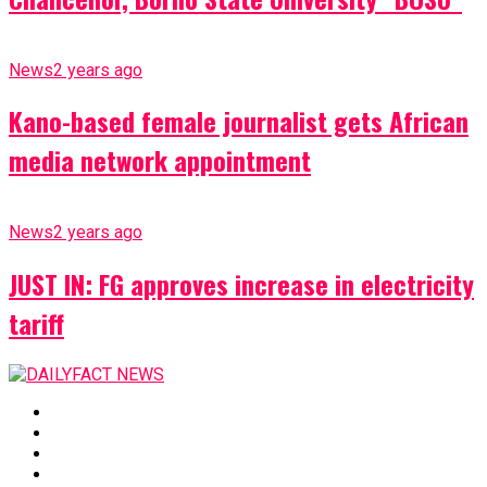
News
2 years ago
Kano-based female journalist gets African
media network appointment
News
2 years ago
JUST IN: FG approves increase in electricity
tariff