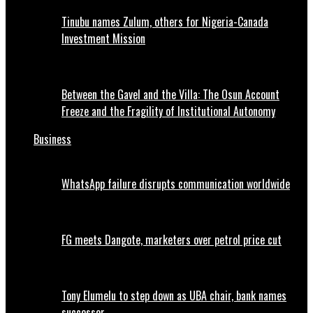
Tinubu names Zulum, others for Nigeria-Canada
Investment Mission
Between the Gavel and the Villa: The Osun Account
Freeze and the Fragility of Institutional Autonomy
Business
WhatsApp failure disrupts communication worldwide
FG meets Dangote, marketers over petrol price cut
Tony Elumelu to step down as UBA chair, bank names
successor