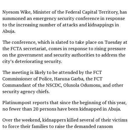
Nyesom Wike, Minister of the Federal Capital Territory, has
summoned an emergency security conference in response
to the increasing number of attacks and kidnappings in
Abuja.
The conference, which is slated to take place on Tuesday at
the FCTA secretariat, comes in response to rising pressure
on the government and security authorities to address the
city’s deteriorating security.
The meeting is likely to be attended by the FCT
Commissioner of Police, Haruna Garba, the FCT
Commandant of the NSCDC, Olusola Odumosu, and other
security agency chiefs.
Platinumpost reports that since the beginning of this year,
no fewer than 20 persons have been kidnapped in Abuja.
Over the weekend, kidnappers killed several of their victims
to force their families to raise the demanded ransom