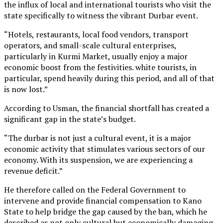
the influx of local and international tourists who visit the
state specifically to witness the vibrant Durbar event.
“Hotels, restaurants, local food vendors, transport
operators, and small-scale cultural enterprises,
particularly in Kurmi Market, usually enjoy a major
economic boost from the festivities. white tourists, in
particular, spend heavily during this period, and all of that
is now lost.”
According to Usman, the financial shortfall has created a
significant gap in the state’s budget.
“The durbar is not just a cultural event, it is a major
economic activity that stimulates various sectors of our
economy. With its suspension, we are experiencing a
revenue deficit.”
He therefore called on the Federal Government to
intervene and provide financial compensation to Kano
State to help bridge the gap caused by the ban, which he
described as not only cultural but economically damaging.