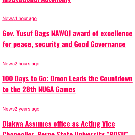
News
1 hour ago
Gov. Yusuf Bags NAWOJ award of excellence
for peace, security and Good Governance
News
2 hours ago
100 Days to Go: Omon Leads the Countdown
to the 28th NUGA Games
News
2 years ago
Dlakwa Assumes office as Acting Vice
Chancellor, Borno State University ”BOSU”