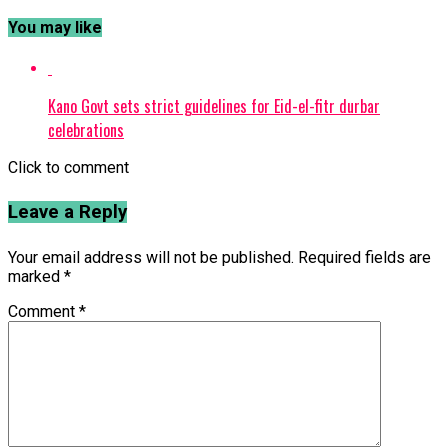
You may like
Kano Govt sets strict guidelines for Eid-el-fitr durbar
celebrations
Click to comment
Leave a Reply
Your email address will not be published.
Required fields are
marked
*
Comment
*