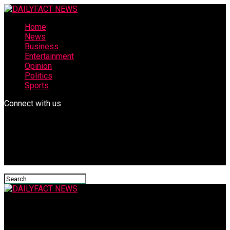
Home
News
Business
Entertainment
Opinion
Politics
Sports
Connect with us
DAILYFACT NEWS