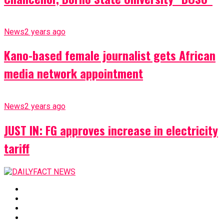
News
2 years ago
Kano-based female journalist gets African
media network appointment
News
2 years ago
JUST IN: FG approves increase in electricity
tariff