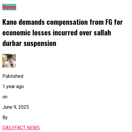
News
Kano demands compensation from FG for
economic losses incurred over sallah
durbar suspension
Published
1 year ago
on
June 9, 2025
By
DAILYFACT NEWS