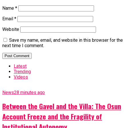
Name
*
Email
*
Website
Save my name, email, and website in this browser for the
next time I comment.
Latest
Trending
Videos
News
28 minutes ago
Between the Gavel and the Villa: The Osun
Account Freeze and the Fragility of
Institutional Autonomy