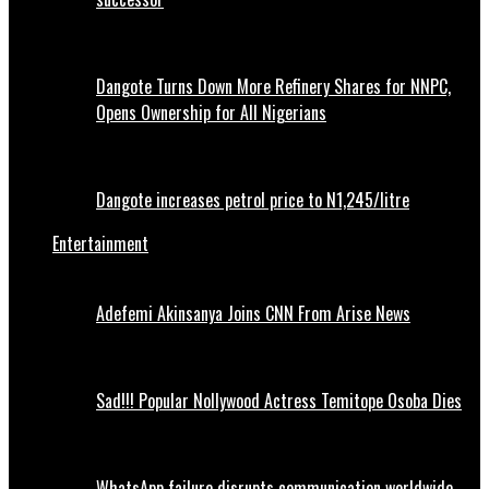
Dangote Turns Down More Refinery Shares for NNPC,
Opens Ownership for All Nigerians
Dangote increases petrol price to N1,245/litre
Entertainment
Adefemi Akinsanya Joins CNN From Arise News
Sad!!! Popular Nollywood Actress Temitope Osoba Dies
WhatsApp failure disrupts communication worldwide