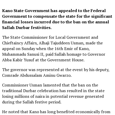
Kano State Government has appealed to the Federal
Government to compensate the state for the significant
financial losses incurred due to the ban on the annual
Sallah Durbar festivities.
The State Commissioner for Local Government and
Chieftaincy Affairs, Alhaji Tajuddeen Usman, made the
appeal on Sunday when the 16th Emir of Kano,
Muhammadu Sanusi II, paid Sallah homage to Governor
Abba Kabir Yusuf at the Government House.
The governor was represented at the event by his deputy,
Comrade Abdussalam Aminu Gwarzo.
Commissioner Usman lamented that the ban on the
traditional Durbar celebration has resulted in the state
losing millions of naira in potential revenue generated
during the Sallah festive period.
He noted that Kano has long benefited economically from