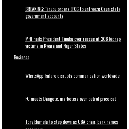
BREAKING: Tinubu orders EFCC to unfreeze Osun state
government accounts
MHI hails President Tinubu over rescue of 308 kidnap
victims in Kwara and Niger States
Business
WhatsApp failure disrupts communication worldwide
FG meets Dangote, marketers over petrol price cut
Tony Elumelu to step down as UBA chair, bank names
successor