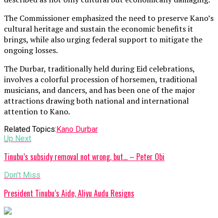
The Commissioner emphasized the need to preserve Kano’s
cultural heritage and sustain the economic benefits it
brings, while also urging federal support to mitigate the
ongoing losses.
The Durbar, traditionally held during Eid celebrations,
involves a colorful procession of horsemen, traditional
musicians, and dancers, and has been one of the major
attractions drawing both national and international
attention to Kano.
Related Topics:
Kano Durbar
Up Next
Tinubu’s subsidy removal not wrong, but… – Peter Obi
Don't Miss
President Tinubu’s Aide, Aliyu Audu Resigns