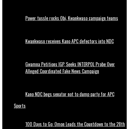
Power tussle rocks Obi, Kwankwaso campaign teams
Kwankwaso receives Kano APC defectors into NDC
Gwamna Petitions IGP, Seeks INTERPOL Probe Over
Alleged Coordinated Fake News Campaign
Kano NDC begs senator not to dump party for APC
Sports
100 Days to Go: Omon Leads the Countdown to the 28th