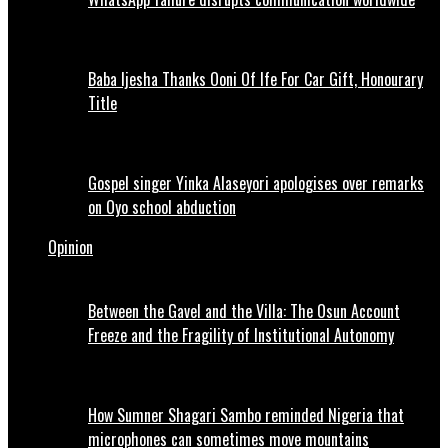
Baba Ijesha Thanks Ooni Of Ife For Car Gift, Honourary
Title
Gospel singer Yinka Alaseyori apologises over remarks
on Oyo school abduction
Opinion
Between the Gavel and the Villa: The Osun Account
Freeze and the Fragility of Institutional Autonomy
How Sumner Shagari Sambo reminded Nigeria that
microphones can sometimes move mountains