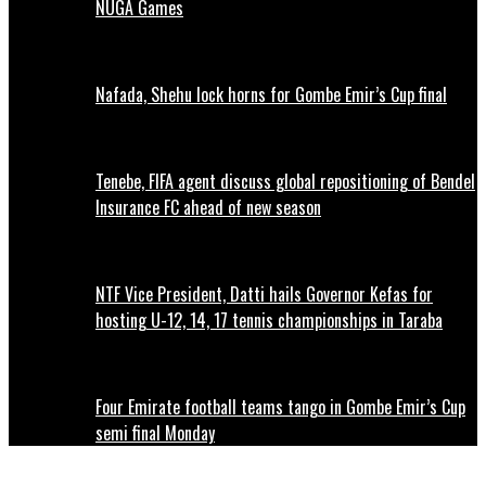
NUGA Games
Nafada, Shehu lock horns for Gombe Emir’s Cup final
Tenebe, FIFA agent discuss global repositioning of Bendel
Insurance FC ahead of new season
NTF Vice President, Datti hails Governor Kefas for
hosting U-12, 14, 17 tennis championships in Taraba
Four Emirate football teams tango in Gombe Emir’s Cup
semi final Monday