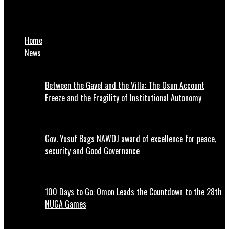
Kano demands compensation from FG for economic losses
incurred over sallah durbar suspension
Home
News
Between the Gavel and the Villa: The Osun Account
Freeze and the Fragility of Institutional Autonomy
Gov. Yusuf Bags NAWOJ award of excellence for peace,
security and Good Governance
100 Days to Go: Omon Leads the Countdown to the 28th
NUGA Games