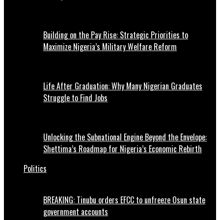
Building on the Pay Rise: Strategic Priorities to
Maximize Nigeria’s Military Welfare Reform
Life After Graduation: Why Many Nigerian Graduates
Struggle to Find Jobs
Unlocking the Subnational Engine Beyond the Envelope:
Shettima’s Roadmap for Nigeria’s Economic Rebirth
Politics
BREAKING: Tinubu orders EFCC to unfreeze Osun state
government accounts