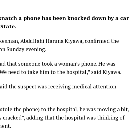
snatch a phone has been knocked down by a car
State.
esman, Abdullahi Haruna Kiyawa, confirmed the
 on Sunday evening.
oad that someone took a woman’s phone. He was
 We need to take him to the hospital,” said Kiyawa.
said the suspect was receiving medical attention
stole the phone) to the hospital, he was moving a bit,
 cracked”, adding that the hospital was thinking of
ment.