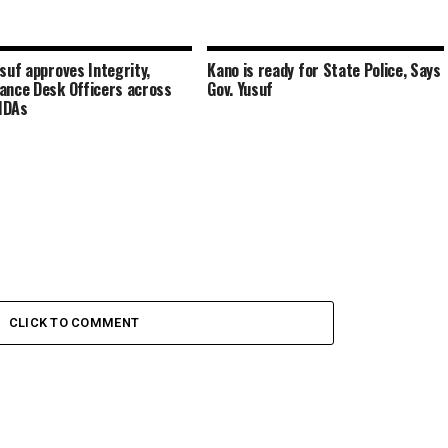
usuf approves Integrity,
Kano is ready for State Police, Says
ance Desk Officers across
Gov. Yusuf
MDAs
CLICK TO COMMENT