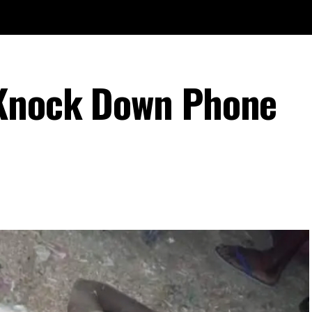
Knock Down Phone