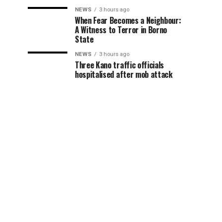
NEWS
3 hours ago
When Fear Becomes a Neighbour:
A Witness to Terror in Borno
State
NEWS
3 hours ago
Three Kano traffic officials
hospitalised after mob attack