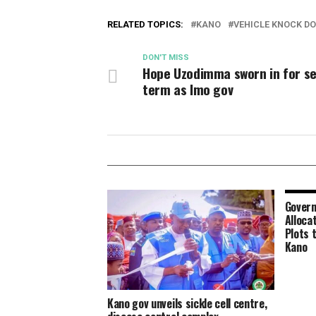
RELATED TOPICS:
KANO
VEHICLE KNOCK D
DON'T MISS
Hope Uzodimma sworn in for s
term as Imo gov
Govern
Alloca
Plots 
Kano
Kano gov unveils sickle cell centre,