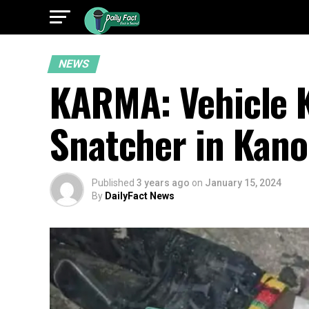
NEWS
KARMA: Vehicle 
Snatcher in Kano
Published
3 years ago
on
January 15, 2024
By
DailyFact News