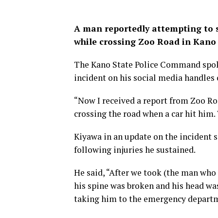
A man reportedly attempting to 
while crossing Zoo Road in Kano 
The Kano State Police Command spok
incident on his social media handles
“Now I received a report from Zoo R
crossing the road when a car hit him.
Kiyawa in an update on the incident 
following injuries he sustained.
He said, “After we took (the man who 
his spine was broken and his head was
taking him to the emergency depart