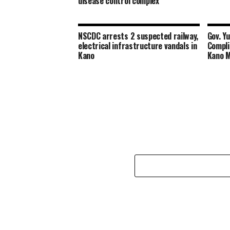
disease control complex
NSCDC arrests 2 suspected railway,
Gov. Y
electrical infrastructure vandals in
Compli
Kano
Kano 