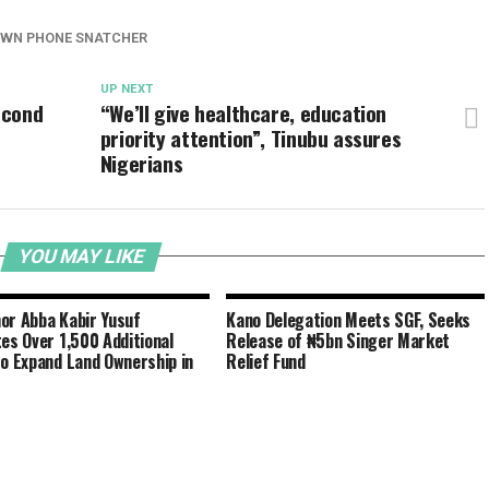
OWN PHONE SNATCHER
UP NEXT
econd
“We’ll give healthcare, education
priority attention”, Tinubu assures
Nigerians
YOU MAY LIKE
or Abba Kabir Yusuf
Kano Delegation Meets SGF, Seeks
tes Over 1,500 Additional
Release of ₦5bn Singer Market
to Expand Land Ownership in
Relief Fund