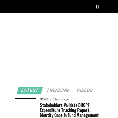
LATEST
TRENDING
VIDEOS
NEWS
3 hours ago
Stakeholders Validate BHCPF
Expenditure Tracking Report,
Identify Gaps in Fund Management