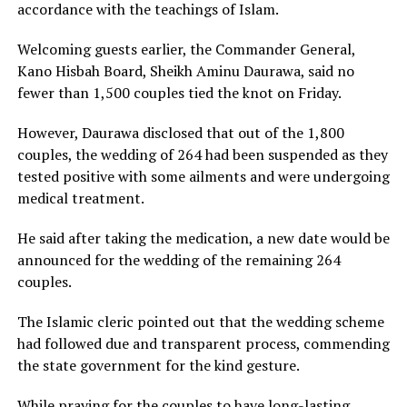
accordance with the teachings of Islam.
Welcoming guests earlier, the Commander General,
Kano Hisbah Board, Sheikh Aminu Daurawa, said no
fewer than 1,500 couples tied the knot on Friday.
However, Daurawa disclosed that out of the 1,800
couples, the wedding of 264 had been suspended as they
tested positive with some ailments and were undergoing
medical treatment.
He said after taking the medication, a new date would be
announced for the wedding of the remaining 264
couples.
The Islamic cleric pointed out that the wedding scheme
had followed due and transparent process, commending
the state government for the kind gesture.
While praying for the couples to have long-lasting