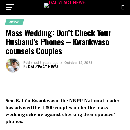
NEWS
Mass Wedding: Don’t Check Your
Husband’s Phones – Kwankwaso
counsels Couples
Published
3 years ago
on
October 14, 2023
By
DAILYFACT NEWS
Sen. Rabi’u Kwankwaso, the NNPP National leader,
has advised the 1,800 couples under the mass
wedding scheme against checking their spouses’
phones.