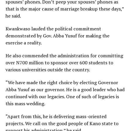
spouses’ phones. Don’t peep your spouses’ phones as
that is the major cause of marriage breakup these days,”
he said.
Kwankwaso lauded the political commitment
demonstrated by Gov. Abba Yusuf for making the
exercise a reality.
He also commended the administration for committing
over N700 million to sponsor over 600 students to
various universities outside the country.
“We have made the right choice by electing Governor
Abba Yusuf as our governor. He is a good leader who had
continued with our legacies. One of such of legacies is
this mass wedding.
“Apart from this, he is delivering mass-oriented
projects. We call on the good people of Kano state to
support his administration,” he said.