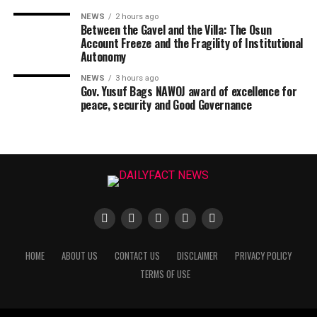
NEWS
2 hours ago
Between the Gavel and the Villa: The Osun
Account Freeze and the Fragility of Institutional
Autonomy
NEWS
3 hours ago
Gov. Yusuf Bags NAWOJ award of excellence for
peace, security and Good Governance
HOME
ABOUT US
CONTACT US
DISCLAIMER
PRIVACY POLICY
TERMS OF USE