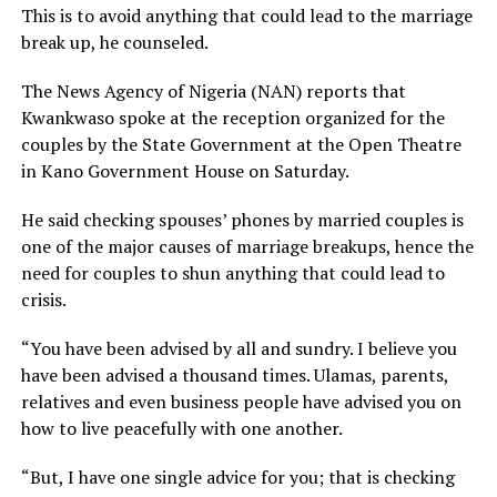
This is to avoid anything that could lead to the marriage
break up, he counseled.
The News Agency of Nigeria (NAN) reports that
Kwankwaso spoke at the reception organized for the
couples by the State Government at the Open Theatre
in Kano Government House on Saturday.
He said checking spouses’ phones by married couples is
one of the major causes of marriage breakups, hence the
need for couples to shun anything that could lead to
crisis.
“You have been advised by all and sundry. I believe you
have been advised a thousand times. Ulamas, parents,
relatives and even business people have advised you on
how to live peacefully with one another.
“But, I have one single advice for you; that is checking