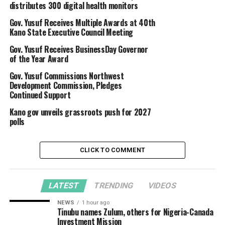
distributes 300 digital health monitors
Gov. Yusuf Receives Multiple Awards at 40th
Kano State Executive Council Meeting
Gov. Yusuf Receives BusinessDay Governor
of the Year Award
Gov. Yusuf Commissions Northwest
Development Commission, Pledges
Continued Support
Kano gov unveils grassroots push for 2027
polls
CLICK TO COMMENT
LATEST
TRENDING
VIDEOS
NEWS
1 hour ago
Tinubu names Zulum, others for Nigeria-Canada
Investment Mission