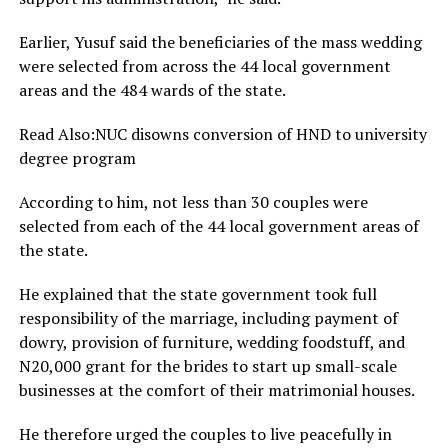
Earlier, Yusuf said the beneficiaries of the mass wedding
were selected from across the 44 local government
areas and the 484 wards of the state.
Read Also:NUC disowns conversion of HND to university
degree program
According to him, not less than 30 couples were
selected from each of the 44 local government areas of
the state.
He explained that the state government took full
responsibility of the marriage, including payment of
dowry, provision of furniture, wedding foodstuff, and
N20,000 grant for the brides to start up small-scale
businesses at the comfort of their matrimonial houses.
He therefore urged the couples to live peacefully in