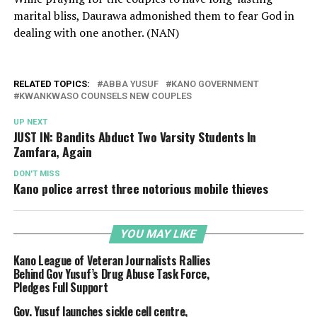
marital bliss, Daurawa admonished them to fear God in
dealing with one another. (NAN)
RELATED TOPICS:
ABBA YUSUF
KANO GOVERNMENT
KWANKWASO COUNSELS NEW COUPLES
UP NEXT
JUST IN: Bandits Abduct Two Varsity Students In
Zamfara, Again
DON'T MISS
Kano police arrest three notorious mobile thieves
YOU MAY LIKE
Kano League of Veteran Journalists Rallies
Behind Gov Yusuf’s Drug Abuse Task Force,
Pledges Full Support
Gov. Yusuf launches sickle cell centre,