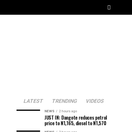
LATEST
TRENDING
VIDEOS
NEWS
2 hours ago
JUST IN: Dangote reduces petrol
price to N1,165, diesel to N1,570