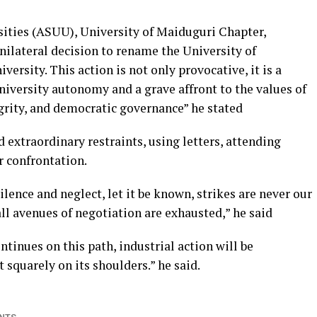
ities (ASUU), University of Maiduguri Chapter,
ilateral decision to rename the University of
sity. This action is not only provocative, it is a
university autonomy and a grave affront to the values of
grity, and democratic governance” he stated
extraordinary restraints, using letters, attending
 confrontation.
lence and neglect, let it be known, strikes are never our
 all avenues of negotiation are exhausted,” he said
tinues on this path, industrial action will be
t squarely on its shoulders.” he said.