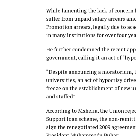
While lamenting the lack of concern f
suffer from unpaid salary arrears am
Promotion arrears, legally due to a
in many institutions for over four ye
He further condemned the recent appr
government, calling it an act of “hyp
“Despite announcing a moratorium, t
universities, an act of hypocrisy dr
freeze on the establishment of new un
and staffed”
According to Mshelia, the Union reje
Support loan scheme, the non-remitta
sign the renegotiated 2009 agreement,
President Muhammadu Buhari