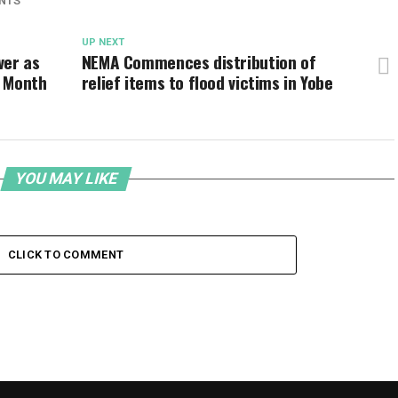
NTS
UP NEXT
ver as
NEMA Commences distribution of
e Month
relief items to flood victims in Yobe
YOU MAY LIKE
CLICK TO COMMENT