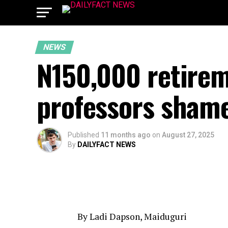
NEWS
N150,000 retirem
professors shame
Published
11 months ago
on
August 27, 2025
By
DAILYFACT NEWS
By Ladi Dapson, Maiduguri