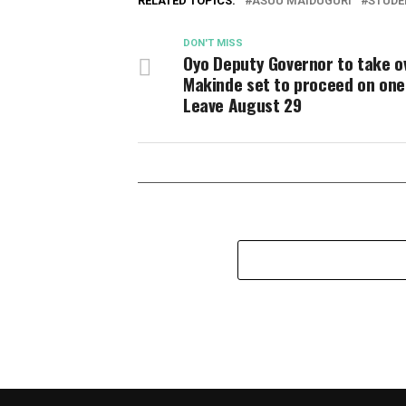
RELATED TOPICS:
ASUU MAIDUGURI
STUDE
DON'T MISS
Oyo Deputy Governor to take o
Makinde set to proceed on on
Leave August 29