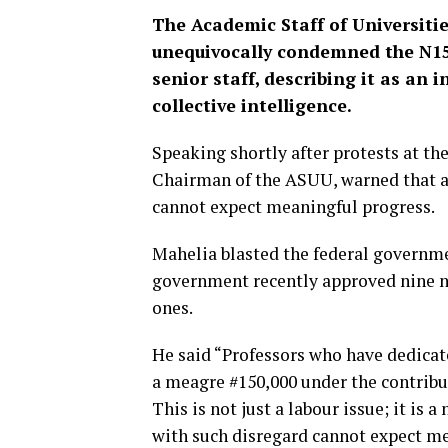
The Academic Staff of Universiti
unequivocally condemned the N150
senior staff, describing it as an 
collective intelligence.
Speaking shortly after protests at t
Chairman of the ASUU, warned that a c
cannot expect meaningful progress.
Mahelia blasted the federal governm
government recently approved nine ne
ones.
He said “Professors who have dedicat
a meagre #150,000 under the contribu
This is not just a labour issue; it is a
with such disregard cannot expect m