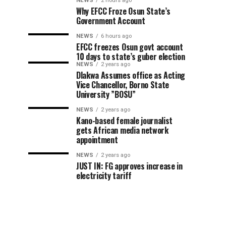
NEWS
2 hours ago
Why EFCC Froze Osun State’s
Government Account
NEWS
6 hours ago
EFCC freezes Osun govt account
10 days to state’s guber election
NEWS
2 years ago
Dlakwa Assumes office as Acting
Vice Chancellor, Borno State
University ”BOSU”
NEWS
2 years ago
Kano-based female journalist
gets African media network
appointment
NEWS
2 years ago
JUST IN: FG approves increase in
electricity tariff