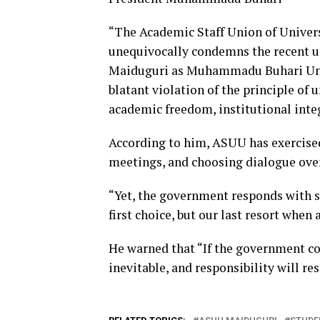
“The Academic Staff Union of Univers
unequivocally condemns the recent un
Maiduguri as Muhammadu Buhari Univer
blatant violation of the principle of 
academic freedom, institutional inte
According to him, ASUU has exercised 
meetings, and choosing dialogue over
“Yet, the government responds with si
first choice, but our last resort when
He warned that “If the government con
inevitable, and responsibility will res