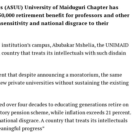
es (ASUU) University of Maiduguri Chapter has
,000 retirement benefit for professors and other
insensitivity and national disgrace to their
he institution’s campus, Abubakar Mshelia, the UNIMAID
ountry that treats its intellectuals with such disdain
ent that despite announcing a moratorium, the same
w private universities without sustaining the existing
ed over four decades to educating generations retire on
tory pension scheme, while inflation exceeds 21 percent.
 national disgrace. A country that treats its intellectuals
eaningful progress”