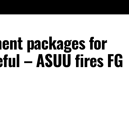
ent packages for
ful – ASUU fires FG