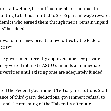
or staff welfare, he said “our members continue to
ounting to but not limited to 25-35 percent wage reward.
cademics who earned them through merit, remain unpaid
ars” he added
oval of nine new private universities by the Federal
ocrisy”
he government recently approved nine new private
iven by vested interests. ASUU demands an immediate
iversities until existing ones are adequately funded
cted the Federal government Tertiary Institutions Staff
nce of third-party deductions, government refusal to
 and the renaming of the University after late