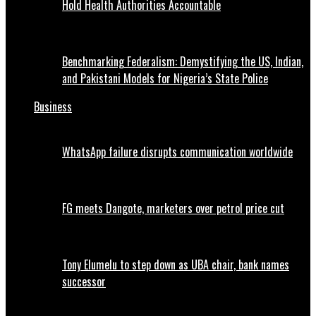
Hold Health Authorities Accountable
Benchmarking Federalism: Demystifying the US, Indian,
and Pakistani Models for Nigeria’s State Police
Business
WhatsApp failure disrupts communication worldwide
FG meets Dangote, marketers over petrol price cut
Tony Elumelu to step down as UBA chair, bank names
successor