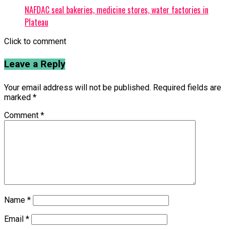
NAFDAC seal bakeries, medicine stores, water factories in
Plateau
Click to comment
Leave a Reply
Your email address will not be published.
Required fields are
marked
*
Comment
*
Name
*
Email
*