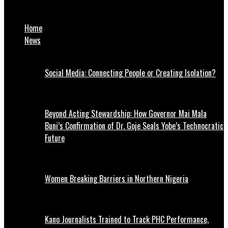
NAFDAC Bans Sale Of Popular Soap, Dex luxury bar
Home
News
Social Media: Connecting People or Creating Isolation?
Beyond Acting Stewardship: How Governor Mai Mala
Buni’s Confirmation of Dr. Goje Seals Yobe’s Technocratic
Future
Women Breaking Barriers in Northern Nigeria
Kano Journalists Trained to Track PHC Performance,