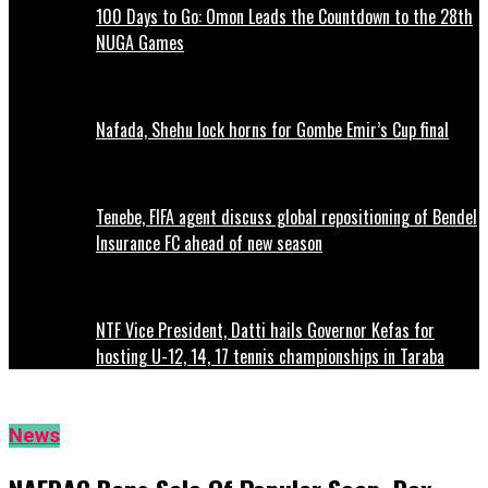
100 Days to Go: Omon Leads the Countdown to the 28th
NUGA Games
Nafada, Shehu lock horns for Gombe Emir’s Cup final
Tenebe, FIFA agent discuss global repositioning of Bendel
Insurance FC ahead of new season
NTF Vice President, Datti hails Governor Kefas for
hosting U-12, 14, 17 tennis championships in Taraba
News