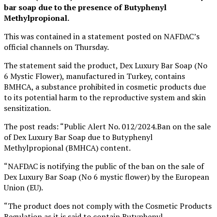
bar soap due to the presence of Butyphenyl
Methylpropional.
This was contained in a statement posted on NAFDAC’s
official channels on Thursday.
The statement said the product, Dex Luxury Bar Soap (No
6 Mystic Flower), manufactured in Turkey, contains
BMHCA, a substance prohibited in cosmetic products due
to its potential harm to the reproductive system and skin
sensitization.
The post reads: “Public Alert No. 012/2024.Ban on the sale
of Dex Luxury Bar Soap due to Butyphenyl
Methylpropional (BMHCA) content.
“NAFDAC is notifying the public of the ban on the sale of
Dex Luxury Bar Soap (No 6 mystic flower) by the European
Union (EU).
“The product does not comply with the Cosmetic Products
Regulation as it is said to contain Butyphenyl