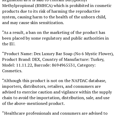
Methylpropional (BMHCA) which is prohibited in cosmetic
products due to its risk of harming the reproductive
system, causing harm to the health of the unborn child,
and may cause skin sensitization.
“As a result, a ban on the marketing of the product has
been placed by some regulatory and public authorities in
the EU.
“Product Name: Dex Luxury Bar Soap (No 6 Mystic Flower),
Product Brand: DEX, Country of Manufacture: Turkey,
Model: 11.11.22, Barcode: 8694965531, Category:
Cosmetics.
“Although this product is not on the NAFDAC database,
importers, distributors, retailers, and consumers are
advised to exercise caution and vigilance within the supply
chain to avoid the importation, distribution, sale, and use
of the above-mentioned product.
“Healthcare professionals and consumers are advised to