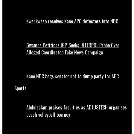
Kwankwaso receives Kano APC defectors into NDC
Gwamna Petitions IGP, Seeks INTERPOL Probe Over
Alleged Coordinated Fake News Campaign
Kano NDC begs senator not to dump party for APC
Sports
Abdulsalam praises faculties as ADJUSTECH organises
beach volleyball tourney