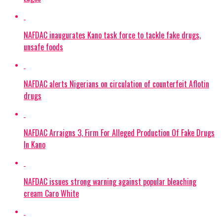
NAFDAC inaugurates Kano task force to tackle fake drugs,
unsafe foods
NAFDAC alerts Nigerians on circulation of counterfeit Aflotin
drugs
NAFDAC Arraigns 3, Firm For Alleged Production Of Fake Drugs
In Kano
NAFDAC issues strong warning against popular bleaching
cream Caro White