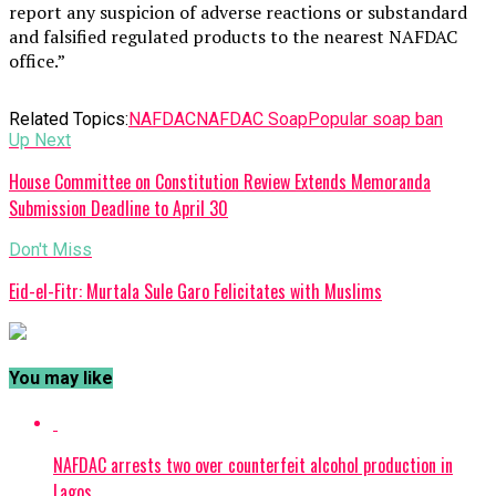
report any suspicion of adverse reactions or substandard
and falsified regulated products to the nearest NAFDAC
office.”
Related Topics:
NAFDAC
NAFDAC Soap
Popular soap ban
Up Next
House Committee on Constitution Review Extends Memoranda
Submission Deadline to April 30
Don't Miss
Eid-el-Fitr: Murtala Sule Garo Felicitates with Muslims
You may like
NAFDAC arrests two over counterfeit alcohol production in
Lagos