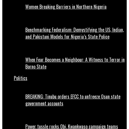
Women Breaking Barriers in Northern Nigeria
Benchmarking Federalism: Demystifying the US, Indian,
and Pakistani Models for Nigeria’s State Police
When Fear Becomes a Neighbour: A Witness to Terror in
Borno State
Politics
BREAKING: Tinubu orders EFCC to unfreeze Osun state
government accounts
Power tussle rocks Obi, Kwankwaso campaign teams