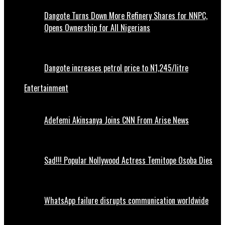
Dangote Turns Down More Refinery Shares for NNPC,
Opens Ownership for All Nigerians
Dangote increases petrol price to N1,245/litre
Entertainment
Adefemi Akinsanya Joins CNN From Arise News
Sad!!! Popular Nollywood Actress Temitope Osoba Dies
WhatsApp failure disrupts communication worldwide