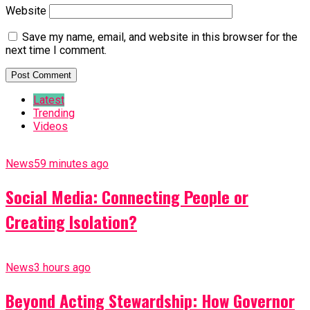
Website
Save my name, email, and website in this browser for the
next time I comment.
Latest
Trending
Videos
News
59 minutes ago
Social Media: Connecting People or
Creating Isolation?
News
3 hours ago
Beyond Acting Stewardship: How Governor