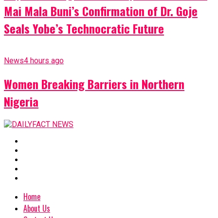
Mai Mala Buni’s Confirmation of Dr. Goje
Seals Yobe’s Technocratic Future
News
4 hours ago
Women Breaking Barriers in Northern
Nigeria
Home
About Us