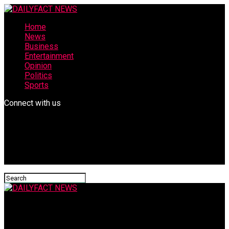
Home
News
Business
Entertainment
Opinion
Politics
Sports
Connect with us
DAILYFACT NEWS