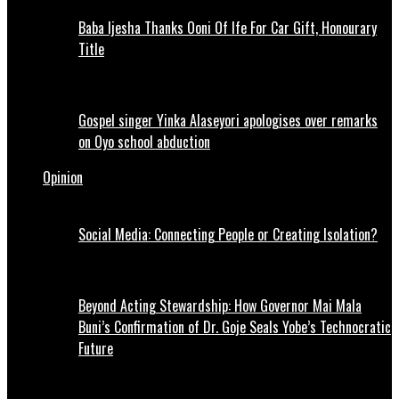
Baba Ijesha Thanks Ooni Of Ife For Car Gift, Honourary
Title
Gospel singer Yinka Alaseyori apologises over remarks
on Oyo school abduction
Opinion
Social Media: Connecting People or Creating Isolation?
Beyond Acting Stewardship: How Governor Mai Mala
Buni’s Confirmation of Dr. Goje Seals Yobe’s Technocratic
Future