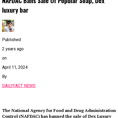
NAFDAC Bans Sale Of Popular Soap, Dex
luxury bar
Published
2 years ago
on
April 11, 2024
By
DAILYFACT NEWS
The National Agency for Food and Drug Administration
Control (NAFDAC) has banned the sale of Dex Luxury