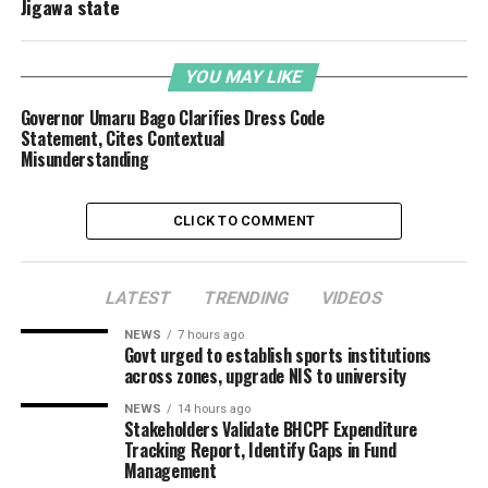
Jigawa state
YOU MAY LIKE
Governor Umaru Bago Clarifies Dress Code
Statement, Cites Contextual
Misunderstanding
CLICK TO COMMENT
LATEST
TRENDING
VIDEOS
NEWS
7 hours ago
Govt urged to establish sports institutions
across zones, upgrade NIS to university
NEWS
14 hours ago
Stakeholders Validate BHCPF Expenditure
Tracking Report, Identify Gaps in Fund
Management