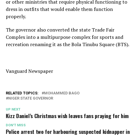
or other ministries that require physical functioning to
dress in outfits that would enable them function
properly.
The governor also converted the state Trade Fair
Complex into a multipurpose complex for sports and
recreation renaming it as the Bola Tinubu Square (BTS).
Vanguard Newspaper
RELATED TOPICS:
MOHAMMED BAGO
NIGER STATE GOVERNOR
UP NEXT
Kizz Daniel’s Christmas wish leaves fans praying for him
DON'T MISS
Police arrest two for harbouring suspected kidnapper in