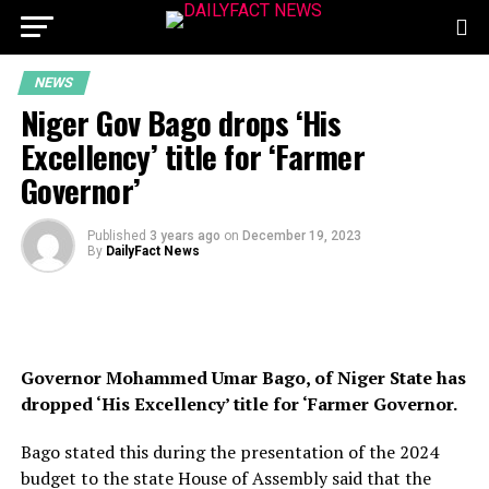
NEWS
Niger Gov Bago drops ‘His
Excellency’ title for ‘Farmer
Governor’
Published
3 years ago
on
December 19, 2023
By
DailyFact News
Governor Mohammed Umar Bago, of Niger State has
dropped ‘His Excellency’ title for ‘Farmer Governor.
Bago stated this during the presentation of the 2024
budget to the state House of Assembly said that the