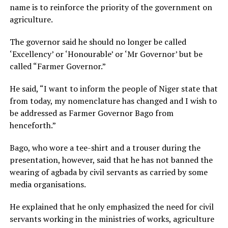
name is to reinforce the priority of the government on
agriculture.
The governor said he should no longer be called
‘Excellency’ or ‘Honourable’ or ‘Mr Governor’ but be
called “Farmer Governor.”
He said, “I want to inform the people of Niger state that
from today, my nomenclature has changed and I wish to
be addressed as Farmer Governor Bago from
henceforth.”
Bago, who wore a tee-shirt and a trouser during the
presentation, however, said that he has not banned the
wearing of agbada by civil servants as carried by some
media organisations.
He explained that he only emphasized the need for civil
servants working in the ministries of works, agriculture