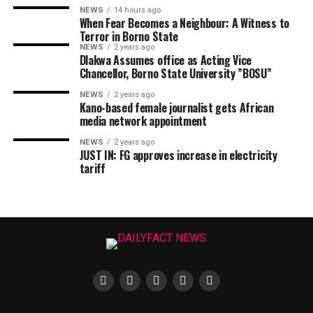
NEWS
14 hours ago
When Fear Becomes a Neighbour: A Witness to
Terror in Borno State
NEWS
2 years ago
Dlakwa Assumes office as Acting Vice
Chancellor, Borno State University ”BOSU”
NEWS
2 years ago
Kano-based female journalist gets African
media network appointment
NEWS
2 years ago
JUST IN: FG approves increase in electricity
tariff