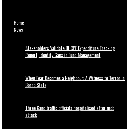
NNPP Raises Alarm Over Plan to Create Chaos in Kano Ahead of
Appeal Court Judgment
Home
News
Stakeholders Validate BHCPF Expenditure Tracking
Report, Identify Gaps in Fund Management
When Fear Becomes a Neighbour: A Witness to Terror in
Borno State
Three Kano traffic officials hospitalised after mob
attack