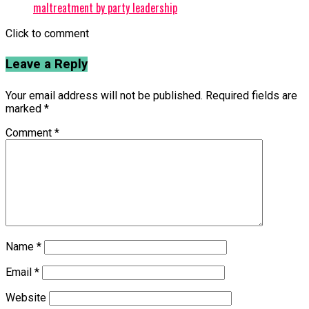
maltreatment by party leadership
Click to comment
Leave a Reply
Your email address will not be published.
Required fields are
marked
*
Comment
*
Name
*
Email
*
Website