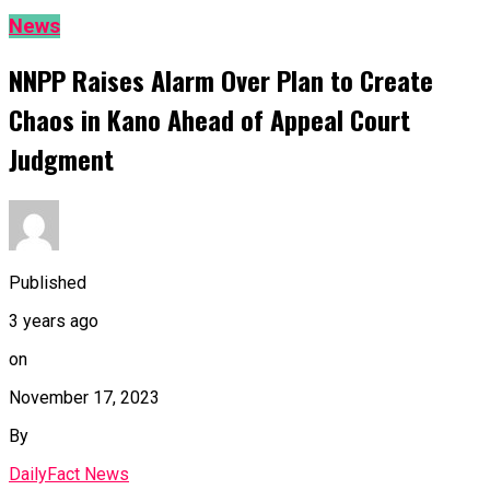
News
NNPP Raises Alarm Over Plan to Create
Chaos in Kano Ahead of Appeal Court
Judgment
Published
3 years ago
on
November 17, 2023
By
DailyFact News