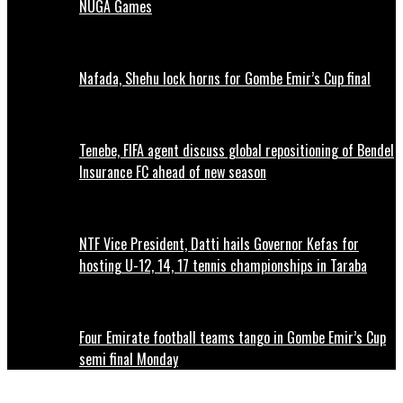
NUGA Games
Nafada, Shehu lock horns for Gombe Emir’s Cup final
Tenebe, FIFA agent discuss global repositioning of Bendel
Insurance FC ahead of new season
NTF Vice President, Datti hails Governor Kefas for
hosting U-12, 14, 17 tennis championships in Taraba
Four Emirate football teams tango in Gombe Emir’s Cup
semi final Monday