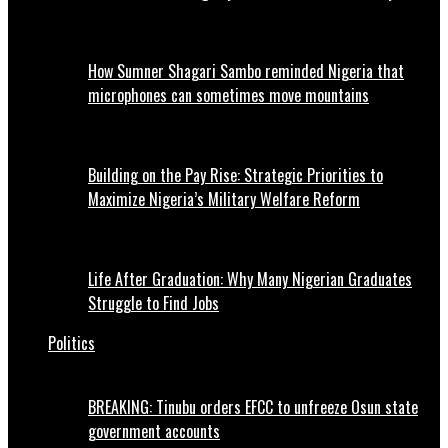
How Sumner Shagari Sambo reminded Nigeria that
microphones can sometimes move mountains
Building on the Pay Rise: Strategic Priorities to
Maximize Nigeria’s Military Welfare Reform
Life After Graduation: Why Many Nigerian Graduates
Struggle to Find Jobs
Politics
BREAKING: Tinubu orders EFCC to unfreeze Osun state
government accounts