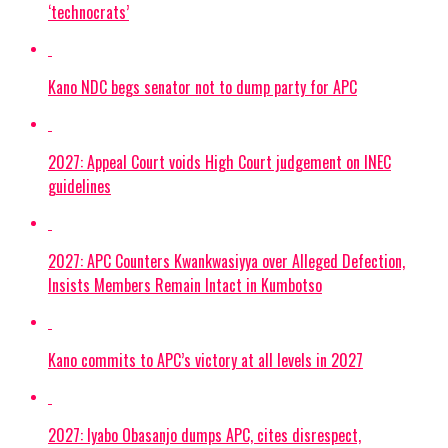
‘technocrats’
Kano NDC begs senator not to dump party for APC
2027: Appeal Court voids High Court judgement on INEC
guidelines
2027: APC Counters Kwankwasiyya over Alleged Defection,
Insists Members Remain Intact in Kumbotso
Kano commits to APC’s victory at all levels in 2027
2027: Iyabo Obasanjo dumps APC, cites disrespect,