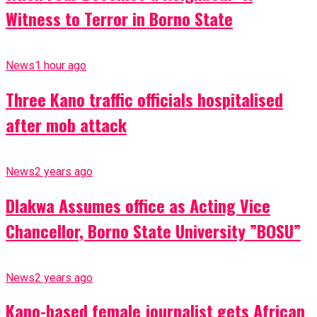
Witness to Terror in Borno State
News
1 hour ago
Three Kano traffic officials hospitalised
after mob attack
News
2 years ago
Dlakwa Assumes office as Acting Vice
Chancellor, Borno State University ”BOSU”
News
2 years ago
Kano-based female journalist gets African