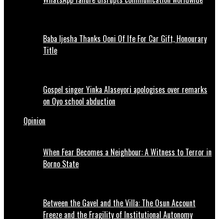
Baba Ijesha Thanks Ooni Of Ife For Car Gift, Honourary
Title
Gospel singer Yinka Alaseyori apologises over remarks
on Oyo school abduction
Opinion
When Fear Becomes a Neighbour: A Witness to Terror in
Borno State
Between the Gavel and the Villa: The Osun Account
Freeze and the Fragility of Institutional Autonomy