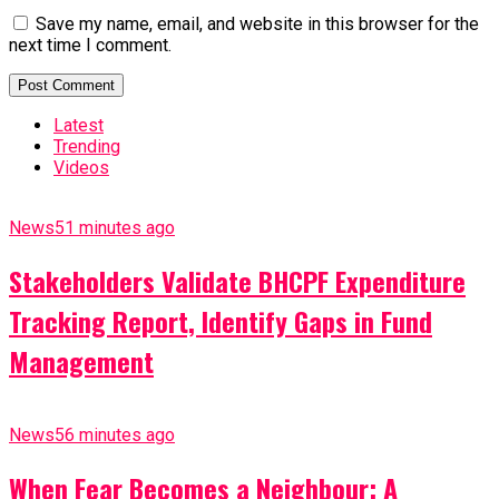
Save my name, email, and website in this browser for the
next time I comment.
Latest
Trending
Videos
News
51 minutes ago
Stakeholders Validate BHCPF Expenditure
Tracking Report, Identify Gaps in Fund
Management
News
56 minutes ago
When Fear Becomes a Neighbour: A