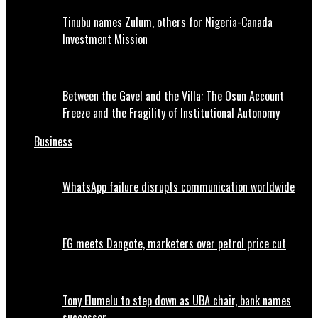
Tinubu names Zulum, others for Nigeria-Canada
Investment Mission
Between the Gavel and the Villa: The Osun Account
Freeze and the Fragility of Institutional Autonomy
Business
WhatsApp failure disrupts communication worldwide
FG meets Dangote, marketers over petrol price cut
Tony Elumelu to step down as UBA chair, bank names
successor