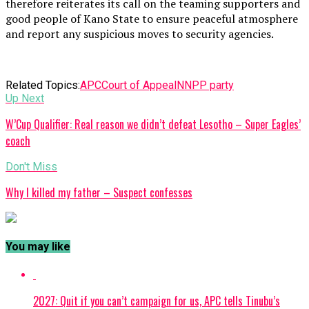
therefore reiterates its call on the teaming supporters and
good people of Kano State to ensure peaceful atmosphere
and report any suspicious moves to security agencies.
Related Topics:
APC
Court of Appeal
NNPP party
Up Next
W’Cup Qualifier: Real reason we didn’t defeat Lesotho – Super Eagles’
coach
Don't Miss
Why I killed my father – Suspect confesses
You may like
2027: Quit if you can’t campaign for us, APC tells Tinubu’s