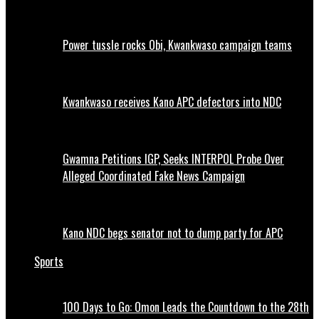
Power tussle rocks Obi, Kwankwaso campaign teams
Kwankwaso receives Kano APC defectors into NDC
Gwamna Petitions IGP, Seeks INTERPOL Probe Over
Alleged Coordinated Fake News Campaign
Kano NDC begs senator not to dump party for APC
Sports
100 Days to Go: Omon Leads the Countdown to the 28th