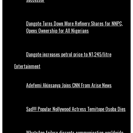
Dangote Turns Down More Refinery Shares for NNPC,
Opens Ownership for All Nigerians
Dangote increases petrol price to N1,245/litre
Entertainment
Adefemi Akinsanya Joins CNN From Arise News
Sad!!! Popular Nollywood Actress Temitope Osoba Dies
WhatsApp failure disrupts communication worldwide