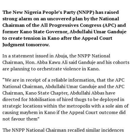
The New Nigeria People’s Party (NNPP) has raised
strong alarm on an uncovered plan by the National
Chairman of the All Progressives Congress (APC) and
former Kano State Governor, Abdullahi Umar Ganduje
to create tension in Kano after the Appeal Court
Judgment tomorrow.
In a statement issued in Abuja, the NNPP National
Chairman, Hon. Abba Kawu Ali said Ganduje and his cohorts
are planning to orchestrate violence in Kano.
“We are in receipt of a reliable information, that the APC
National Chairman, Abdullahi Umar Ganduje and the APC
Chairman, Kano State Chapter, Abdullahi Abbas have
directed for Mobilisation of hired thugs to be deployed in
strategic locations within the metropolis with a sole aim of
causing mayhem in Kano if the Appeal Court outcome did
not favour them”
The NNPP National Chairman recalled similar incidences