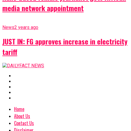
media network appointment
News
2 years ago
JUST IN: FG approves increase in electricity
tariff
Home
About Us
Contact Us
Disclaimer