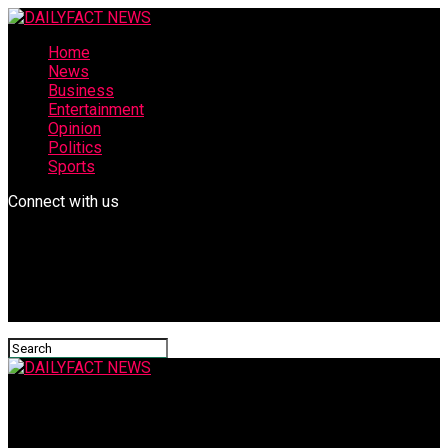
Home
News
Business
Entertainment
Opinion
Politics
Sports
Connect with us
DAILYFACT NEWS