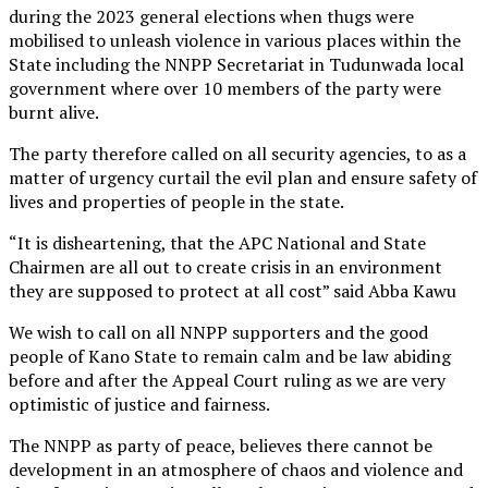
during the 2023 general elections when thugs were
mobilised to unleash violence in various places within the
State including the NNPP Secretariat in Tudunwada local
government where over 10 members of the party were
burnt alive.
The party therefore called on all security agencies, to as a
matter of urgency curtail the evil plan and ensure safety of
lives and properties of people in the state.
“It is disheartening, that the APC National and State
Chairmen are all out to create crisis in an environment
they are supposed to protect at all cost” said Abba Kawu
We wish to call on all NNPP supporters and the good
people of Kano State to remain calm and be law abiding
before and after the Appeal Court ruling as we are very
optimistic of justice and fairness.
The NNPP as party of peace, believes there cannot be
development in an atmosphere of chaos and violence and