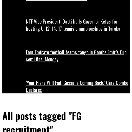
NTF Vice President, Datti hails Governor Kefas for
hosting U-12, 14, 17 tennis championships in Taraba
Four Emirate football teams tango in Gombe Emir’s Cup
semi final Monday
‘Your Plans Will Fail, Gusau Is Coming Back,’ Gara Gombe
Declares
All posts tagged "FG
recruitment"