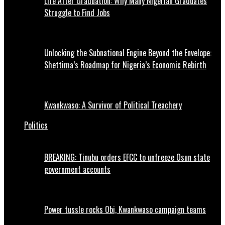
Life After Graduation: Why Many Nigerian Graduates
Struggle to Find Jobs
Unlocking the Subnational Engine Beyond the Envelope:
Shettima’s Roadmap for Nigeria’s Economic Rebirth
Kwankwaso: A Survivor of Political Treachery
Politics
BREAKING: Tinubu orders EFCC to unfreeze Osun state
government accounts
Power tussle rocks Obi, Kwankwaso campaign teams