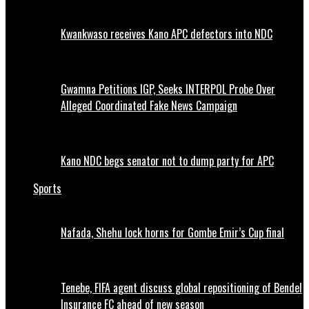
Kwankwaso receives Kano APC defectors into NDC
Gwamna Petitions IGP, Seeks INTERPOL Probe Over
Alleged Coordinated Fake News Campaign
Kano NDC begs senator not to dump party for APC
Sports
Nafada, Shehu lock horns for Gombe Emir’s Cup final
Tenebe, FIFA agent discuss global repositioning of Bendel
Insurance FC ahead of new season