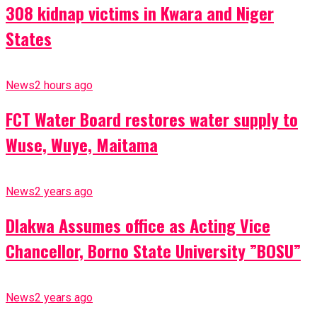
308 kidnap victims in Kwara and Niger
States
News
2 hours ago
FCT Water Board restores water supply to
Wuse, Wuye, Maitama
News
2 years ago
Dlakwa Assumes office as Acting Vice
Chancellor, Borno State University ”BOSU”
News
2 years ago