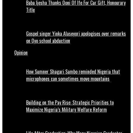
Baba Ijesha Thanks Ooni Of Ife For Car Gift, Honourary
Title
Gospel singer Yinka Alaseyori apologises over remarks
on Oyo school abduction
Opinion
How Sumner Shagari Sambo reminded Nigeria that
microphones can sometimes move mountains
Building on the Pay Rise: Strategic Priorities to
Maximize Nigeria’s Military Welfare Reform