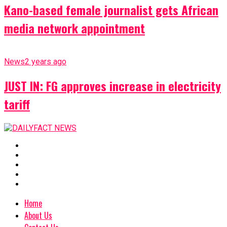
Kano-based female journalist gets African
media network appointment
News
2 years ago
JUST IN: FG approves increase in electricity
tariff
Home
About Us