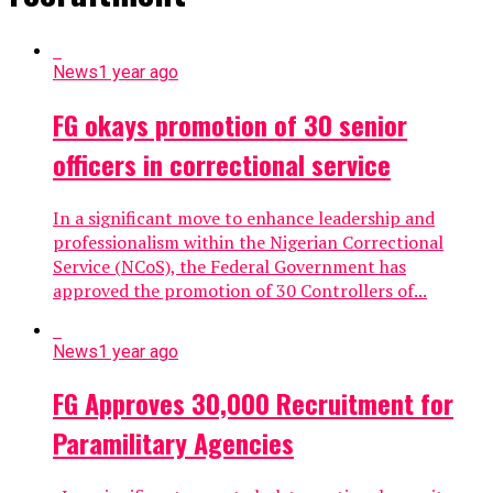
News
1 year ago
FG okays promotion of 30 senior
officers in correctional service
In a significant move to enhance leadership and
professionalism within the Nigerian Correctional
Service (NCoS), the Federal Government has
approved the promotion of 30 Controllers of...
News
1 year ago
FG Approves 30,000 Recruitment for
Paramilitary Agencies