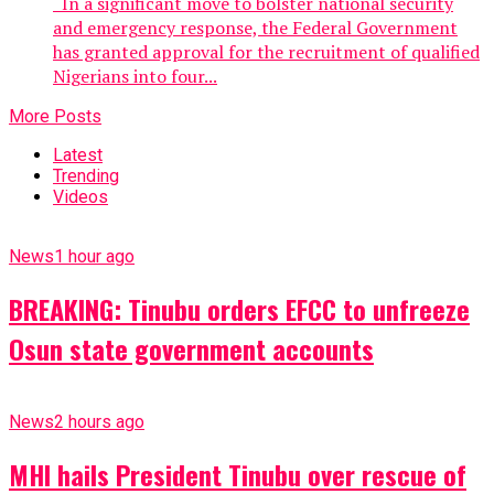
In a significant move to bolster national security
and emergency response, the Federal Government
has granted approval for the recruitment of qualified
Nigerians into four...
More Posts
Latest
Trending
Videos
News
1 hour ago
BREAKING: Tinubu orders EFCC to unfreeze
Osun state government accounts
News
2 hours ago
MHI hails President Tinubu over rescue of