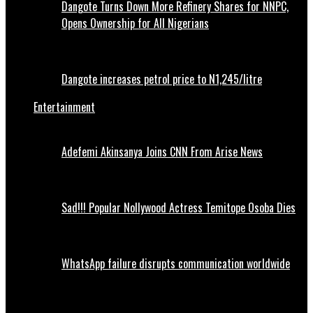
Dangote Turns Down More Refinery Shares for NNPC,
Opens Ownership for All Nigerians
Dangote increases petrol price to N1,245/litre
Entertainment
Adefemi Akinsanya Joins CNN From Arise News
Sad!!! Popular Nollywood Actress Temitope Osoba Dies
WhatsApp failure disrupts communication worldwide