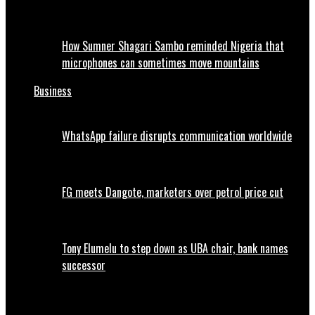
How Sumner Shagari Sambo reminded Nigeria that
microphones can sometimes move mountains
Business
WhatsApp failure disrupts communication worldwide
FG meets Dangote, marketers over petrol price cut
Tony Elumelu to step down as UBA chair, bank names
successor