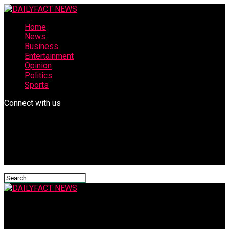
Home
News
Business
Entertainment
Opinion
Politics
Sports
Connect with us
DAILYFACT NEWS