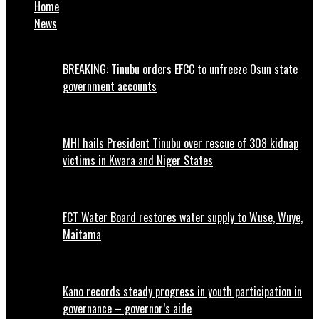
Home
News
BREAKING: Tinubu orders EFCC to unfreeze Osun state
government accounts
MHI hails President Tinubu over rescue of 308 kidnap
victims in Kwara and Niger States
FCT Water Board restores water supply to Wuse, Wuye,
Maitama
Kano records steady progress in youth participation in
governance – governor’s aide