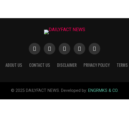
ABOUT US
CONTACT US
DISCLAIMER
PRIVACY POLICY
TERMS 
© 2025 DAILYFACT NEWS. Developed by:
ENGRMKS & CO.