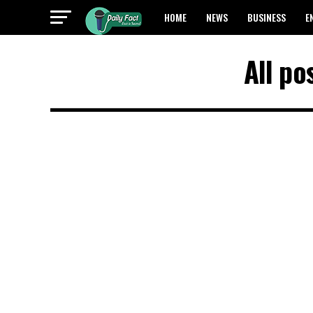
HOME
NEWS
BUSINESS
E
All po