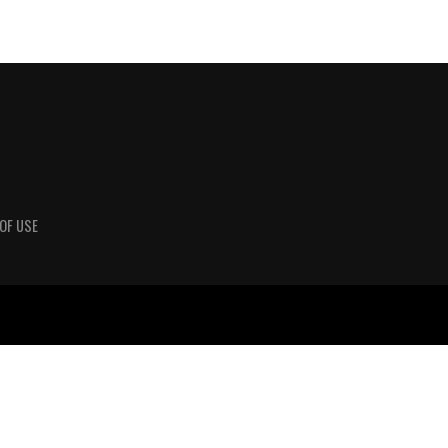
OF USE