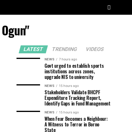
n Ogun"
LATEST
TRENDING
VIDEOS
NEWS
7 hours ago
Govt urged to establish sports
institutions across zones,
upgrade NIS to university
NEWS
15 hours ago
Stakeholders Validate BHCPF
Expenditure Tracking Report,
Identify Gaps in Fund Management
NEWS
15 hours ago
When Fear Becomes a Neighbour:
A Witness to Terror in Borno
State