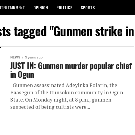
NTERTAINMENT
OPINION
POLITICS
SPORTS
sts tagged "Gunmen strike i
NEWS
3 years ago
JUST IN: Gunmen murder popular chief
in Ogun
Gunmen assassinated Adeyinka Folarin, the
Baasegun of the Itunsokun community in Ogun
State. On Monday night, at 8 p.m., gunmen
suspected of being cultists were...