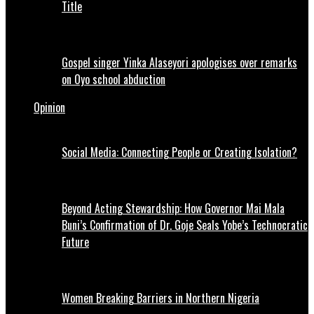
Title
Gospel singer Yinka Alaseyori apologises over remarks
on Oyo school abduction
Opinion
Social Media: Connecting People or Creating Isolation?
Beyond Acting Stewardship: How Governor Mai Mala
Buni’s Confirmation of Dr. Goje Seals Yobe’s Technocratic
Future
Women Breaking Barriers in Northern Nigeria