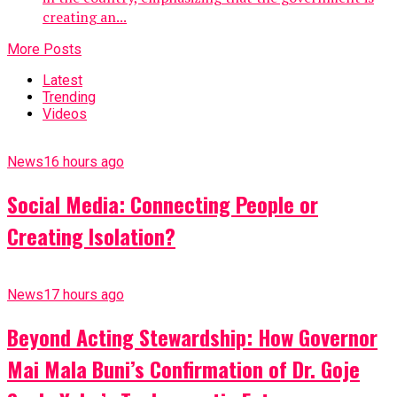
creating an...
More Posts
Latest
Trending
Videos
News
16 hours ago
Social Media: Connecting People or
Creating Isolation?
News
17 hours ago
Beyond Acting Stewardship: How Governor
Mai Mala Buni’s Confirmation of Dr. Goje