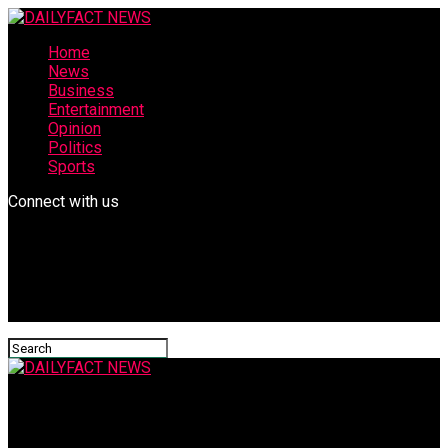
Home
News
Business
Entertainment
Opinion
Politics
Sports
Connect with us
DAILYFACT NEWS