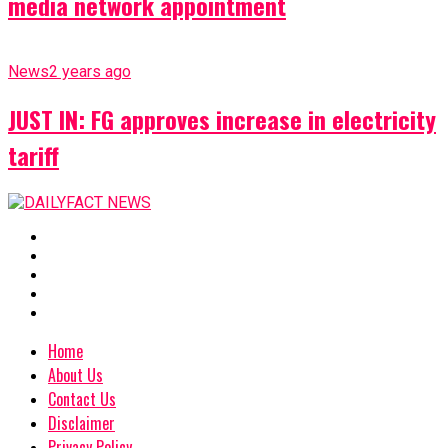
media network appointment
News
2 years ago
JUST IN: FG approves increase in electricity
tariff
Home
About Us
Contact Us
Disclaimer
Privacy Policy