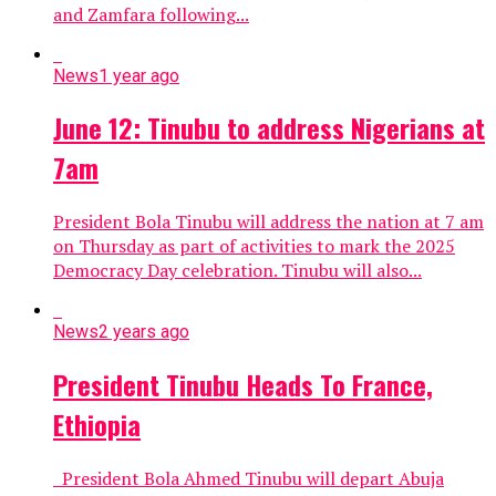
and Zamfara following...
News
1 year ago
June 12: Tinubu to address Nigerians at
7am
President Bola Tinubu will address the nation at 7 am
on Thursday as part of activities to mark the 2025
Democracy Day celebration. Tinubu will also...
News
2 years ago
President Tinubu Heads To France,
Ethiopia
President Bola Ahmed Tinubu will depart Abuja