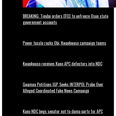
BREAKING: Tinubu orders EFCC to unfreeze Osun state
government accounts
Power tussle rocks Obi, Kwankwaso campaign teams
Kwankwaso receives Kano APC defectors into NDC
Gwamna Petitions IGP, Seeks INTERPOL Probe Over
Alleged Coordinated Fake News Campaign
Kano NDC begs senator not to dump party for APC