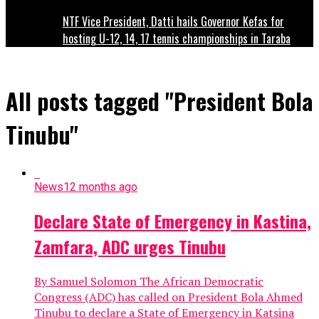
NTF Vice President, Datti hails Governor Kefas for
hosting U-12, 14, 17 tennis championships in Taraba
All posts tagged "President Bola
Tinubu"
News
12 months ago
Declare State of Emergency in Kastina,
Zamfara, ADC urges Tinubu
By Samuel Solomon The African Democratic
Congress (ADC) has called on President Bola Ahmed
Tinubu to declare a State of Emergency in Katsina