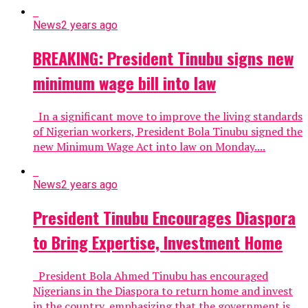
News
2 years ago
BREAKING: President Tinubu signs new
minimum wage bill into law
In a significant move to improve the living standards
of Nigerian workers, President Bola Tinubu signed the
new Minimum Wage Act into law on Monday....
News
2 years ago
President Tinubu Encourages Diaspora
to Bring Expertise, Investment Home
President Bola Ahmed Tinubu has encouraged
Nigerians in the Diaspora to return home and invest
in the country, emphasizing that the government is