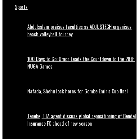
Sports
Abdulsalam praises faculties as ADJUSTECH organises
beach volleyball tourney
100 Days to Go: Omon Leads the Countdown to the 28th
NUGA Games
Nafada, Shehu lock horns for Gombe Emir’s Cup final
Tenebe, FIFA agent discuss global repositioning of Bendel
Insurance FC ahead of new season