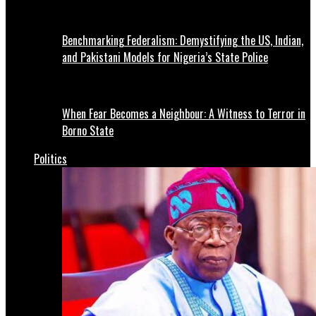
Benchmarking Federalism: Demystifying the US, Indian,
and Pakistani Models for Nigeria’s State Police
When Fear Becomes a Neighbour: A Witness to Terror in
Borno State
Politics