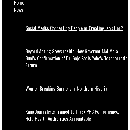
Home
News
Social Media: Connecting People or Creating Isolation?
Beyond Acting Stewardship: How Governor Mai Mala
Buni’s Confirmation of Dr. Goje Seals Yobe’s Technocratic
Future
Women Breaking Barriers in Northern Nigeria
Kano Journalists Trained to Track PHC Performance,
Hold Health Authorities Accountable