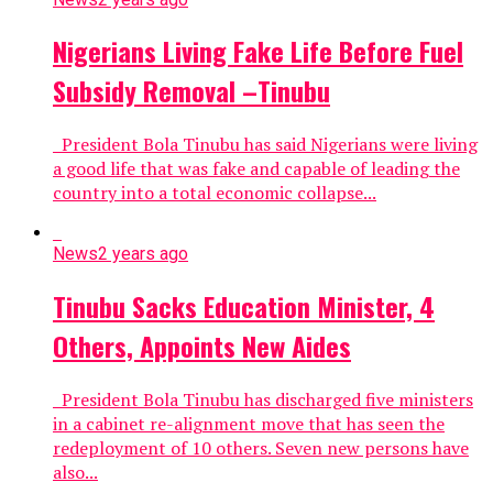
Nigerians Living Fake Life Before Fuel
Subsidy Removal –Tinubu
President Bola Tinubu has said Nigerians were living
a good life that was fake and capable of leading the
country into a total economic collapse...
News
2 years ago
Tinubu Sacks Education Minister, 4
Others, Appoints New Aides
President Bola Tinubu has discharged five ministers
in a cabinet re-alignment move that has seen the
redeployment of 10 others. Seven new persons have
also...