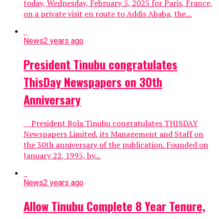
today, Wednesday, February 5, 2025 for Paris, France,
on a private visit en route to Addis Ababa, the...
News
2 years ago
President Tinubu congratulates
ThisDay Newspapers on 30th
Anniversary
President Bola Tinubu congratulates THISDAY
Newspapers Limited, its Management and Staff on
the 30th anniversary of the publication. Founded on
January 22, 1995, by...
News
2 years ago
Allow Tinubu Complete 8 Year Tenure,