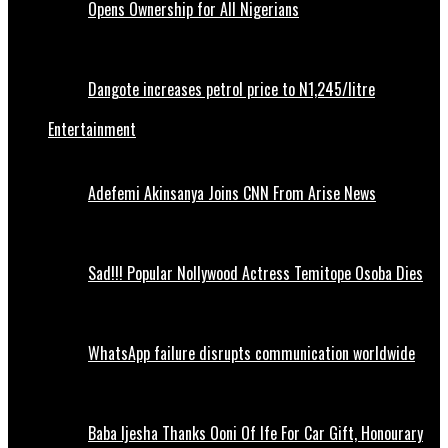
Opens Ownership for All Nigerians
Dangote increases petrol price to N1,245/litre
Entertainment
Adefemi Akinsanya Joins CNN From Arise News
Sad!!! Popular Nollywood Actress Temitope Osoba Dies
WhatsApp failure disrupts communication worldwide
Baba Ijesha Thanks Ooni Of Ife For Car Gift, Honourary