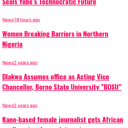
Seals Yobe’s Technocratic Future
News
18 hours ago
Women Breaking Barriers in Northern
Nigeria
News
2 years ago
Dlakwa Assumes office as Acting Vice
Chancellor, Borno State University ”BOSU”
News
2 years ago
Kano-based female journalist gets African