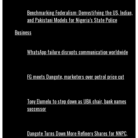
Benchmarking Federalism: Demystifying the US, Indian,
and Pakistani Models for Nigeria’s State Police
Business
WhatsApp failure disrupts communication worldwide
FG meets Dangote, marketers over petrol price cut
Tony Elumelu to step down as UBA chair, bank names
successor
Dangote Turns Down More Refinery Shares for NNPC,