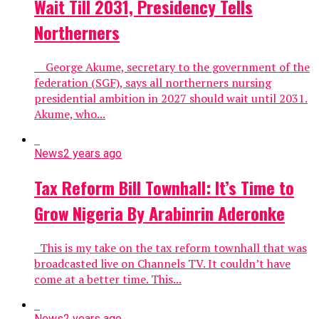
Wait Till 2031, Presidency Tells
Northerners
George Akume, secretary to the government of the
federation (SGF), says all northerners nursing
presidential ambition in 2027 should wait until 2031.
Akume, who...
News
2 years ago
Tax Reform Bill Townhall: It’s Time to
Grow Nigeria By Arabinrin Aderonke
This is my take on the tax reform townhall that was
broadcasted live on Channels TV. It couldn’t have
come at a better time. This...
News
2 years ago