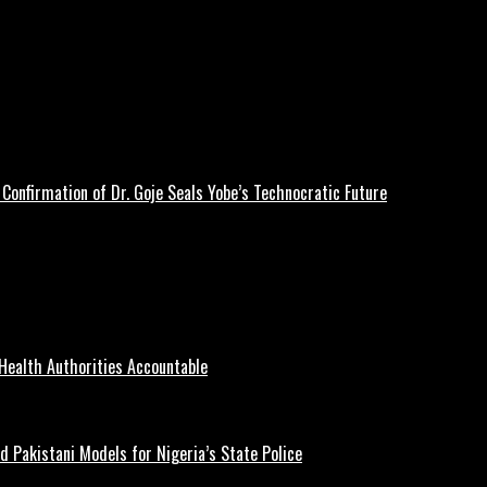
Confirmation of Dr. Goje Seals Yobe’s Technocratic Future
Health Authorities Accountable
d Pakistani Models for Nigeria’s State Police