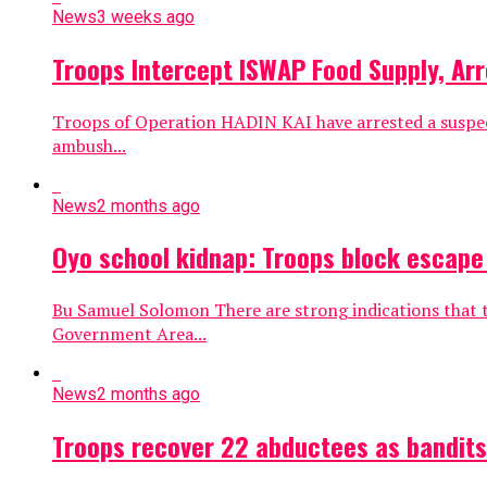
News
3 weeks ago
Troops Intercept ISWAP Food Supply, Arr
Troops of Operation HADIN KAI have arrested a suspect
ambush...
News
2 months ago
Oyo school kidnap: Troops block escape
Bu Samuel Solomon There are strong indications that 
Government Area...
News
2 months ago
Troops recover 22 abductees as bandits 