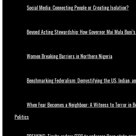
Social Media: Connecting People or Creating Isolation?
Beyond Acting Stewardship: How Governor Mai Mala Buni’s 
Women Breaking Barriers in Northern Nigeria
Benchmarking Federalism: Demystifying the US, Indian, an
When Fear Becomes a Neighbour: A Witness to Terror in B
Politics