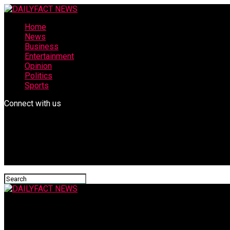
Home
News
Business
Entertainment
Opinion
Politics
Sports
Connect with us
DAILYFACT NEWS