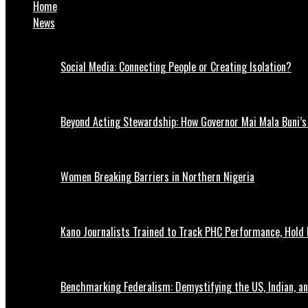
Home
News
Social Media: Connecting People or Creating Isolation?
Beyond Acting Stewardship: How Governor Mai Mala Buni’s 
Women Breaking Barriers in Northern Nigeria
Kano Journalists Trained to Track PHC Performance, Hold 
Benchmarking Federalism: Demystifying the US, Indian, an