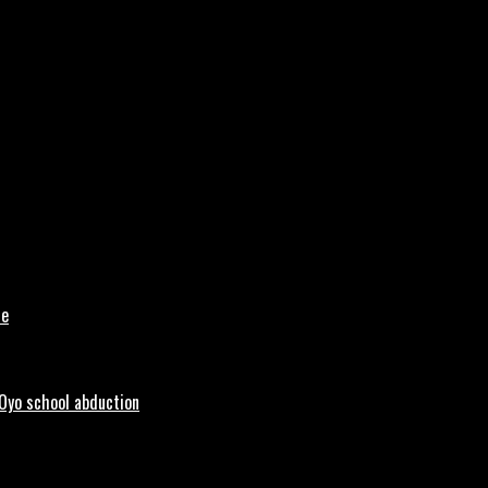
le
 Oyo school abduction