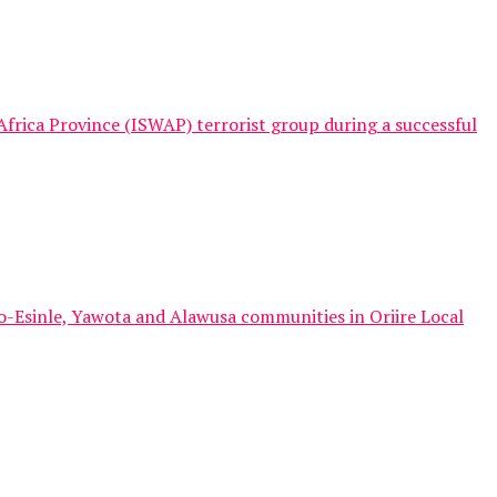
frica Province (ISWAP) terrorist group during a successful
o-Esinle, Yawota and Alawusa communities in Oriire Local