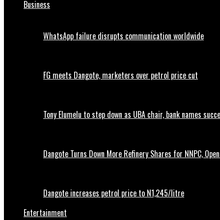
Business
WhatsApp failure disrupts communication worldwide
FG meets Dangote, marketers over petrol price cut
Tony Elumelu to step down as UBA chair, bank names succ
Dangote Turns Down More Refinery Shares for NNPC, Opens
Dangote increases petrol price to N1,245/litre
Entertainment