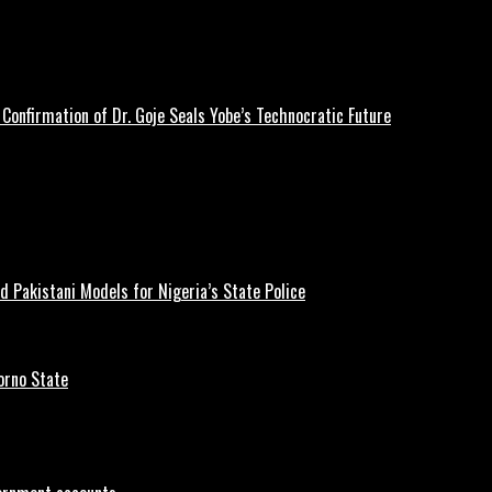
Confirmation of Dr. Goje Seals Yobe’s Technocratic Future
d Pakistani Models for Nigeria’s State Police
orno State