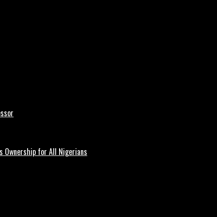
essor
 Ownership for All Nigerians