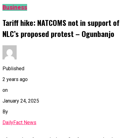
Business
Tariff hike: NATCOMS not in support of
NLC’s proposed protest – Ogunbanjo
Published
2 years ago
on
January 24, 2025
By
DailyFact News