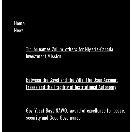
Tariff hike: NATCOMS not in support of NLC’s proposed protest
– Ogunbanjo
Home
News
Tinubu names Zulum, others for Nigeria-Canada
Investment Mission
Between the Gavel and the Villa: The Osun Account
Freeze and the Fragility of Institutional Autonomy
Gov. Yusuf Bags NAWOJ award of excellence for peace,
security and Good Governance