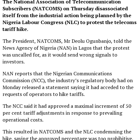
The National Association of Telecommunication
Subscribers (NATCOMS) on Thursday disassociated
itself from the industrial action being planned by the
Nigeria Labour Congress (NLC) to protest the telecoms
tariff hike.
The President, NATCOMS, Mr Deolu Ogunbanjo, told the
News Agency of Nigeria (NAN) in Lagos that the protest
was uncalled for, as it would send wrong signals to
investors.
NAN reports that the Nigerian Communications
Commission (NCC), the industry’s regulatory body had on
Monday released a statement saying it had acceded to the
requests of operators to hike tariffs.
The NCC said it had approved a maximal increment of 50
per cent tariff adjustments in response to prevailing
operational costs.
This resulted in NATCOMS and the NLC condemning the
hike, saying the approved percentage was too prohibitive.