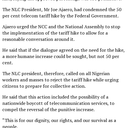
The NLC President, Mr Joe Ajaero, had condemned the 50
per cent telecom tariff hike by the Federal Government.
Ajaero urged the NCC and the National Assembly to stop
the implementation of the tariff hike to allow for a
reasonable conversation around it.
He said that if the dialogue agreed on the need for the hike,
a more humane increase could be sought, but not 50 per
cent.
The NLC president, therefore, called on all Nigerian
workers and masses to reject the tariff hike while urging
citizens to prepare for collective action.
He said that this action included the possibility of a
nationwide boycott of telecommunication services, to
compel the reversal of the punitive increase.
“This is for our dignity, our rights, and our survival as a
people.