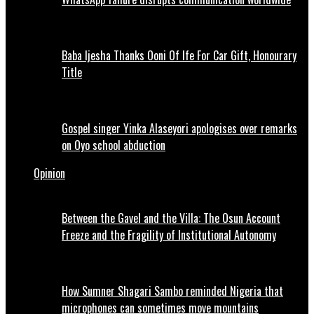
Baba Ijesha Thanks Ooni Of Ife For Car Gift, Honourary
Title
Gospel singer Yinka Alaseyori apologises over remarks
on Oyo school abduction
Opinion
Between the Gavel and the Villa: The Osun Account
Freeze and the Fragility of Institutional Autonomy
How Sumner Shagari Sambo reminded Nigeria that
microphones can sometimes move mountains