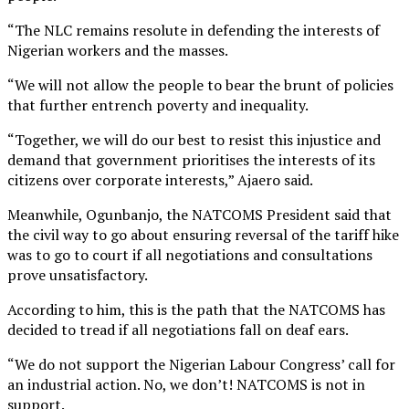
“The NLC remains resolute in defending the interests of
Nigerian workers and the masses.
“We will not allow the people to bear the brunt of policies
that further entrench poverty and inequality.
“Together, we will do our best to resist this injustice and
demand that government prioritises the interests of its
citizens over corporate interests,” Ajaero said.
Meanwhile, Ogunbanjo, the NATCOMS President said that
the civil way to go about ensuring reversal of the tariff hike
was to go to court if all negotiations and consultations
prove unsatisfactory.
According to him, this is the path that the NATCOMS has
decided to tread if all negotiations fall on deaf ears.
“We do not support the Nigerian Labour Congress’ call for
an industrial action. No, we don’t! NATCOMS is not in
support.