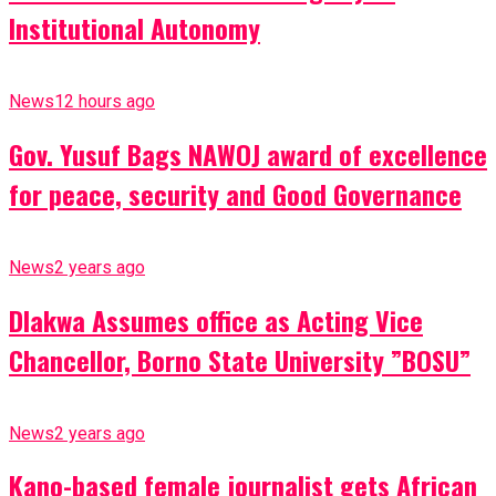
Institutional Autonomy
News
12 hours ago
Gov. Yusuf Bags NAWOJ award of excellence
for peace, security and Good Governance
News
2 years ago
Dlakwa Assumes office as Acting Vice
Chancellor, Borno State University ”BOSU”
News
2 years ago
Kano-based female journalist gets African