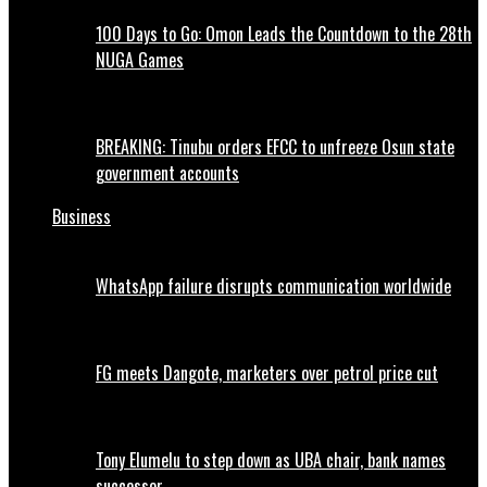
100 Days to Go: Omon Leads the Countdown to the 28th
NUGA Games
BREAKING: Tinubu orders EFCC to unfreeze Osun state
government accounts
Business
WhatsApp failure disrupts communication worldwide
FG meets Dangote, marketers over petrol price cut
Tony Elumelu to step down as UBA chair, bank names
successor