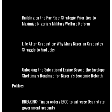
Building on the Pay Rise: Strategic Priorities to
Maximize Nigeria’s Military Welfare Reform
Life After Graduation: Why Many Nigerian Graduates
Struggle to Find Jobs
Unlocking the Subnational Engine Beyond the Envelope:
Shettima’s Roadmap for Nigeria’s Economic Rebirth
Politics
BREAKING: Tinubu orders EFCC to unfreeze Osun state
government accounts