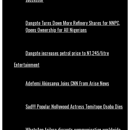
Dangote Turns Down More Refinery Shares for NNPC,
Opens Ownership for All Nigerians
Dangote increases petrol price to N1,245/litre
Entertainment
Adefemi Akinsanya Joins CNN From Arise News
Sad!!! Popular Nollywood Actress Temitope Osoba Dies
WhatsApp failure disrupts communication worldwide