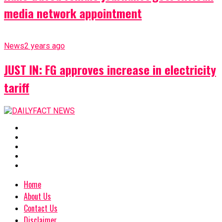
media network appointment
News
2 years ago
JUST IN: FG approves increase in electricity
tariff
Home
About Us
Contact Us
Disclaimer