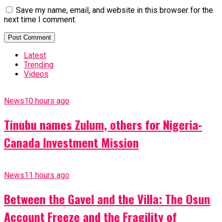
Save my name, email, and website in this browser for the
next time I comment.
Latest
Trending
Videos
News
10 hours ago
Tinubu names Zulum, others for Nigeria-
Canada Investment Mission
News
11 hours ago
Between the Gavel and the Villa: The Osun
Account Freeze and the Fragility of