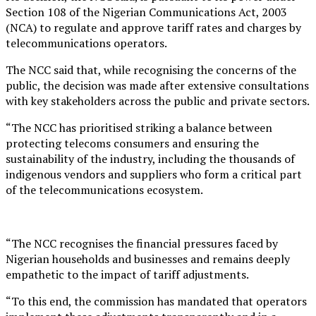
Section 108 of the Nigerian Communications Act, 2003
(NCA) to regulate and approve tariff rates and charges by
telecommunications operators.
The NCC said that, while recognising the concerns of the
public, the decision was made after extensive consultations
with key stakeholders across the public and private sectors.
“The NCC has prioritised striking a balance between
protecting telecoms consumers and ensuring the
sustainability of the industry, including the thousands of
indigenous vendors and suppliers who form a critical part
of the telecommunications ecosystem.
“The NCC recognises the financial pressures faced by
Nigerian households and businesses and remains deeply
empathetic to the impact of tariff adjustments.
“To this end, the commission has mandated that operators