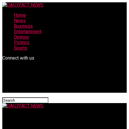
Home
News
Business
Entertainment
Opinion
Politics
Sports
Connect with us
DAILYFACT NEWS