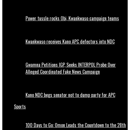
Power tussle rocks Obi, Kwankwaso campaign teams
Kwankwaso receives Kano APC defectors into NDC
Gwamna Petitions IGP, Seeks INTERPOL Probe Over
Alleged Coordinated Fake News Campaign
Kano NDC begs senator not to dump party for APC
Sports
100 Days to Go: Omon Leads the Countdown to the 28th