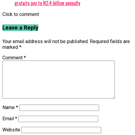
gratuity pay to N2.4 billion annually
Click to comment
Leave a Reply
Your email address will not be published.
Required fields are
marked
*
Comment
*
Name
*
Email
*
Website