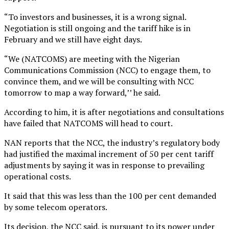
“To investors and businesses, it is a wrong signal.
Negotiation is still ongoing and the tariff hike is in
February and we still have eight days.
“We (NATCOMS) are meeting with the Nigerian
Communications Commission (NCC) to engage them, to
convince them, and we will be consulting with NCC
tomorrow to map a way forward,’’ he said.
According to him, it is after negotiations and consultations
have failed that NATCOMS will head to court.
NAN reports that the NCC, the industry’s regulatory body
had justified the maximal increment of 50 per cent tariff
adjustments by saying it was in response to prevailing
operational costs.
It said that this was less than the 100 per cent demanded
by some telecom operators.
Its decision, the NCC said, is pursuant to its power under