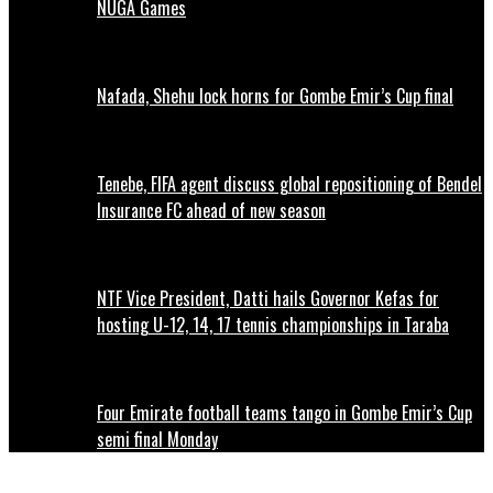
NUGA Games
Nafada, Shehu lock horns for Gombe Emir’s Cup final
Tenebe, FIFA agent discuss global repositioning of Bendel
Insurance FC ahead of new season
NTF Vice President, Datti hails Governor Kefas for
hosting U-12, 14, 17 tennis championships in Taraba
Four Emirate football teams tango in Gombe Emir’s Cup
semi final Monday