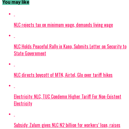
You may like
NLC rejects tax on minimum wage, demands living wage
NLC Holds Peaceful Rally in Kano, Submits Letter on Security to
State Government
NLC directs boycott of MTN, Airtel, Glo over tariff hikes
Electricity: NLC, TUC Condemn Higher Tariff For Non-Existent
Electricity
Subsidy: Zulum gives NLC N2 billion for workers’ loan, raises