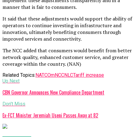
implement these adjustments transparently and in a
manner that is fair to consumers.
It said that these adjustments would support the ability of
operators to continue investing in infrastructure and
innovation, ultimately benefiting consumers through
improved services and connectivity.
The NCC added that consumers would benefit from better
network quality, enhanced customer service, and greater
coverage within the country. (NAN)
Related Topics:
NATCOm
NCC
NLC
Tariff increase
Up Next
CBN Governor Announces New Compliance Department
Don't Miss
Ex-FCT Minister Jeremiah Useni Passes Away at 82