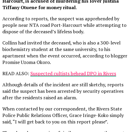
Harcourt, is accused of murdering his lover Justina
Tiffany Otuene for money ritual
.
According to reports, the suspect was apprehended by
people near NTA road Port-Harcourt while attempting to
dispose of the deceased’s lifeless body.
Collins had invited the deceased, who is also a 300-level
biochemistry student at the same university, to his
apartment when the event occurred, according to blogger
Promise Uzoma Okoro.
READ ALSO:
Suspected cultists behead DPO in Rivers
Although details of the incident are still sketchy, reports
said the suspect has been arrested by security operatives
after the residents raised an alarm.
When contacted by our correspondent, the Rivers State
Police Public Relations Officer, Grace Iringe-Koko simply
said, “I will get back to you on this report please”.