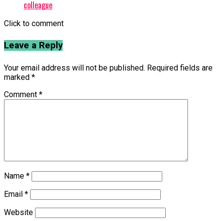
colleague
Click to comment
Leave a Reply
Your email address will not be published.
Required fields are
marked
*
Comment
*
Name
*
Email
*
Website