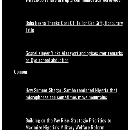
Baba Ijesha Thanks Ooni Of Ife For Car Gift, Honourary
Title
Gospel singer Yinka Alaseyori apologises over remarks
on Oyo school abduction
Opinion
How Sumner Shagari Sambo reminded Nigeria that
microphones can sometimes move mountains
Building on the Pay Rise: Strategic Priorities to
Maximize Nigeria’s Military Welfare Reform