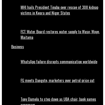
MHI hails President Tinubu over rescue of 308 kidnap
victims in Kwara and Niger States
FCT Water Board restores water supply to Wuse, Wuye,
Maitama
Business
WhatsApp failure disrupts communication worldwide
FG meets Dangote, marketers over petrol price cut
Tony Elumelu to step down as UBA chair, bank names
successor