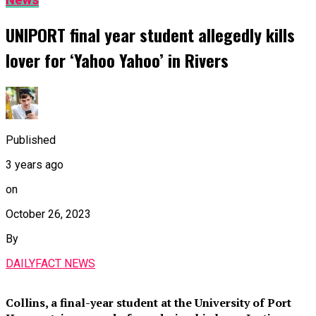
News
UNIPORT final year student allegedly kills
lover for ‘Yahoo Yahoo’ in Rivers
Published
3 years ago
on
October 26, 2023
By
DAILYFACT NEWS
Collins, a final-year student at the University of Port