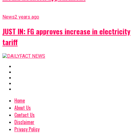
News
2 years ago
JUST IN: FG approves increase in electricity
tariff
Home
About Us
Contact Us
Disclaimer
Privacy Policy