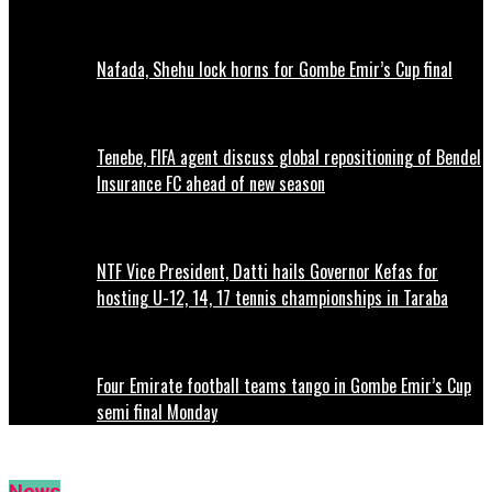
Nafada, Shehu lock horns for Gombe Emir’s Cup final
Tenebe, FIFA agent discuss global repositioning of Bendel
Insurance FC ahead of new season
NTF Vice President, Datti hails Governor Kefas for
hosting U-12, 14, 17 tennis championships in Taraba
Four Emirate football teams tango in Gombe Emir’s Cup
semi final Monday