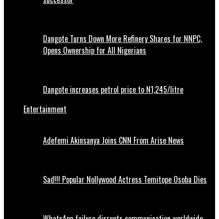
Dangote Turns Down More Refinery Shares for NNPC,
Opens Ownership for All Nigerians
Dangote increases petrol price to N1,245/litre
Entertainment
Adefemi Akinsanya Joins CNN From Arise News
Sad!!! Popular Nollywood Actress Temitope Osoba Dies
WhatsApp failure disrupts communication worldwide