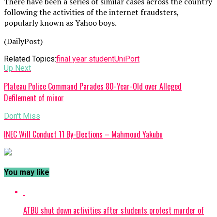
There have been a series of similar cases across the country
following the activities of the internet fraudsters,
popularly known as Yahoo boys.
(DailyPost)
Related Topics:
final year student
UniPort
Up Next
Plateau Police Command Parades 80-Year-Old over Alleged
Defilement of minor
Don't Miss
INEC Will Conduct 11 By-Elections – Mahmoud Yakubu
You may like
ATBU shut down activities after students protest murder of