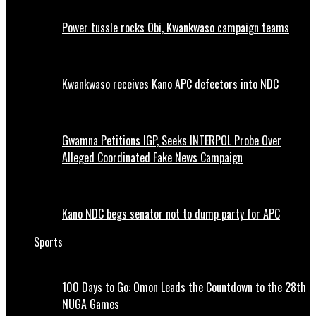
Power tussle rocks Obi, Kwankwaso campaign teams
Kwankwaso receives Kano APC defectors into NDC
Gwamna Petitions IGP, Seeks INTERPOL Probe Over
Alleged Coordinated Fake News Campaign
Kano NDC begs senator not to dump party for APC
Sports
100 Days to Go: Omon Leads the Countdown to the 28th
NUGA Games