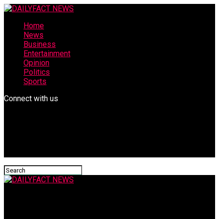
Home
News
Business
Entertainment
Opinion
Politics
Sports
Connect with us
DAILYFACT NEWS