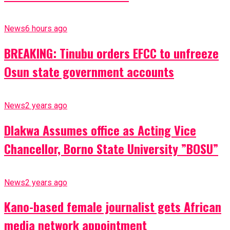
News
6 hours ago
BREAKING: Tinubu orders EFCC to unfreeze
Osun state government accounts
News
2 years ago
Dlakwa Assumes office as Acting Vice
Chancellor, Borno State University ”BOSU”
News
2 years ago
Kano-based female journalist gets African
media network appointment