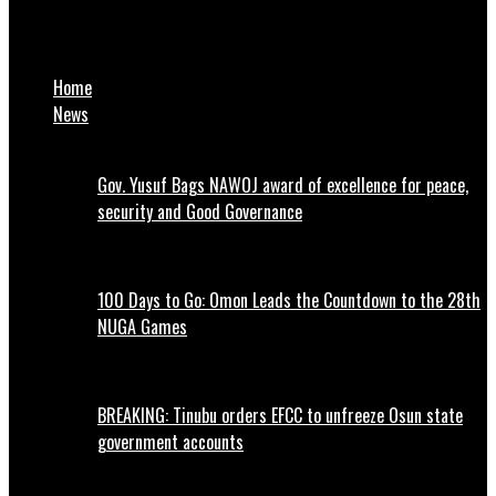
UNIPORT final year student allegedly kills lover for ‘Yahoo
Yahoo’ in Rivers
Home
News
Gov. Yusuf Bags NAWOJ award of excellence for peace,
security and Good Governance
100 Days to Go: Omon Leads the Countdown to the 28th
NUGA Games
BREAKING: Tinubu orders EFCC to unfreeze Osun state
government accounts