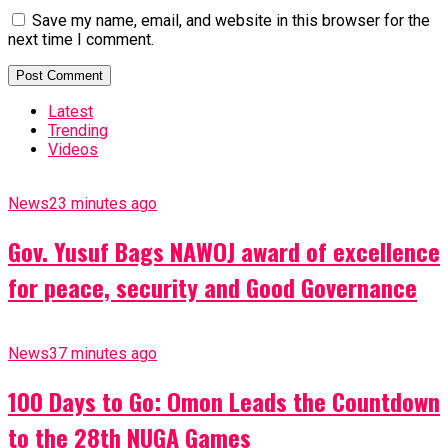
Save my name, email, and website in this browser for the
next time I comment.
Latest
Trending
Videos
News
23 minutes ago
Gov. Yusuf Bags NAWOJ award of excellence
for peace, security and Good Governance
News
37 minutes ago
100 Days to Go: Omon Leads the Countdown
to the 28th NUGA Games