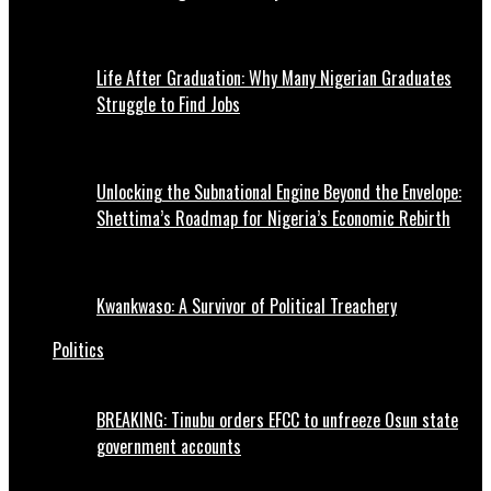
Life After Graduation: Why Many Nigerian Graduates
Struggle to Find Jobs
Unlocking the Subnational Engine Beyond the Envelope:
Shettima’s Roadmap for Nigeria’s Economic Rebirth
Kwankwaso: A Survivor of Political Treachery
Politics
BREAKING: Tinubu orders EFCC to unfreeze Osun state
government accounts