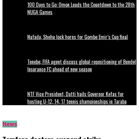
100 Days to Go: Omon Leads the Countdown to the 28th
NUGA Games
Nafada, Shehu lock horns for Gombe Emir’s Cup final
Tenebe, FIFA agent discuss global repositioning of Bendel
Insurance FC ahead of new season
NTF Vice President, Datti hails Governor Kefas for
hosting U-12, 14, 17 tennis championships in Taraba
News