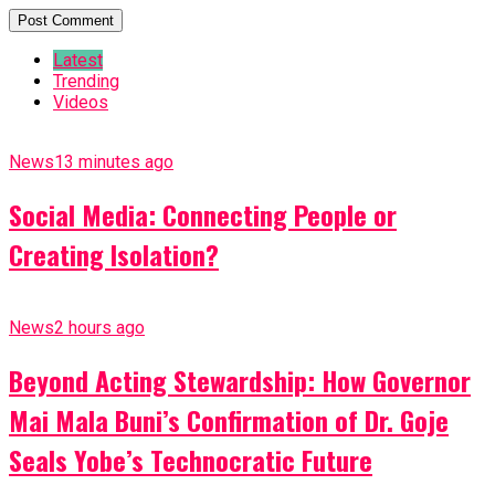
Latest
Trending
Videos
News
13 minutes ago
Social Media: Connecting People or
Creating Isolation?
News
2 hours ago
Beyond Acting Stewardship: How Governor
Mai Mala Buni’s Confirmation of Dr. Goje
Seals Yobe’s Technocratic Future