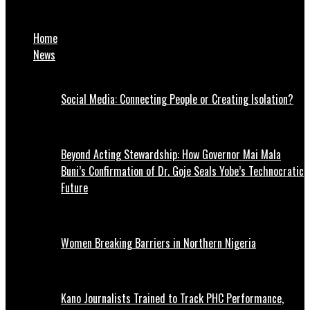
Zamfara doctors suspend strike
Home
News
Social Media: Connecting People or Creating Isolation?
Beyond Acting Stewardship: How Governor Mai Mala
Buni’s Confirmation of Dr. Goje Seals Yobe’s Technocratic
Future
Women Breaking Barriers in Northern Nigeria
Kano Journalists Trained to Track PHC Performance,