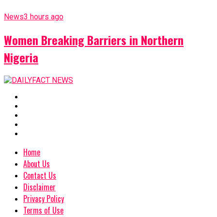
News
3 hours ago
Women Breaking Barriers in Northern
Nigeria
Home
About Us
Contact Us
Disclaimer
Privacy Policy
Terms of Use