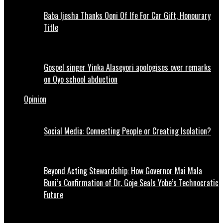
Baba Ijesha Thanks Ooni Of Ife For Car Gift, Honourary
Title
Gospel singer Yinka Alaseyori apologises over remarks
on Oyo school abduction
Opinion
Social Media: Connecting People or Creating Isolation?
Beyond Acting Stewardship: How Governor Mai Mala
Buni’s Confirmation of Dr. Goje Seals Yobe’s Technocratic
Future