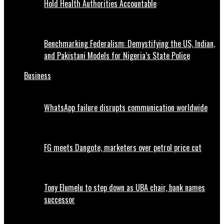
Hold Health Authorities Accountable
Benchmarking Federalism: Demystifying the US, Indian,
and Pakistani Models for Nigeria’s State Police
Business
WhatsApp failure disrupts communication worldwide
FG meets Dangote, marketers over petrol price cut
Tony Elumelu to step down as UBA chair, bank names
successor