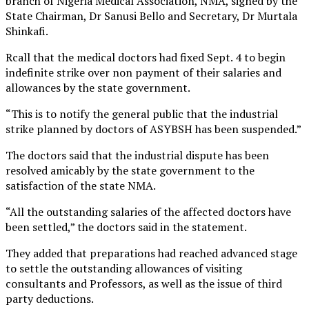
branch of Nigeria Medical Association, NMA, signed by the
State Chairman, Dr Sanusi Bello and Secretary, Dr Murtala
Shinkafi.
Rcall that the medical doctors had fixed Sept. 4 to begin
indefinite strike over non payment of their salaries and
allowances by the state government.
“This is to notify the general public that the industrial
strike planned by doctors of ASYBSH has been suspended.”
The doctors said that the industrial dispute has been
resolved amicably by the state government to the
satisfaction of the state NMA.
“All the outstanding salaries of the affected doctors have
been settled,” the doctors said in the statement.
They added that preparations had reached advanced stage
to settle the outstanding allowances of visiting
consultants and Professors, as well as the issue of third
party deductions.