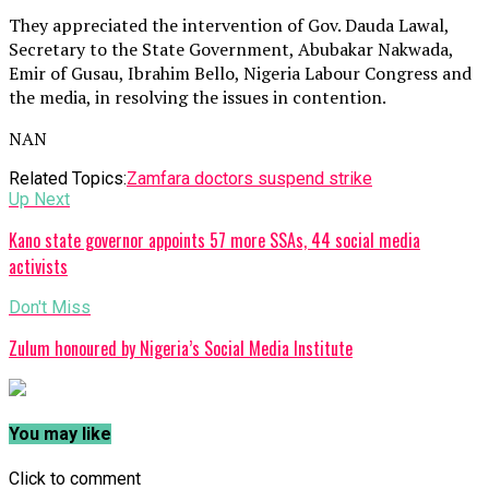
They appreciated the intervention of Gov. Dauda Lawal,
Secretary to the State Government, Abubakar Nakwada,
Emir of Gusau, Ibrahim Bello, Nigeria Labour Congress and
the media, in resolving the issues in contention.
NAN
Related Topics:
Zamfara doctors suspend strike
Up Next
Kano state governor appoints 57 more SSAs, 44 social media
activists
Don't Miss
Zulum honoured by Nigeria’s Social Media Institute
You may like
Click to comment