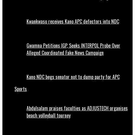
Kwankwaso receives Kano APC defectors into NDC
Gwamna Petitions IGP, Seeks INTERPOL Probe Over
Alleged Coordinated Fake News Campaign
Kano NDC begs senator not to dump party for APC
Sports
Abdulsalam praises faculties as ADJUSTECH organises
beach volleyball tourney