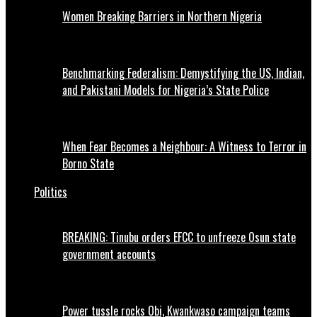
Women Breaking Barriers in Northern Nigeria
Benchmarking Federalism: Demystifying the US, Indian,
and Pakistani Models for Nigeria’s State Police
When Fear Becomes a Neighbour: A Witness to Terror in
Borno State
Politics
BREAKING: Tinubu orders EFCC to unfreeze Osun state
government accounts
Power tussle rocks Obi, Kwankwaso campaign teams