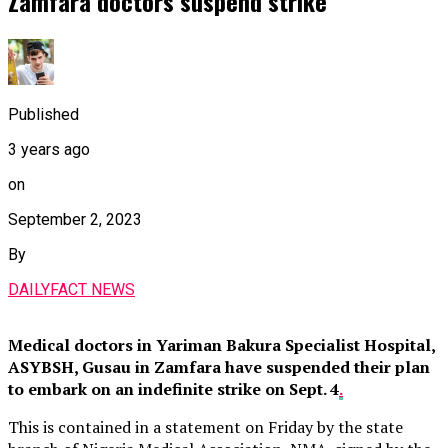
Zamfara doctors suspend strike
Published
3 years ago
on
September 2, 2023
By
DAILYFACT NEWS
Medical doctors in Yariman Bakura Specialist Hospital,
ASYBSH, Gusau in Zamfara have suspended their plan
to embark on an indefinite strike on Sept. 4
.
This is contained in a statement on Friday by the state