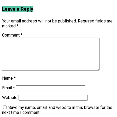
Leave a Reply
Your email address will not be published.
Required fields are
marked
*
Comment
*
Name
*
Email
*
Website
Save my name, email, and website in this browser for the
next time I comment.