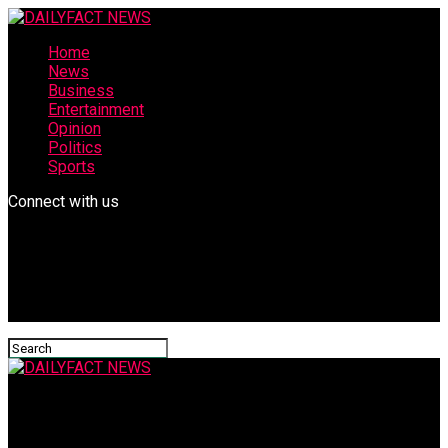
Home
News
Business
Entertainment
Opinion
Politics
Sports
Connect with us
DAILYFACT NEWS