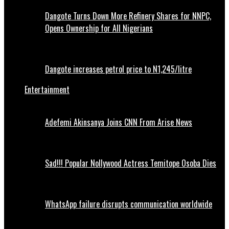
Dangote Turns Down More Refinery Shares for NNPC,
Opens Ownership for All Nigerians
Dangote increases petrol price to N1,245/litre
Entertainment
Adefemi Akinsanya Joins CNN From Arise News
Sad!!! Popular Nollywood Actress Temitope Osoba Dies
WhatsApp failure disrupts communication worldwide