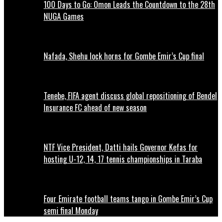
100 Days to Go: Omon Leads the Countdown to the 28th
NUGA Games
Nafada, Shehu lock horns for Gombe Emir’s Cup final
Tenebe, FIFA agent discuss global repositioning of Bendel
Insurance FC ahead of new season
NTF Vice President, Datti hails Governor Kefas for
hosting U-12, 14, 17 tennis championships in Taraba
Four Emirate football teams tango in Gombe Emir’s Cup
semi final Monday