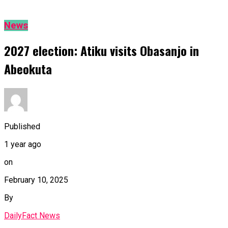
News
2027 election: Atiku visits Obasanjo in
Abeokuta
Published
1 year ago
on
February 10, 2025
By
DailyFact News