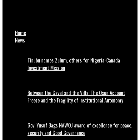
DAILYFACT NEWS
2027 election: Atiku visits Obasanjo in Abeokuta
Home
News
Tinubu names Zulum, others for Nigeria-Canada
Investment Mission
Between the Gavel and the Villa: The Osun Account
Freeze and the Fragility of Institutional Autonomy
Gov. Yusuf Bags NAWOJ award of excellence for peace,
security and Good Governance