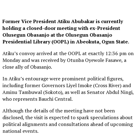
Former Vice President Atiku Abubakar is currently
holding a closed-door meeting with ex-President
Olusegun Obasanjo at the Olusegun Obasanjo
Presidential Library (OOPL) in Abeokuta, Ogun State.
Atiku’s convoy arrived at the OOPL at exactly 12:36 pm on
Monday and was received by Otunba Oyewole Fasawe, a
close ally of Obasanjo.
In Atiku’s entourage were prominent political figures,
including former Governors Liyel Imoke (Cross River) and
Aminu Tambuwal (Sokoto), as well as Senator Abdul Ningi,
who represents Bauchi Central.
Although the details of the meeting have not been
disclosed, the visit is expected to spark speculations about
political alignments and consultations ahead of upcoming
national events.