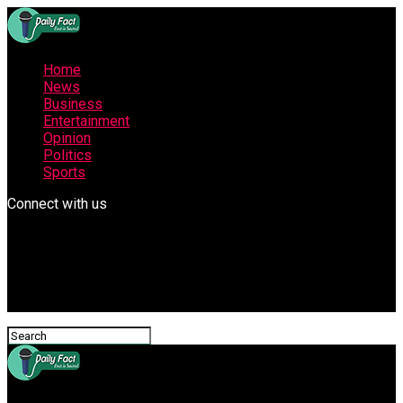
Home
News
Business
Entertainment
Opinion
Politics
Sports
Connect with us