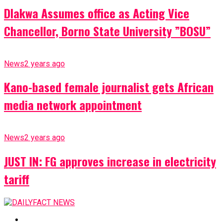
Dlakwa Assumes office as Acting Vice
Chancellor, Borno State University ”BOSU”
News
2 years ago
Kano-based female journalist gets African
media network appointment
News
2 years ago
JUST IN: FG approves increase in electricity
tariff