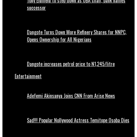
Tony Elumelu to step down as UBA chair, bank names
successor
Dangote Turns Down More Refinery Shares for NNPC,
Opens Ownership for All Nigerians
Dangote increases petrol price to N1,245/litre
Entertainment
Adefemi Akinsanya Joins CNN From Arise News
Sad!!! Popular Nollywood Actress Temitope Osoba Dies