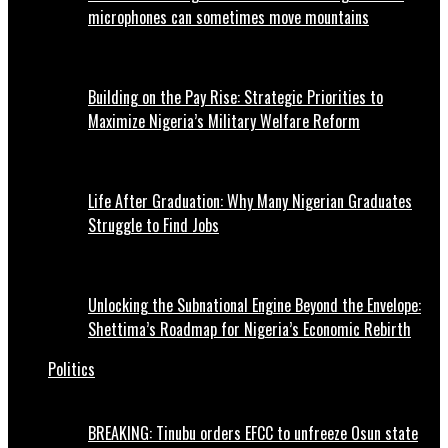
microphones can sometimes move mountains
Building on the Pay Rise: Strategic Priorities to
Maximize Nigeria’s Military Welfare Reform
Life After Graduation: Why Many Nigerian Graduates
Struggle to Find Jobs
Unlocking the Subnational Engine Beyond the Envelope:
Shettima’s Roadmap for Nigeria’s Economic Rebirth
Politics
BREAKING: Tinubu orders EFCC to unfreeze Osun state