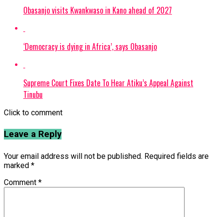
Obasanjo visits Kwankwaso in Kano ahead of 2027
‘Democracy is dying in Africa’, says Obasanjo
Supreme Court Fixes Date To Hear Atiku’s Appeal Against
Tinubu
Click to comment
Leave a Reply
Your email address will not be published.
Required fields are
marked
*
Comment
*