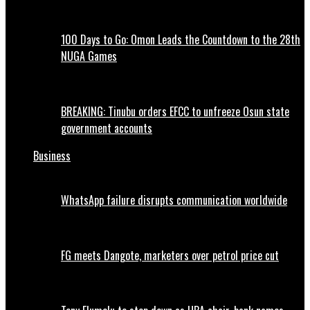
100 Days to Go: Omon Leads the Countdown to the 28th
NUGA Games
BREAKING: Tinubu orders EFCC to unfreeze Osun state
government accounts
Business
WhatsApp failure disrupts communication worldwide
FG meets Dangote, marketers over petrol price cut