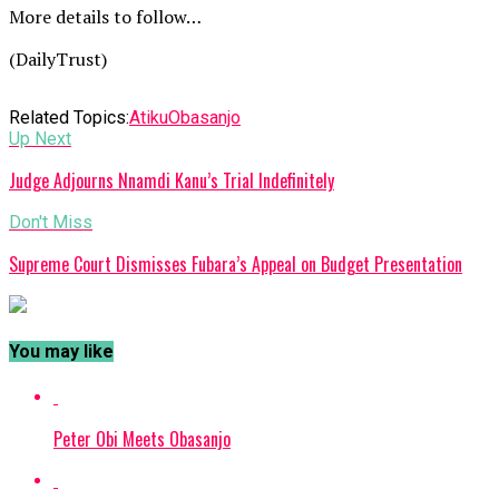
More details to follow…
(DailyTrust)
Related Topics:
Atiku
Obasanjo
Up Next
Judge Adjourns Nnamdi Kanu’s Trial Indefinitely
Don't Miss
Supreme Court Dismisses Fubara’s Appeal on Budget Presentation
You may like
Peter Obi Meets Obasanjo