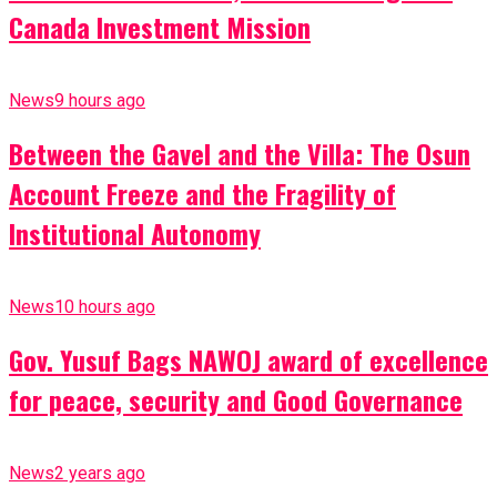
Canada Investment Mission
News
9 hours ago
Between the Gavel and the Villa: The Osun
Account Freeze and the Fragility of
Institutional Autonomy
News
10 hours ago
Gov. Yusuf Bags NAWOJ award of excellence
for peace, security and Good Governance
News
2 years ago