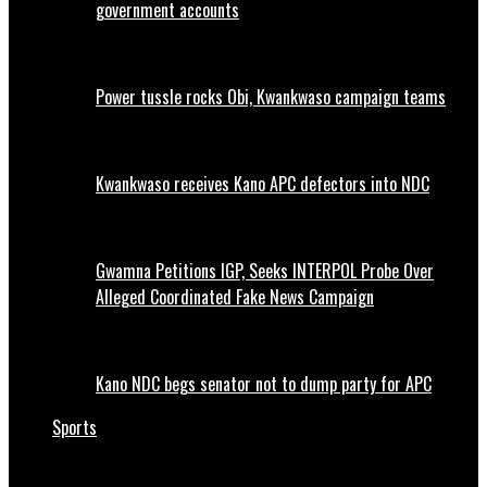
government accounts
Power tussle rocks Obi, Kwankwaso campaign teams
Kwankwaso receives Kano APC defectors into NDC
Gwamna Petitions IGP, Seeks INTERPOL Probe Over
Alleged Coordinated Fake News Campaign
Kano NDC begs senator not to dump party for APC
Sports