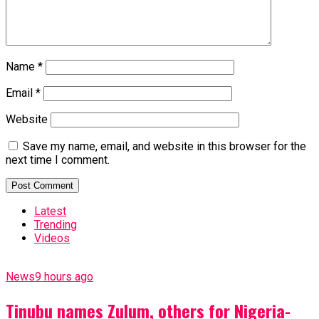
Name
*
Email
*
Website
Save my name, email, and website in this browser for the
next time I comment.
Latest
Trending
Videos
News
9 hours ago
Tinubu names Zulum, others for Nigeria-