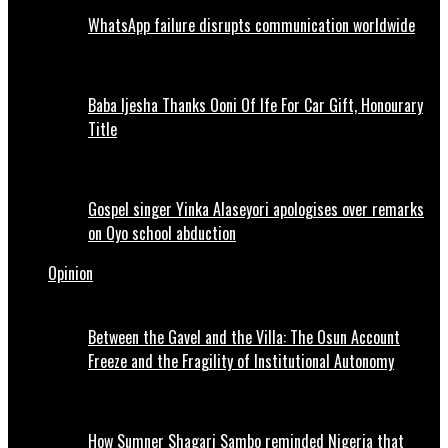
WhatsApp failure disrupts communication worldwide
Baba Ijesha Thanks Ooni Of Ife For Car Gift, Honourary
Title
Gospel singer Yinka Alaseyori apologises over remarks
on Oyo school abduction
Opinion
Between the Gavel and the Villa: The Osun Account
Freeze and the Fragility of Institutional Autonomy
How Sumner Shagari Sambo reminded Nigeria that