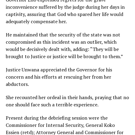
inconvenience suffered by the judge during her days in
captivity, assuring that God who spared her life would
adequately compensate her.
He maintained that the security of the state was not
compromised as this incident was an outlier, which
would be decisively dealt with, adding: “They will be
brought to Justice or justice will be brought to them.”
Justice Unwana appreciated the Governor for his
concern and his efforts at rescuing her from her
abductors.
She recounted her ordeal in their hands, praying that no
one should face such a terrible experience.
Present during the debriefing session were the
Commissioner for Internal Security, General Koko
Essien (retd); Attorney General and Commissioner for