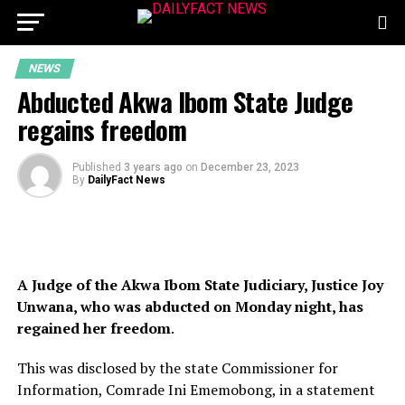
NEWS
Abducted Akwa Ibom State Judge
regains freedom
Published
3 years ago
on
December 23, 2023
By
DailyFact News
A Judge of the Akwa Ibom State Judiciary, Justice Joy
Unwana, who was abducted on Monday night, has
regained her freedom
.
This was disclosed by the state Commissioner for
Information, Comrade Ini Ememobong, in a statement