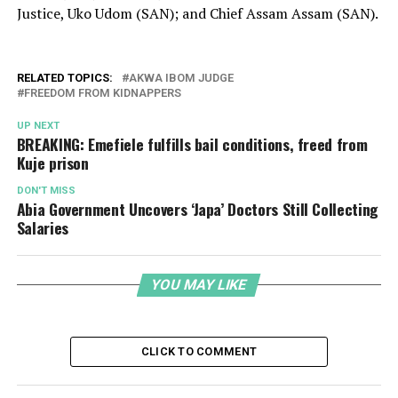
Justice, Uko Udom (SAN); and Chief Assam Assam (SAN).
RELATED TOPICS:
AKWA IBOM JUDGE
FREEDOM FROM KIDNAPPERS
UP NEXT
BREAKING: Emefiele fulfills bail conditions, freed from
Kuje prison
DON'T MISS
Abia Government Uncovers ‘Japa’ Doctors Still Collecting
Salaries
YOU MAY LIKE
CLICK TO COMMENT