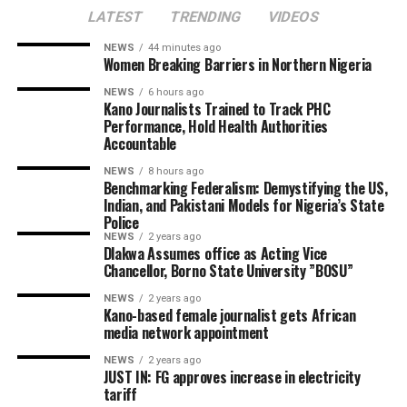
LATEST
TRENDING
VIDEOS
NEWS
44 minutes ago
Women Breaking Barriers in Northern Nigeria
NEWS
6 hours ago
Kano Journalists Trained to Track PHC
Performance, Hold Health Authorities
Accountable
NEWS
8 hours ago
Benchmarking Federalism: Demystifying the US,
Indian, and Pakistani Models for Nigeria’s State
Police
NEWS
2 years ago
Dlakwa Assumes office as Acting Vice
Chancellor, Borno State University ”BOSU”
NEWS
2 years ago
Kano-based female journalist gets African
media network appointment
NEWS
2 years ago
JUST IN: FG approves increase in electricity
tariff