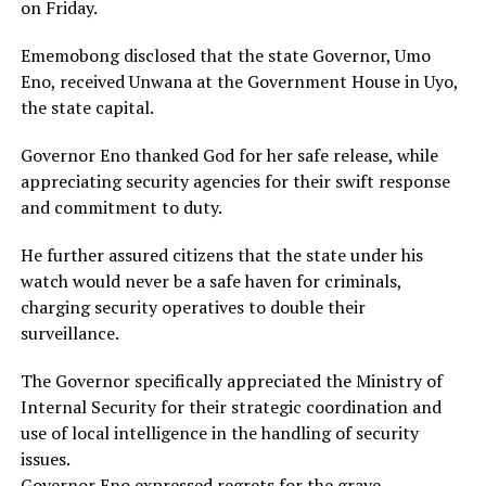
on Friday.
Ememobong disclosed that the state Governor, Umo
Eno, received Unwana at the Government House in Uyo,
the state capital.
Governor Eno thanked God for her safe release, while
appreciating security agencies for their swift response
and commitment to duty.
He further assured citizens that the state under his
watch would never be a safe haven for criminals,
charging security operatives to double their
surveillance.
The Governor specifically appreciated the Ministry of
Internal Security for their strategic coordination and
use of local intelligence in the handling of security
issues.
Governor Eno expressed regrets for the grave