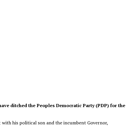
have ditched the Peoples Democratic Party (PDP) for the
t with his political son and the incumbent Governor,