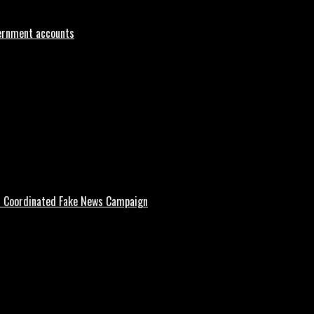
vernment accounts
d Coordinated Fake News Campaign