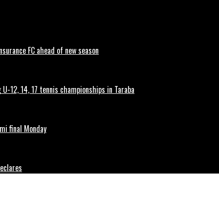
 Insurance FC ahead of new season
g U-12, 14, 17 tennis championships in Taraba
mi final Monday
Declares