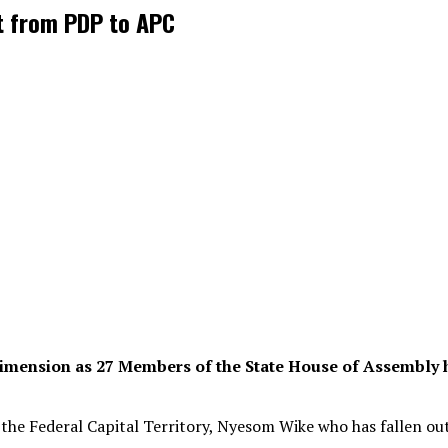
t from PDP to APC
 dimension as 27 Members of the State House of Assembly 
 the Federal Capital Territory, Nyesom Wike who has fallen ou