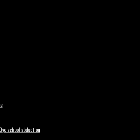
le
 Oyo school abduction