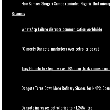
How Sumner Shagari Sambo reminded Nigeria that micro
Business
WhatsApp failure disrupts communication worldwide
FG meets Dangote, marketers over petrol price cut
Tony Elumelu to step down as UBA chair, bank names succ
Dangote Turns Down More Refinery Shares for NNPC, Opens
Dangote increases petrol price to N1,245/litre