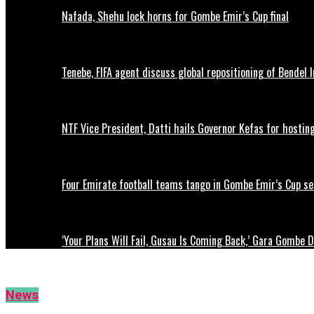
Nafada, Shehu lock horns for Gombe Emir’s Cup final
Tenebe, FIFA agent discuss global repositioning of Bendel
NTF Vice President, Datti hails Governor Kefas for hostin
Four Emirate football teams tango in Gombe Emir’s Cup se
‘Your Plans Will Fail, Gusau Is Coming Back,’ Gara Gombe 
News