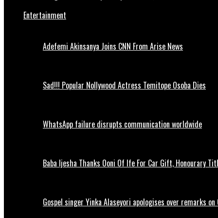
Entertainment
Adefemi Akinsanya Joins CNN From Arise News
Sad!!! Popular Nollywood Actress Temitope Osoba Dies
WhatsApp failure disrupts communication worldwide
Baba Ijesha Thanks Ooni Of Ife For Car Gift, Honourary Tit
Gospel singer Yinka Alaseyori apologises over remarks on