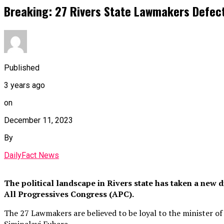
Breaking: 27 Rivers State Lawmakers Defec
Published
3 years ago
on
December 11, 2023
By
DailyFact News
The political landscape in Rivers state has taken a new
All Progressives Congress (APC).
The 27 Lawmakers are believed to be loyal to the minister of
Siminalayi Fubara.