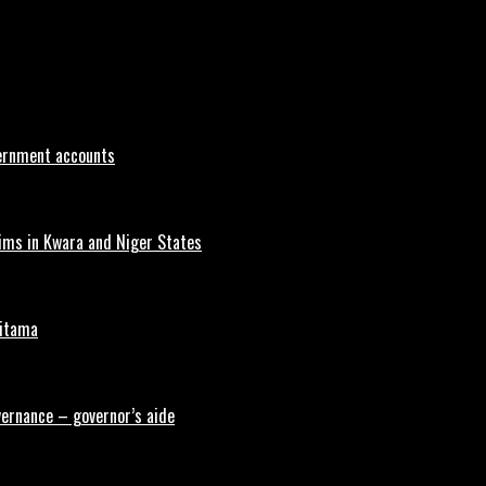
vernment accounts
tims in Kwara and Niger States
aitama
vernance – governor’s aide