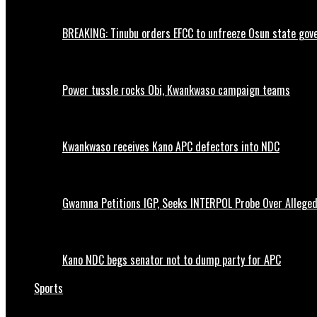
BREAKING: Tinubu orders EFCC to unfreeze Osun state go
Power tussle rocks Obi, Kwankwaso campaign teams
Kwankwaso receives Kano APC defectors into NDC
Gwamna Petitions IGP, Seeks INTERPOL Probe Over Allege
Kano NDC begs senator not to dump party for APC
Sports