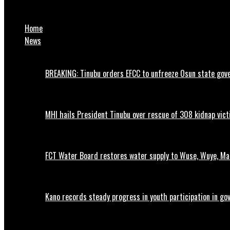
Breaking: 27 Rivers State Lawmakers Defect from PDP to APC
Home
News
BREAKING: Tinubu orders EFCC to unfreeze Osun state go
MHI hails President Tinubu over rescue of 308 kidnap vic
FCT Water Board restores water supply to Wuse, Wuye, M
Kano records steady progress in youth participation in go