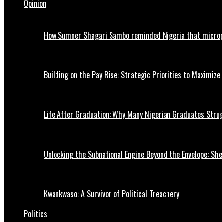
Opinion
How Sumner Shagari Sambo reminded Nigeria that micro
Building on the Pay Rise: Strategic Priorities to Maximize
Life After Graduation: Why Many Nigerian Graduates Strug
Unlocking the Subnational Engine Beyond the Envelope: Sh
Kwankwaso: A Survivor of Political Treachery
Politics