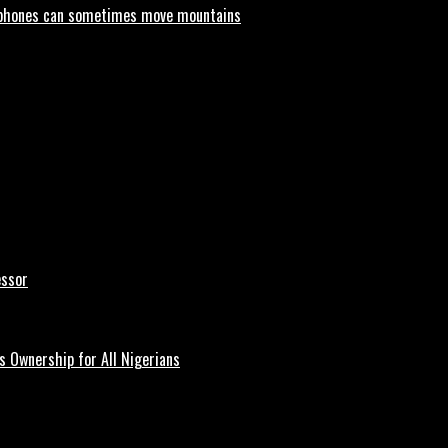
phones can sometimes move mountains
essor
 Ownership for All Nigerians