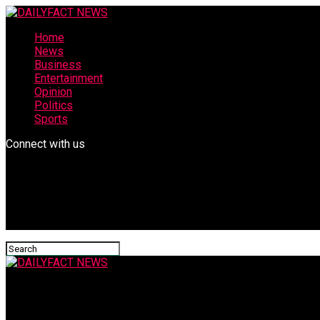
Home
News
Business
Entertainment
Opinion
Politics
Sports
Connect with us
DAILYFACT NEWS