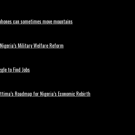
phones can sometimes move mountains
 Nigeria’s Military Welfare Reform
gle to Find Jobs
ettima’s Roadmap for Nigeria’s Economic Rebirth