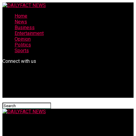
Home
News
Business
Entertainment
Opinion
Politics
Sports
Connect with us
DAILYFACT NEWS