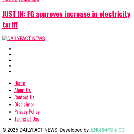
JUST IN: FG approves increase in electricity
tariff
Home
About Us
Contact Us
Disclaimer
Privacy Policy
Terms of Use
© 2025 DAILYFACT NEWS. Developed by:
ENGRMKS & CO.