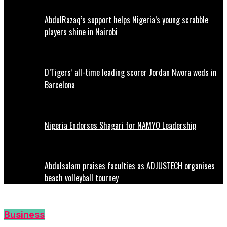
AbdulRazaq’s support helps Nigeria’s young scrabble
players shine in Nairobi
D’Tigers’ all-time leading scorer Jordan Nwora weds in
Barcelona
Nigeria Endorses Shagari for NAMYO Leadership
Abdulsalam praises faculties as ADJUSTECH organises
beach volleyball tourney
Business