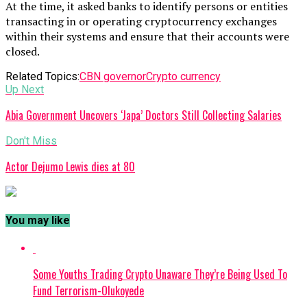
At the time, it asked banks to identify persons or entities
transacting in or operating cryptocurrency exchanges
within their systems and ensure that their accounts were
closed.
Related Topics:
CBN governor
Crypto currency
Up Next
Abia Government Uncovers ‘Japa’ Doctors Still Collecting Salaries
Don't Miss
Actor Dejumo Lewis dies at 80
You may like
Some Youths Trading Crypto Unaware They’re Being Used To
Fund Terrorism-Olukoyede