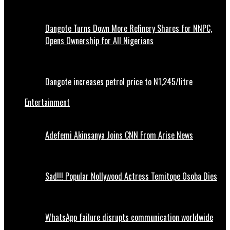
Dangote Turns Down More Refinery Shares for NNPC,
Opens Ownership for All Nigerians
Dangote increases petrol price to N1,245/litre
Entertainment
Adefemi Akinsanya Joins CNN From Arise News
Sad!!! Popular Nollywood Actress Temitope Osoba Dies
WhatsApp failure disrupts communication worldwide