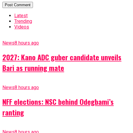
Latest
Trending
Videos
News
8 hours ago
2027: Kano ADC guber candidate unveils
Bari as running mate
News
8 hours ago
NFF elections: NSC behind Odegbami’s
ranting
News
8 hours ago