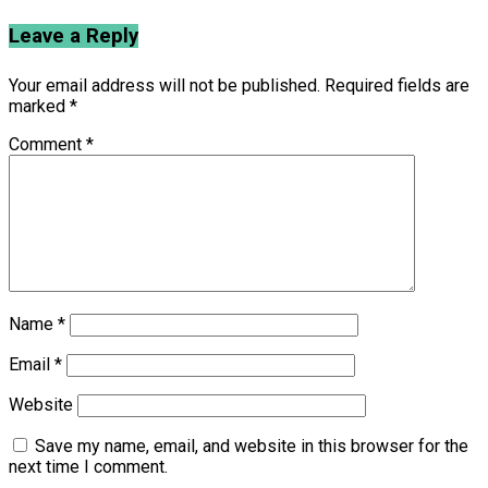
Leave a Reply
Your email address will not be published.
Required fields are
marked
*
Comment
*
Name
*
Email
*
Website
Save my name, email, and website in this browser for the
next time I comment.