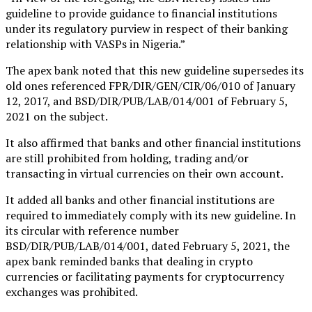
guideline to provide guidance to financial institutions
under its regulatory purview in respect of their banking
relationship with VASPs in Nigeria.”
The apex bank noted that this new guideline supersedes its
old ones referenced FPR/DIR/GEN/CIR/06/010 of January
12, 2017, and BSD/DIR/PUB/LAB/014/001 of February 5,
2021 on the subject.
It also affirmed that banks and other financial institutions
are still prohibited from holding, trading and/or
transacting in virtual currencies on their own account.
It added all banks and other financial institutions are
required to immediately comply with its new guideline. In
its circular with reference number
BSD/DIR/PUB/LAB/014/001, dated February 5, 2021, the
apex bank reminded banks that dealing in crypto
currencies or facilitating payments for cryptocurrency
exchanges was prohibited.