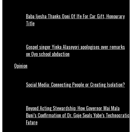
Baba Ijesha Thanks Ooni Of Ife For Car Gift, Honourary
Title
Gospel singer Yinka Alaseyori apologises over remarks
on Oyo school abduction
Opinion
Social Media: Connecting People or Creating Isolation?
Beyond Acting Stewardship: How Governor Mai Mala
Buni’s Confirmation of Dr. Goje Seals Yobe’s Technocratic
Future