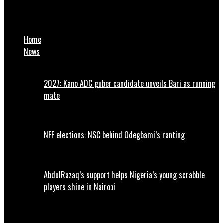
CBN announces major policy change on cryptocurrency
transactions
Home
News
2027: Kano ADC guber candidate unveils Bari as running
mate
NFF elections: NSC behind Odegbami’s ranting
AbdulRazaq’s support helps Nigeria’s young scrabble
players shine in Nairobi