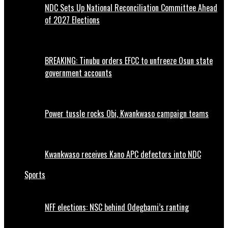
NDC Sets Up National Reconciliation Committee Ahead
of 2027 Elections
BREAKING: Tinubu orders EFCC to unfreeze Osun state
government accounts
Power tussle rocks Obi, Kwankwaso campaign teams
Kwankwaso receives Kano APC defectors into NDC
Sports
NFF elections: NSC behind Odegbami’s ranting