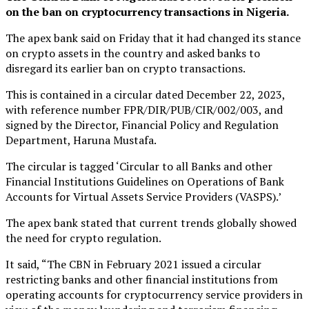
on the ban on cryptocurrency transactions in Nigeria.
The apex bank said on Friday that it had changed its stance
on crypto assets in the country and asked banks to
disregard its earlier ban on crypto transactions.
This is contained in a circular dated December 22, 2023,
with reference number FPR/DIR/PUB/CIR/002/003, and
signed by the Director, Financial Policy and Regulation
Department, Haruna Mustafa.
The circular is tagged ‘Circular to all Banks and other
Financial Institutions Guidelines on Operations of Bank
Accounts for Virtual Assets Service Providers (VASPS).’
The apex bank stated that current trends globally showed
the need for crypto regulation.
It said, “The CBN in February 2021 issued a circular
restricting banks and other financial institutions from
operating accounts for cryptocurrency service providers in