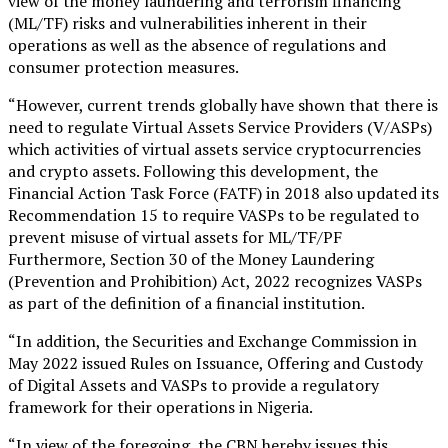
view of the money laundering and terrorism financing
(ML/TF) risks and vulnerabilities inherent in their
operations as well as the absence of regulations and
consumer protection measures.
“However, current trends globally have shown that there is
need to regulate Virtual Assets Service Providers (V/ASPs)
which activities of virtual assets service cryptocurrencies
and crypto assets. Following this development, the
Financial Action Task Force (FATF) in 2018 also updated its
Recommendation 15 to require VASPs to be regulated to
prevent misuse of virtual assets for ML/TF/PF
Furthermore, Section 30 of the Money Laundering
(Prevention and Prohibition) Act, 2022 recognizes VASPs
as part of the definition of a financial institution.
“In addition, the Securities and Exchange Commission in
May 2022 issued Rules on Issuance, Offering and Custody
of Digital Assets and VASPs to provide a regulatory
framework for their operations in Nigeria.
“In view of the foregoing, the CBN hereby issues this