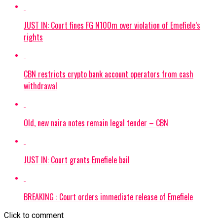
JUST IN: Court fines FG N100m over violation of Emefiele’s
rights
CBN restricts crypto bank account operators from cash
withdrawal
Old, new naira notes remain legal tender – CBN
JUST IN: Court grants Emefiele bail
BREAKING : Court orders immediate release of Emefiele
Click to comment