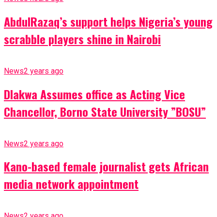
AbdulRazaq’s support helps Nigeria’s young
scrabble players shine in Nairobi
News
2 years ago
Dlakwa Assumes office as Acting Vice
Chancellor, Borno State University ”BOSU”
News
2 years ago
Kano-based female journalist gets African
media network appointment
News
2 years ago