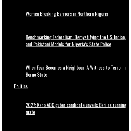
Women Breaking Barriers in Northern Nigeria
Benchmarking Federalism: Demystifying the US, Indian,
and Pakistani Models for Nigeria’s State Police
When Fear Becomes a Neighbour: A Witness to Terror in
Borno State
Politics
2027: Kano ADC guber candidate unveils Bari as running
mate