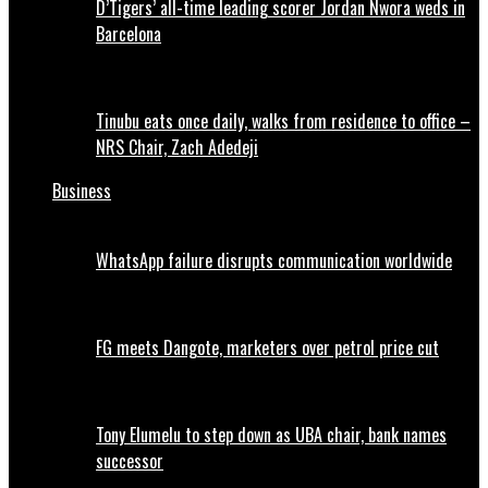
D’Tigers’ all-time leading scorer Jordan Nwora weds in
Barcelona
Tinubu eats once daily, walks from residence to office –
NRS Chair, Zach Adedeji
Business
WhatsApp failure disrupts communication worldwide
FG meets Dangote, marketers over petrol price cut
Tony Elumelu to step down as UBA chair, bank names
successor