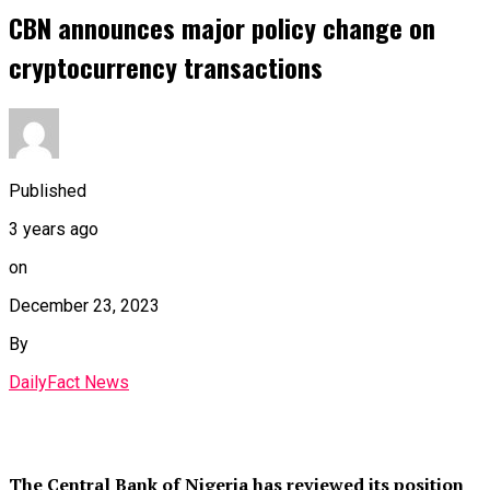
CBN announces major policy change on
cryptocurrency transactions
Published
3 years ago
on
December 23, 2023
By
DailyFact News
The Central Bank of Nigeria has reviewed its position