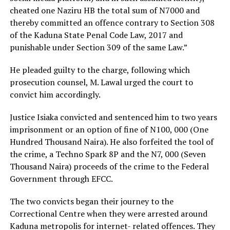
cheated one Naziru HB the total sum of N7000 and
thereby committed an offence contrary to Section 308
of the Kaduna State Penal Code Law, 2017 and
punishable under Section 309 of the same Law.”
He pleaded guilty to the charge, following which
prosecution counsel, M. Lawal urged the court to
convict him accordingly.
Justice Isiaka convicted and sentenced him to two years
imprisonment or an option of fine of N100, 000 (One
Hundred Thousand Naira). He also forfeited the tool of
the crime, a Techno Spark 8P and the N7, 000 (Seven
Thousand Naira) proceeds of the crime to the Federal
Government through EFCC.
The two convicts began their journey to the
Correctional Centre when they were arrested around
Kaduna metropolis for internet- related offences. They