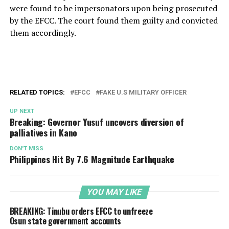
were found to be impersonators upon being prosecuted
by the EFCC. The court found them guilty and convicted
them accordingly.
RELATED TOPICS:
EFCC
FAKE U.S MILITARY OFFICER
UP NEXT
Breaking: Governor Yusuf uncovers diversion of
palliatives in Kano
DON'T MISS
Philippines Hit By 7.6 Magnitude Earthquake
YOU MAY LIKE
BREAKING: Tinubu orders EFCC to unfreeze
Osun state government accounts