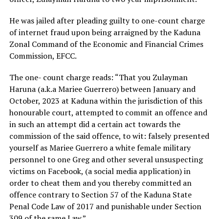
He was jailed after pleading guilty to one-count charge
of internet fraud upon being arraigned by the Kaduna
Zonal Command of the Economic and Financial Crimes
Commission, EFCC.
The one- count charge reads: “That you Zulayman
Haruna (a.k.a Mariee Guerrero) between January and
October, 2023 at Kaduna within the jurisdiction of this
honourable court, attempted to commit an offence and
in such an attempt did a certain act towards the
commission of the said offence, to wit: falsely presented
yourself as Mariee Guerrero a white female military
personnel to one Greg and other several unsuspecting
victims on Facebook, (a social media application) in
order to cheat them and you thereby committed an
offence contrary to Section 57 of the Kaduna State
Penal Code Law of 2017 and punishable under Section
309 of the same Law.”