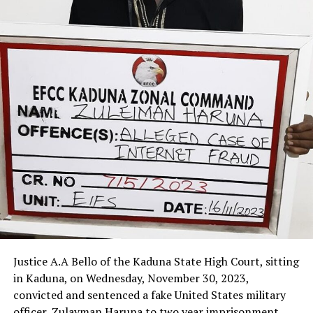
Justice A.A Bello of the Kaduna State High Court, sitting
in Kaduna, on Wednesday, November 30, 2023,
convicted and sentenced a fake United States military
officer, Zulayman Haruna to two year imprisonment.