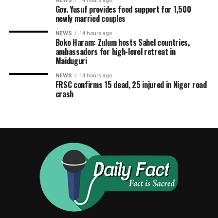
NEWS
14 hours ago
Gov. Yusuf provides food support for 1,500
newly married couples
NEWS
14 hours ago
Boko Haram: Zulum hosts Sahel countries,
ambassadors for high-level retreat in
Maiduguri
NEWS
14 hours ago
FRSC confirms 15 dead, 25 injured in Niger road
crash