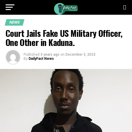
NEWS
Court Jails Fake US Military Officer,
One Other in Kaduna.
Published
3 years ago
on
December 3, 2023
By
DailyFact News