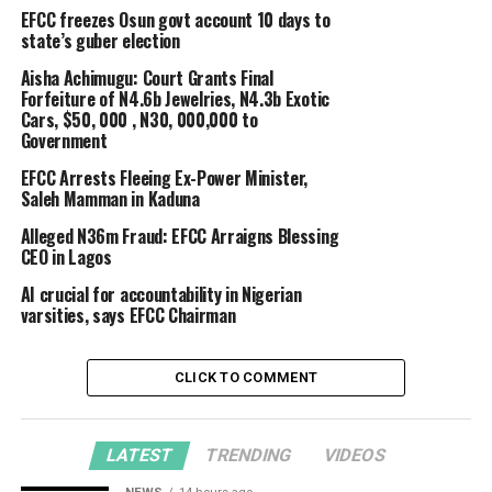
EFCC freezes Osun govt account 10 days to
state’s guber election
Aisha Achimugu: Court Grants Final
Forfeiture of N4.6b Jewelries, N4.3b Exotic
Cars, $50, 000 , N30, 000,000 to
Government
EFCC Arrests Fleeing Ex-Power Minister,
Saleh Mamman in Kaduna
Alleged N36m Fraud: EFCC Arraigns Blessing
CEO in Lagos
AI crucial for accountability in Nigerian
varsities, says EFCC Chairman
CLICK TO COMMENT
LATEST
TRENDING
VIDEOS