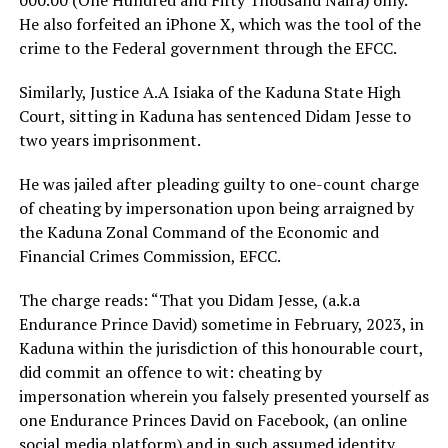
000.00 (One Hundred and Fifty Thousand Naira) only.
He also forfeited an iPhone X, which was the tool of the
crime to the Federal government through the EFCC.
Similarly, Justice A.A Isiaka of the Kaduna State High
Court, sitting in Kaduna has sentenced Didam Jesse to
two years imprisonment.
He was jailed after pleading guilty to one-count charge
of cheating by impersonation upon being arraigned by
the Kaduna Zonal Command of the Economic and
Financial Crimes Commission, EFCC.
The charge reads: “That you Didam Jesse, (a.k.a
Endurance Prince David) sometime in February, 2023, in
Kaduna within the jurisdiction of this honourable court,
did commit an offence to wit: cheating by
impersonation wherein you falsely presented yourself as
one Endurance Princes David on Facebook, (an online
social media platform) and in such assumed identity,