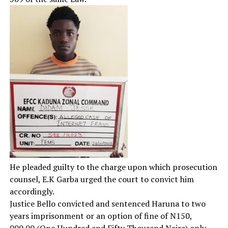
He pleaded guilty to the charge upon which prosecution
counsel, E.K Garba urged the court to convict him
accordingly.
Justice Bello convicted and sentenced Haruna to two
years imprisonment or an option of fine of N150,