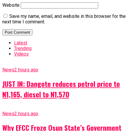
Website
Save my name, email, and website in this browser for the
next time I comment.
Latest
Trending
Videos
News
2 hours ago
JUST IN: Dangote reduces petrol price to
N1,165, diesel to N1,570
News
2 hours ago
Why EFCC Froze Osun State’s Government