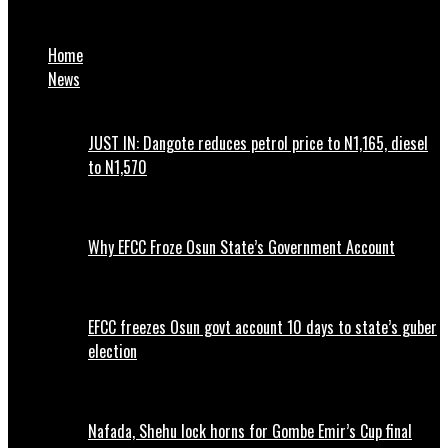
EFCC declares another 2 Nigerians wanted
Home
News
JUST IN: Dangote reduces petrol price to N1,165, diesel
to N1,570
Why EFCC Froze Osun State’s Government Account
EFCC freezes Osun govt account 10 days to state’s guber
election
Nafada, Shehu lock horns for Gombe Emir’s Cup final