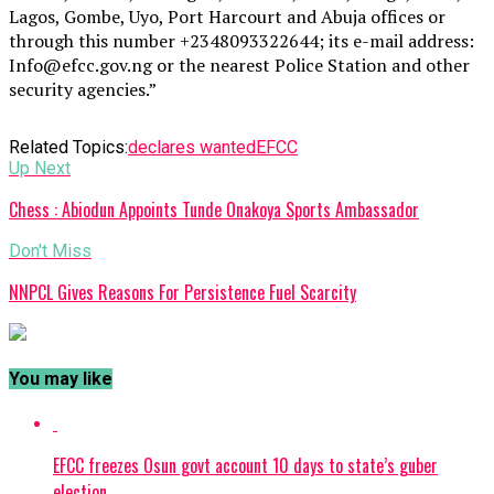
Lagos, Gombe, Uyo, Port Harcourt and Abuja offices or
through this number +2348093322644; its e-mail address:
Info@efcc.gov.ng or the nearest Police Station and other
security agencies.”
Related Topics:
declares wanted
EFCC
Up Next
Chess : Abiodun Appoints Tunde Onakoya Sports Ambassador
Don't Miss
NNPCL Gives Reasons For Persistence Fuel Scarcity
You may like
EFCC freezes Osun govt account 10 days to state’s guber
election