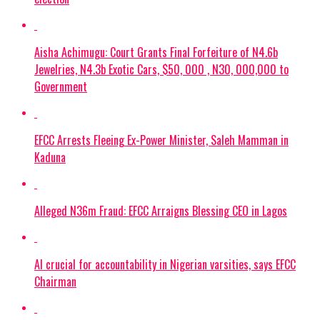
Aisha Achimugu: Court Grants Final Forfeiture of N4.6b
Jewelries, N4.3b Exotic Cars, $50, 000 , N30, 000,000 to
Government
EFCC Arrests Fleeing Ex-Power Minister, Saleh Mamman in
Kaduna
Alleged N36m Fraud: EFCC Arraigns Blessing CEO in Lagos
AI crucial for accountability in Nigerian varsities, says EFCC
Chairman