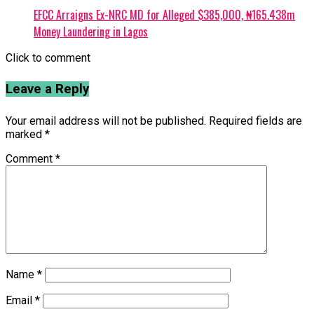
EFCC Arraigns Ex-NRC MD for Alleged $385,000, ₦165.438m
Money Laundering in Lagos
Click to comment
Leave a Reply
Your email address will not be published.
Required fields are
marked
*
Comment
*
Name
*
Email
*