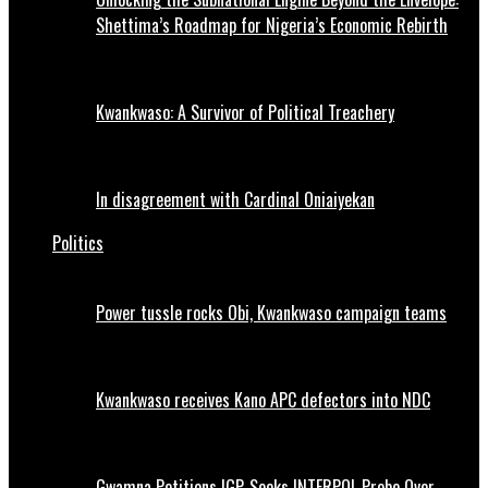
Shettima’s Roadmap for Nigeria’s Economic Rebirth
Kwankwaso: A Survivor of Political Treachery
In disagreement with Cardinal Oniaiyekan
Politics
Power tussle rocks Obi, Kwankwaso campaign teams
Kwankwaso receives Kano APC defectors into NDC
Gwamna Petitions IGP, Seeks INTERPOL Probe Over