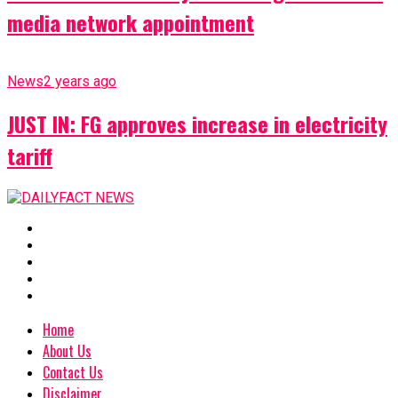
media network appointment
News
2 years ago
JUST IN: FG approves increase in electricity
tariff
Home
About Us
Contact Us
Disclaimer