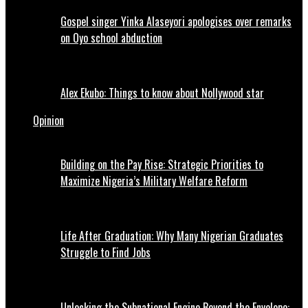
Gospel singer Yinka Alaseyori apologises over remarks
on Oyo school abduction
Alex Ekubo: Things to know about Nollywood star
Opinion
Building on the Pay Rise: Strategic Priorities to
Maximize Nigeria’s Military Welfare Reform
Life After Graduation: Why Many Nigerian Graduates
Struggle to Find Jobs
Unlocking the Subnational Engine Beyond the Envelope: