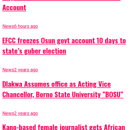
Account
News
6 hours ago
EFCC freezes Osun govt account 10 days to
state’s guber election
News
2 years ago
Dlakwa Assumes office as Acting Vice
Chancellor, Borno State University ”BOSU”
News
2 years ago
Kano-based female journalist gets African