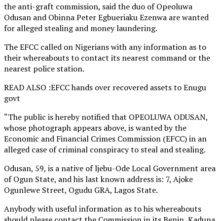
the anti-graft commission, said the duo of Opeoluwa
Odusan and Obinna Peter Egbueriaku Ezenwa are wanted
for alleged stealing and money laundering.
The EFCC called on Nigerians with any information as to
their whereabouts to contact its nearest command or the
nearest police station.
READ ALSO :EFCC hands over recovered assets to Enugu
govt
“The public is hereby notified that OPEOLUWA ODUSAN,
whose photograph appears above, is wanted by the
Economic and Financial Crimes Commission (EFCC) in an
alleged case of criminal conspiracy to steal and stealing.
Odusan, 59, is a native of ljebu-Ode Local Government area
of Ogun State, and his last known address is: 7, Ajoke
Ogunlewe Street, Ogudu GRA, Lagos State.
Anybody with useful information as to his whereabouts
should please contact the Commission in its Benin, Kaduna,