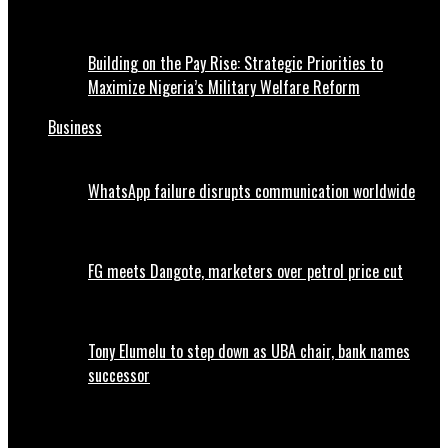
Building on the Pay Rise: Strategic Priorities to
Maximize Nigeria’s Military Welfare Reform
Business
WhatsApp failure disrupts communication worldwide
FG meets Dangote, marketers over petrol price cut
Tony Elumelu to step down as UBA chair, bank names
successor