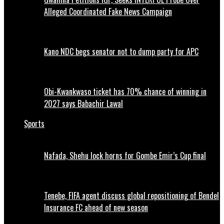
Alleged Coordinated Fake News Campaign
Kano NDC begs senator not to dump party for APC
Obi-Kwankwaso ticket has 70% chance of winning in
2027 says Babachir Lawal
Sports
Nafada, Shehu lock horns for Gombe Emir’s Cup final
Tenebe, FIFA agent discuss global repositioning of Bendel
Insurance FC ahead of new season