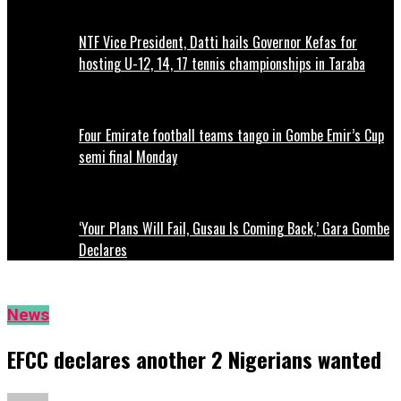
NTF Vice President, Datti hails Governor Kefas for
hosting U-12, 14, 17 tennis championships in Taraba
Four Emirate football teams tango in Gombe Emir’s Cup
semi final Monday
‘Your Plans Will Fail, Gusau Is Coming Back,’ Gara Gombe
Declares
News
EFCC declares another 2 Nigerians wanted