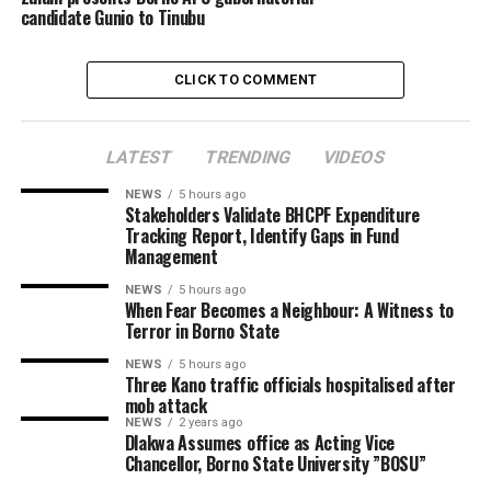
candidate Gunio to Tinubu
CLICK TO COMMENT
LATEST
TRENDING
VIDEOS
NEWS
5 hours ago
Stakeholders Validate BHCPF Expenditure
Tracking Report, Identify Gaps in Fund
Management
NEWS
5 hours ago
When Fear Becomes a Neighbour: A Witness to
Terror in Borno State
NEWS
5 hours ago
Three Kano traffic officials hospitalised after
mob attack
NEWS
2 years ago
Dlakwa Assumes office as Acting Vice
Chancellor, Borno State University ”BOSU”