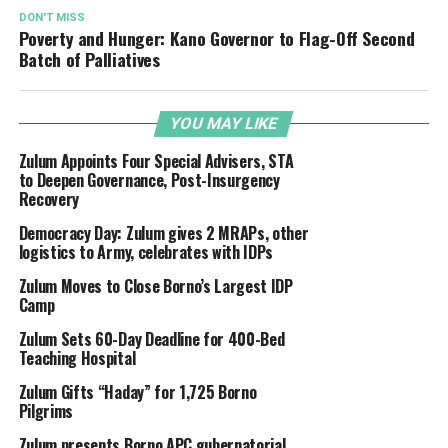
DON'T MISS
Poverty and Hunger: Kano Governor to Flag-Off Second
Batch of Palliatives
YOU MAY LIKE
Zulum Appoints Four Special Advisers, STA
to Deepen Governance, Post-Insurgency
Recovery
Democracy Day: Zulum gives 2 MRAPs, other
logistics to Army, celebrates with IDPs
Zulum Moves to Close Borno’s Largest IDP
Camp
Zulum Sets 60-Day Deadline for 400-Bed
Teaching Hospital
Zulum Gifts “Haday” for 1,725 Borno
Pilgrims
Zulum presents Borno APC gubernatorial