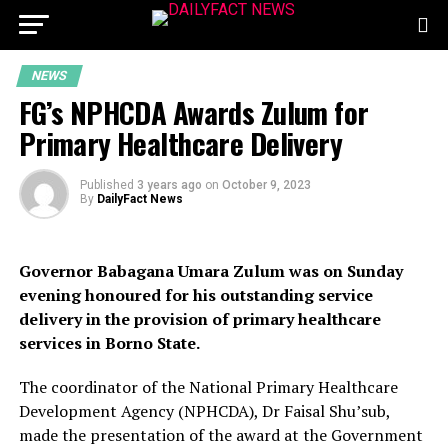
NEWS
FG’s NPHCDA Awards Zulum for
Primary Healthcare Delivery
Published
3 years ago
on
October 9, 2023
By
DailyFact News
Governor Babagana Umara Zulum was on Sunday
evening honoured for his outstanding service
delivery in the provision of primary healthcare
services in Borno State.
The coordinator of the National Primary Healthcare
Development Agency (NPHCDA), Dr Faisal Shu’sub,
made the presentation of the award at the Government