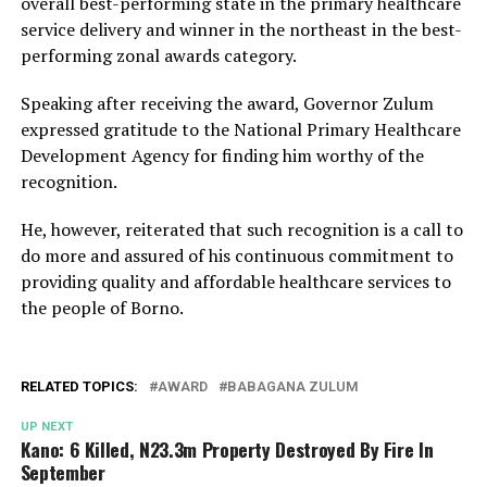
overall best-performing state in the primary healthcare
service delivery and winner in the northeast in the best-
performing zonal awards category.
Speaking after receiving the award, Governor Zulum
expressed gratitude to the National Primary Healthcare
Development Agency for finding him worthy of the
recognition.
He, however, reiterated that such recognition is a call to
do more and assured of his continuous commitment to
providing quality and affordable healthcare services to
the people of Borno.
RELATED TOPICS:
AWARD
BABAGANA ZULUM
UP NEXT
Kano: 6 Killed, N23.3m Property Destroyed By Fire In
September