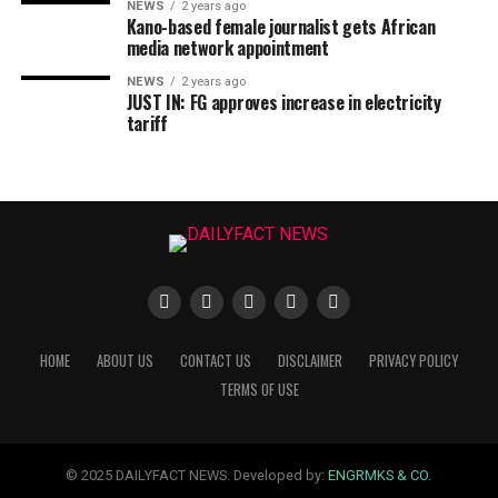
NEWS
2 years ago
Kano-based female journalist gets African
media network appointment
NEWS
2 years ago
JUST IN: FG approves increase in electricity
tariff
HOME
ABOUT US
CONTACT US
DISCLAIMER
PRIVACY POLICY
TERMS OF USE
© 2025 DAILYFACT NEWS. Developed by:
ENGRMKS & CO.