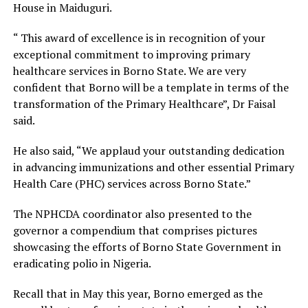
House in Maiduguri.
“ This award of excellence is in recognition of your
exceptional commitment to improving primary
healthcare services in Borno State. We are very
confident that Borno will be a template in terms of the
transformation of the Primary Healthcare”, Dr Faisal
said.
He also said, “We applaud your outstanding dedication
in advancing immunizations and other essential Primary
Health Care (PHC) services across Borno State.”
The NPHCDA coordinator also presented to the
governor a compendium that comprises pictures
showcasing the efforts of Borno State Government in
eradicating polio in Nigeria.
Recall that in May this year, Borno emerged as the