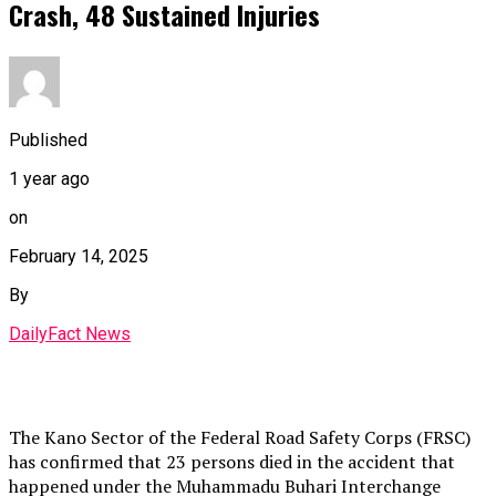
Crash, 48 Sustained Injuries
Published
1 year ago
on
February 14, 2025
By
DailyFact News
The Kano Sector of the Federal Road Safety Corps (FRSC)
has confirmed that 23 persons died in the accident that
happened under the Muhammadu Buhari Interchange