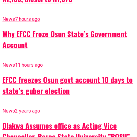
News
7 hours ago
Why EFCC Froze Osun State’s Government
Account
News
11 hours ago
EFCC freezes Osun govt account 10 days to
state’s guber election
News
2 years ago
Dlakwa Assumes office as Acting Vice
Chancellor, Borno State University ”BOSU”