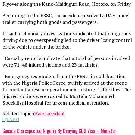
Flyover along the Kano-Maiduguri Road, Hotoro, on Friday.
According to the FRSC, the accident involved a DAF model
trailer carrying both goods and passengers.
It said preliminary investigations indicated that dangerous
driving due to overspeeding led to the driver losing control
of the vehicle under the bridge.
“Casualty reports indicate that a total of persons involved
were 71, 48 injured victims and 23 fatalities.
“Emergency responders from the FRSC, in collaboration
with the Nigeria Police Force, swiftly arrived at the scene
to conduct a rescue operation and restore traffic flow. The
injured victims were rushed to Murtala Mohammed
Specialist Hospital for urgent medical attention.
Related Topics:
Kano accident
Up Next
Canada Disrespected Nigeria By Denying CDS Visa – Minister