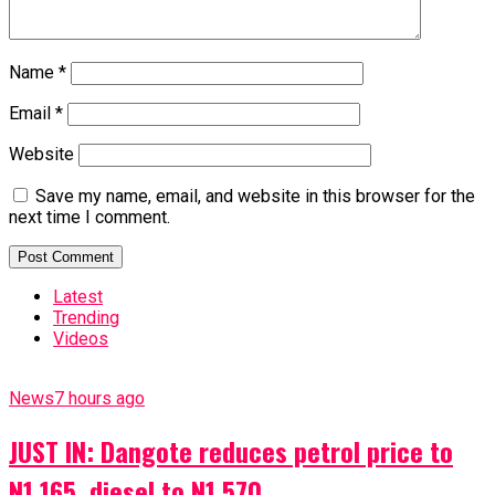
Name
*
Email
*
Website
Save my name, email, and website in this browser for the
next time I comment.
Latest
Trending
Videos
News
7 hours ago
JUST IN: Dangote reduces petrol price to
N1,165, diesel to N1,570