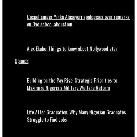
Gospel singer Yinka Alaseyori apologises over remarks
on Oyo school abduction
Alex Ekubo: Things to know about Nollywood star
Opinion
Building on the Pay Rise: Strategic Priorities to
Maximize Nigeria’s Military Welfare Reform
Life After Graduation: Why Many Nigerian Graduates
Struggle to Find Jobs