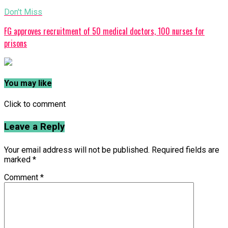
Don't Miss
FG approves recruitment of 50 medical doctors, 100 nurses for
prisons
You may like
Click to comment
Leave a Reply
Your email address will not be published.
Required fields are
marked
*
Comment
*