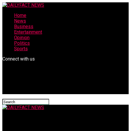
Home
News
Business
Entertainment
Opinion
Politics
Sports
Connect with us
DAILYFACT NEWS