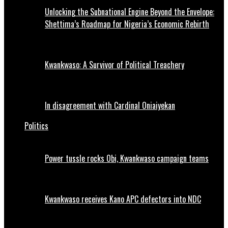
Unlocking the Subnational Engine Beyond the Envelope:
Shettima’s Roadmap for Nigeria’s Economic Rebirth
Kwankwaso: A Survivor of Political Treachery
In disagreement with Cardinal Oniaiyekan
Politics
Power tussle rocks Obi, Kwankwaso campaign teams
Kwankwaso receives Kano APC defectors into NDC