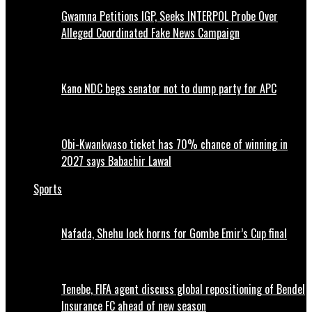
Gwamna Petitions IGP, Seeks INTERPOL Probe Over
Alleged Coordinated Fake News Campaign
Kano NDC begs senator not to dump party for APC
Obi-Kwankwaso ticket has 70% chance of winning in
2027 says Babachir Lawal
Sports
Nafada, Shehu lock horns for Gombe Emir’s Cup final
Tenebe, FIFA agent discuss global repositioning of Bendel
Insurance FC ahead of new season