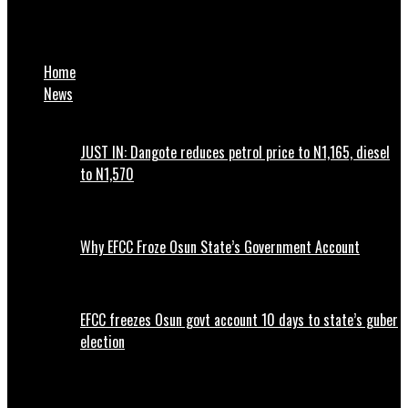
FRSC: 23 Persons Died In Kano Bridge Crash, 48 Sustained
Injuries
Home
News
JUST IN: Dangote reduces petrol price to N1,165, diesel
to N1,570
Why EFCC Froze Osun State’s Government Account
EFCC freezes Osun govt account 10 days to state’s guber
election