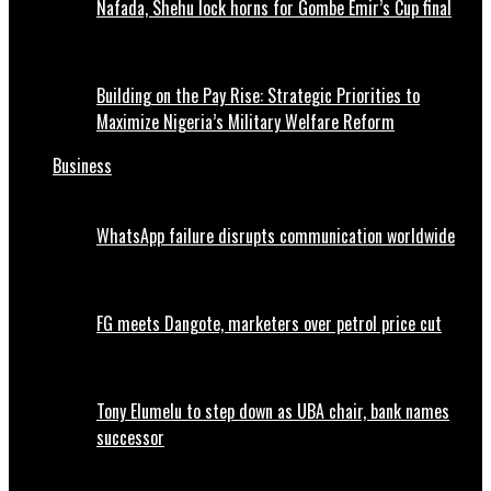
Nafada, Shehu lock horns for Gombe Emir’s Cup final
Building on the Pay Rise: Strategic Priorities to
Maximize Nigeria’s Military Welfare Reform
Business
WhatsApp failure disrupts communication worldwide
FG meets Dangote, marketers over petrol price cut
Tony Elumelu to step down as UBA chair, bank names
successor