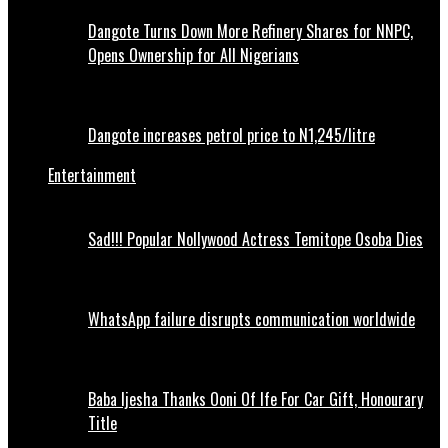
Dangote Turns Down More Refinery Shares for NNPC,
Opens Ownership for All Nigerians
Dangote increases petrol price to N1,245/litre
Entertainment
Sad!!! Popular Nollywood Actress Temitope Osoba Dies
WhatsApp failure disrupts communication worldwide
Baba Ijesha Thanks Ooni Of Ife For Car Gift, Honourary
Title