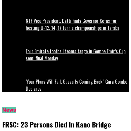
NTF Vice President, Datti hails Governor Kefas for
hosting U-12, 14, 17 tennis championships in Taraba
Four Emirate football teams tango in Gombe Emir’s Cup
semi final Monday
‘Your Plans Will Fail, Gusau Is Coming Back,’ Gara Gombe
Declares
News
FRSC: 23 Persons Died In Kano Bridge