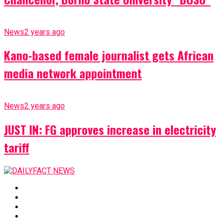
News
2 years ago
Kano-based female journalist gets African
media network appointment
News
2 years ago
JUST IN: FG approves increase in electricity
tariff