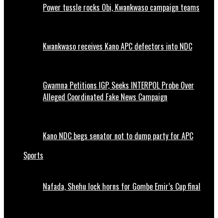
Power tussle rocks Obi, Kwankwaso campaign teams
Kwankwaso receives Kano APC defectors into NDC
Gwamna Petitions IGP, Seeks INTERPOL Probe Over
Alleged Coordinated Fake News Campaign
Kano NDC begs senator not to dump party for APC
Sports
Nafada, Shehu lock horns for Gombe Emir’s Cup final