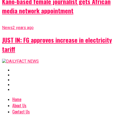
Kano-based female journalist gets African
media network appointment
News
2 years ago
JUST IN: FG approves increase in electricity
tariff
Home
About Us
Contact Us