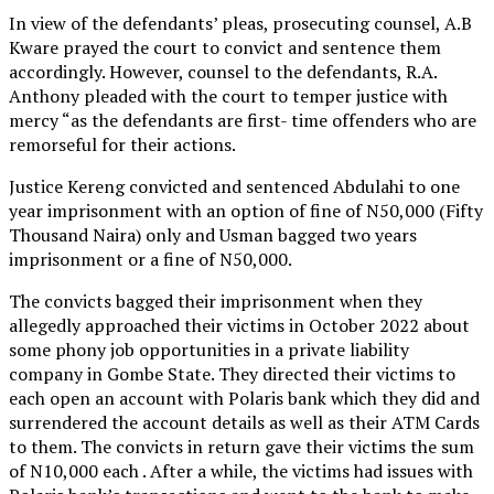
In view of the defendants’ pleas, prosecuting counsel, A.B
Kware prayed the court to convict and sentence them
accordingly. However, counsel to the defendants, R.A.
Anthony pleaded with the court to temper justice with
mercy “as the defendants are first- time offenders who are
remorseful for their actions.
Justice Kereng convicted and sentenced Abdulahi to one
year imprisonment with an option of fine of N50,000 (Fifty
Thousand Naira) only and Usman bagged two years
imprisonment or a fine of N50,000.
The convicts bagged their imprisonment when they
allegedly approached their victims in October 2022 about
some phony job opportunities in a private liability
company in Gombe State. They directed their victims to
each open an account with Polaris bank which they did and
surrendered the account details as well as their ATM Cards
to them. The convicts in return gave their victims the sum
of N10,000 each . After a while, the victims had issues with