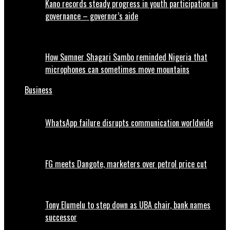
Kano records steady progress in youth participation in
governance – governor’s aide
How Sumner Shagari Sambo reminded Nigeria that
microphones can sometimes move mountains
Business
WhatsApp failure disrupts communication worldwide
FG meets Dangote, marketers over petrol price cut
Tony Elumelu to step down as UBA chair, bank names
successor