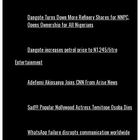
Dangote Turns Down More Refinery Shares for NNPC,
Opens Ownership for All Nigerians
Dangote increases petrol price to N1,245/litre
Entertainment
Adefemi Akinsanya Joins CNN From Arise News
Sad!!! Popular Nollywood Actress Temitope Osoba Dies
WhatsApp failure disrupts communication worldwide