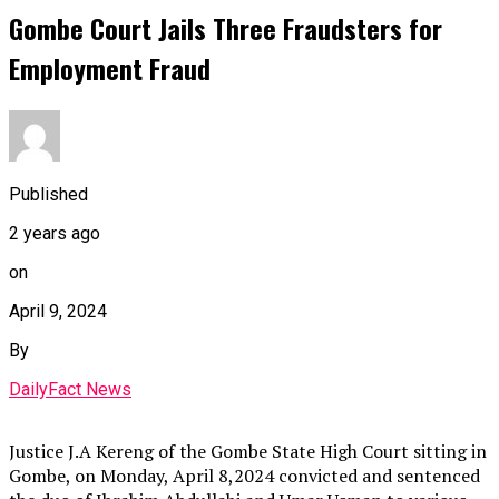
Gombe Court Jails Three Fraudsters for
Employment Fraud
Published
2 years ago
on
April 9, 2024
By
DailyFact News
Justice J.A Kereng of the Gombe State High Court sitting in
Gombe, on Monday, April 8,2024 convicted and sentenced