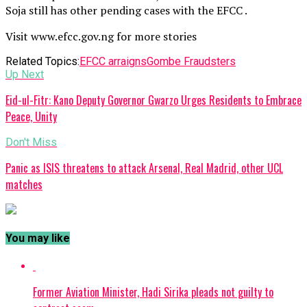
Soja still has other pending cases with the EFCC .
Visit www.efcc.gov.ng for more stories
Related Topics:
EFCC arraigns
Gombe Fraudsters
Up Next
Eid-ul-Fitr: Kano Deputy Governor Gwarzo Urges Residents to Embrace
Peace, Unity
Don't Miss
Panic as ISIS threatens to attack Arsenal, Real Madrid, other UCL
matches
You may like
Former Aviation Minister, Hadi Sirika pleads not guilty to