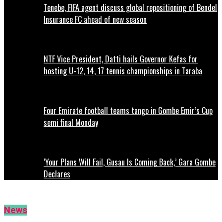
Tenebe, FIFA agent discuss global repositioning of Bendel
Insurance FC ahead of new season
NTF Vice President, Datti hails Governor Kefas for
hosting U-12, 14, 17 tennis championships in Taraba
Four Emirate football teams tango in Gombe Emir’s Cup
semi final Monday
‘Your Plans Will Fail, Gusau Is Coming Back,’ Gara Gombe
Declares
News