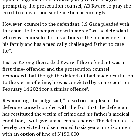
prompting the prosecution counsel, AB Kware to pray the
court to convict and sentence him accordingly.
However, counsel to the defendant, I.S Gada pleaded with
the court to temper justice with mercy “as the defendant
who was remorseful for his actions is the breadwinner of
his family and has a medically challenged father to care
for”.
Justice Kereng then asked Kware if the defendant was a
first time- offender and the prosecution counsel
responded that though the defendant had made restitution
to the victim of crime, he was convicted by same court on
February 14 2024 for a similar offence”.
Responding, the judge said, “ based on the plea of the
defence counsel coupled with the fact that the defendant
has restituted the victim of crime and his father’s medical
condition, I will give him a second chance. The defendant is
hereby convicted and sentenced to six years imprisonment
with an option of fine of N150,000