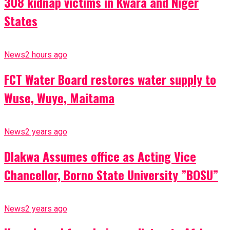
308 kidnap victims in Kwara and Niger
States
News
2 hours ago
FCT Water Board restores water supply to
Wuse, Wuye, Maitama
News
2 years ago
Dlakwa Assumes office as Acting Vice
Chancellor, Borno State University ”BOSU”
News
2 years ago