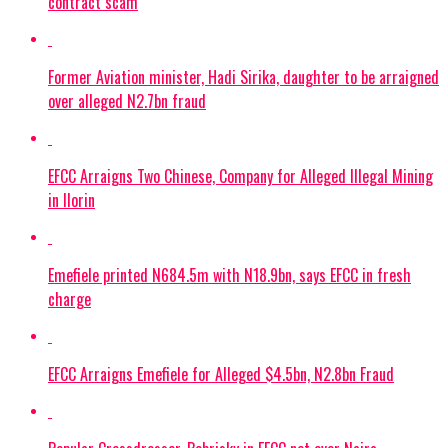
contract scam
Former Aviation minister, Hadi Sirika, daughter to be arraigned
over alleged N2.7bn fraud
EFCC Arraigns Two Chinese, Company for Alleged Illegal Mining
in Ilorin
Emefiele printed N684.5m with N18.9bn, says EFCC in fresh
charge
EFCC Arraigns Emefiele for Alleged $4.5bn, N2.8bn Fraud