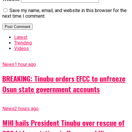
Save my name, email, and website in this browser for the
next time I comment.
Latest
Trending
Videos
News
1 hour ago
BREAKING: Tinubu orders EFCC to unfreeze
Osun state government accounts
News
2 hours ago
MHI hails President Tinubu over rescue of