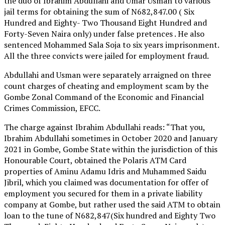
the duo of Ibrahim Abdullahi and Umar Usman to various
jail terms for obtaining the sum of N682,847.00 ( Six
Hundred and Eighty- Two Thousand Eight Hundred and
Forty-Seven Naira only) under false pretences . He also
sentenced Mohammed Sala Soja to six years imprisonment.
All the three convicts were jailed for employment fraud.
Abdullahi and Usman were separately arraigned on three
count charges of cheating and employment scam by the
Gombe Zonal Command of the Economic and Financial
Crimes Commission, EFCC.
The charge against Ibrahim Abdullahi reads: “That you,
Ibrahim Abdullahi sometimes in October 2020 and January
2021 in Gombe, Gombe State within the jurisdiction of this
Honourable Court, obtained the Polaris ATM Card
properties of Aminu Adamu Idris and Muhammed Saidu
Jibril, which you claimed was documentation for offer of
employment you secured for them in a private liability
company at Gombe, but rather used the said ATM to obtain
loan to the tune of N682,847(Six hundred and Eighty Two