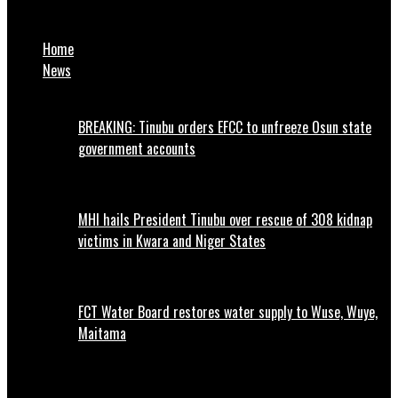
Gombe Court Jails Three Fraudsters for Employment Fraud
Home
News
BREAKING: Tinubu orders EFCC to unfreeze Osun state
government accounts
MHI hails President Tinubu over rescue of 308 kidnap
victims in Kwara and Niger States
FCT Water Board restores water supply to Wuse, Wuye,
Maitama