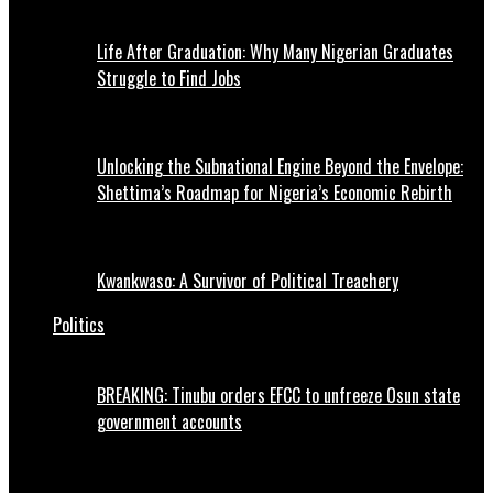
Life After Graduation: Why Many Nigerian Graduates
Struggle to Find Jobs
Unlocking the Subnational Engine Beyond the Envelope:
Shettima’s Roadmap for Nigeria’s Economic Rebirth
Kwankwaso: A Survivor of Political Treachery
Politics
BREAKING: Tinubu orders EFCC to unfreeze Osun state
government accounts