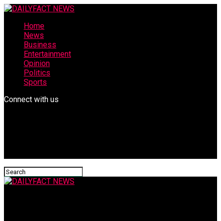
Home
News
Business
Entertainment
Opinion
Politics
Sports
Connect with us
DAILYFACT NEWS