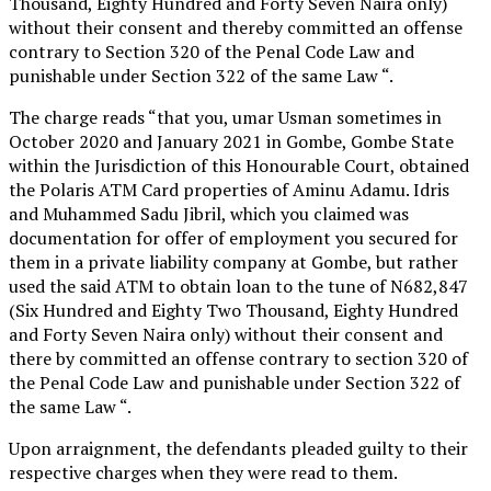
Thousand, Eighty Hundred and Forty Seven Naira only)
without their consent and thereby committed an offense
contrary to Section 320 of the Penal Code Law and
punishable under Section 322 of the same Law “.
The charge reads “that you, umar Usman sometimes in
October 2020 and January 2021 in Gombe, Gombe State
within the Jurisdiction of this Honourable Court, obtained
the Polaris ATM Card properties of Aminu Adamu. Idris
and Muhammed Sadu Jibril, which you claimed was
documentation for offer of employment you secured for
them in a private liability company at Gombe, but rather
used the said ATM to obtain loan to the tune of N682,847
(Six Hundred and Eighty Two Thousand, Eighty Hundred
and Forty Seven Naira only) without their consent and
there by committed an offense contrary to section 320 of
the Penal Code Law and punishable under Section 322 of
the same Law “.
Upon arraignment, the defendants pleaded guilty to their
respective charges when they were read to them.