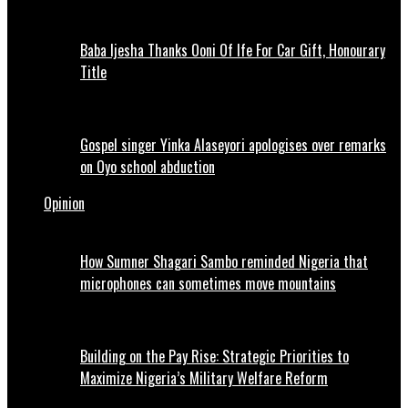
Baba Ijesha Thanks Ooni Of Ife For Car Gift, Honourary
Title
Gospel singer Yinka Alaseyori apologises over remarks
on Oyo school abduction
Opinion
How Sumner Shagari Sambo reminded Nigeria that
microphones can sometimes move mountains
Building on the Pay Rise: Strategic Priorities to
Maximize Nigeria’s Military Welfare Reform