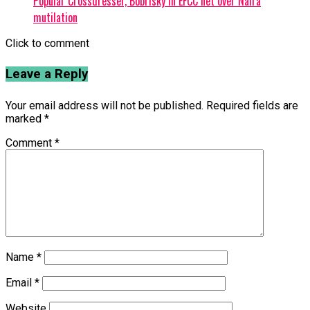
Popular Crossdresser, Bobrisky in EFCC net over Naira
mutilation
Click to comment
Leave a Reply
Your email address will not be published.
Required fields are
marked
*
Comment
*
Name
*
Email
*
Website