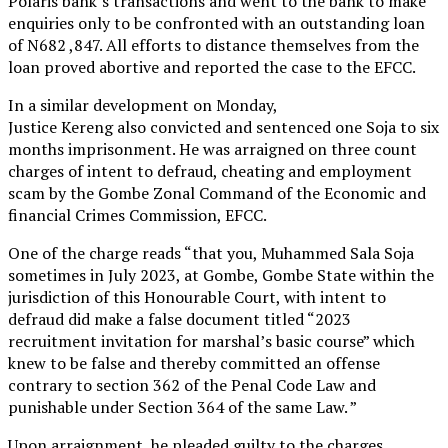
Polaris bank’s transactions and went to the bank to make
enquiries only to be confronted with an outstanding loan
of N682 ,847. All efforts to distance themselves from the
loan proved abortive and reported the case to the EFCC.
In a similar development on Monday,
Justice Kereng also convicted and sentenced one Soja to six
months imprisonment. He was arraigned on three count
charges of intent to defraud, cheating and employment
scam by the Gombe Zonal Command of the Economic and
financial Crimes Commission, EFCC.
One of the charge reads “that you, Muhammed Sala Soja
sometimes in July 2023, at Gombe, Gombe State within the
jurisdiction of this Honourable Court, with intent to
defraud did make a false document titled “2023
recruitment invitation for marshal’s basic course” which
knew to be false and thereby committed an offense
contrary to section 362 of the Penal Code Law and
punishable under Section 364 of the same Law. ”
Upon arraignment, he pleaded guilty to the charges,