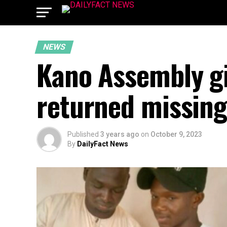
NEWS
Kano Assembly gif
returned missin
Published
3 years ago
on
October 9, 2023
By
DailyFact News