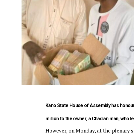
Kano State House of Assembly has honoure
million to the owner, a Chadian man, who lef
However, on Monday, at the plenary s