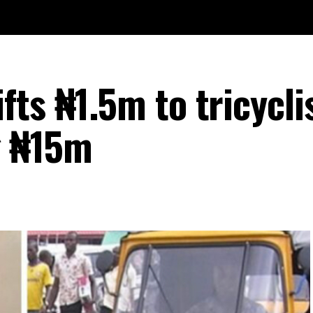
ts ₦1.5m to tricycli
g ₦15m