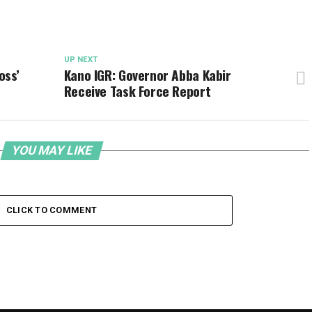
UP NEXT
oss’
Kano IGR: Governor Abba Kabir
Receive Task Force Report
YOU MAY LIKE
CLICK TO COMMENT