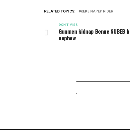
RELATED TOPICS:
KEKE NAPEP RIDER
DON'T MISS
Gunmen kidnap Benue SUBEB b
nephew