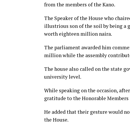
from the members of the Kano.
The Speaker of the House who chaired
illustrious son of the soil by being
worth eighteen million naira.
The parliament awarded him commend
million while the assembly contribute
The house also called on the state g
university level.
While speaking on the occasion, after
gratitude to the Honorable Members o
He added that their gesture would not
the House.