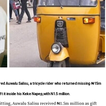
d Auwalu Salisu, a tricycle rider who returned missing ₦15m
t it inside his Keke Napep,with N1.5 million.
itting, Auwalu Salisu received ₦1.5m million as gift