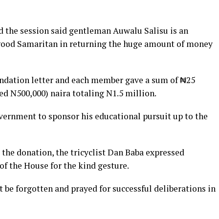
 the session said gentleman Auwalu Salisu is an
 a good Samaritan in returning the huge amount of money
ation letter and each member gave a sum of ₦25
d N500,000) naira totaling N1.5 million.
overnment to sponsor his educational pursuit up to the
 the donation, the tricyclist Dan Baba expressed
f the House for the kind gesture.
 be forgotten and prayed for successful deliberations in