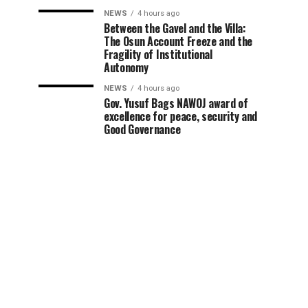
NEWS
4 hours ago
Between the Gavel and the Villa:
The Osun Account Freeze and the
Fragility of Institutional
Autonomy
NEWS
4 hours ago
Gov. Yusuf Bags NAWOJ award of
excellence for peace, security and
Good Governance