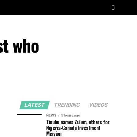
st who
LATEST
TRENDING
VIDEOS
NEWS
3 hours ago
Tinubu names Zulum, others for
Nigeria-Canada Investment
Mission