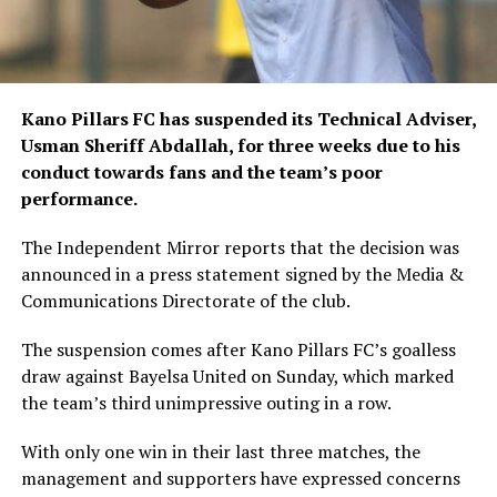
Kano Pillars FC has suspended its Technical Adviser,
Usman Sheriff Abdallah, for three weeks due to his
conduct towards fans and the team’s poor
performance.
The Independent Mirror reports that the decision was
announced in a press statement signed by the Media &
Communications Directorate of the club.
The suspension comes after Kano Pillars FC’s goalless
draw against Bayelsa United on Sunday, which marked
the team’s third unimpressive outing in a row.
With only one win in their last three matches, the
management and supporters have expressed concerns