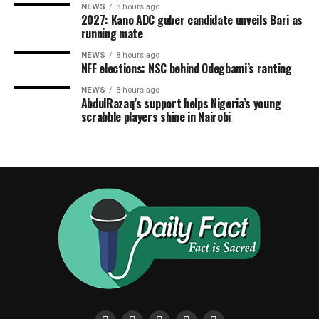
NEWS
8 hours ago
2027: Kano ADC guber candidate unveils Bari as
running mate
NEWS
8 hours ago
NFF elections: NSC behind Odegbami’s ranting
NEWS
8 hours ago
AbdulRazaq’s support helps Nigeria’s young
scrabble players shine in Nairobi