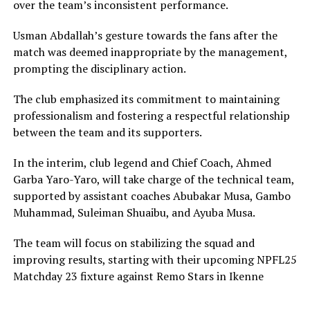
over the team’s inconsistent performance.
Usman Abdallah’s gesture towards the fans after the
match was deemed inappropriate by the management,
prompting the disciplinary action.
The club emphasized its commitment to maintaining
professionalism and fostering a respectful relationship
between the team and its supporters.
In the interim, club legend and Chief Coach, Ahmed
Garba Yaro-Yaro, will take charge of the technical team,
supported by assistant coaches Abubakar Musa, Gambo
Muhammad, Suleiman Shuaibu, and Ayuba Musa.
The team will focus on stabilizing the squad and
improving results, starting with their upcoming NPFL25
Matchday 23 fixture against Remo Stars in Ikenne