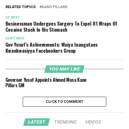
RELATED TOPICS:
KANO PILLARS
UP NEXT
Businessman Undergoes Surgery To Expel 81 Wraps Of
Cocaine Stuck In His Stomach
DON'T MISS
Gov Yusuf’s Achievements: Waiya Inaugutaes
Kwankwasiyya Facebookers Group
YOU MAY LIKE
Governor Yusuf Appoints Ahmed Musa Kano
Pillars GM
CLICK TO COMMENT
LATEST
TRENDING
VIDEOS