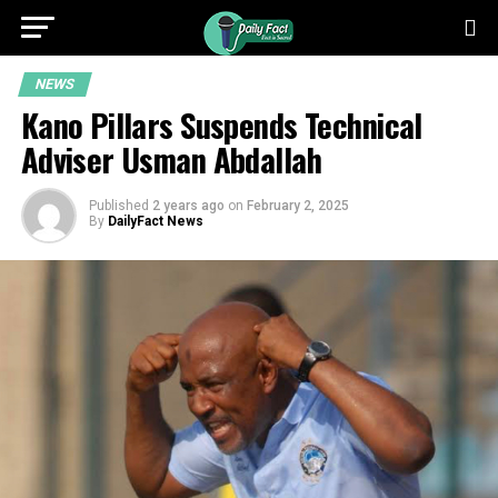
NEWS
Kano Pillars Suspends Technical
Adviser Usman Abdallah
Published
2 years ago
on
February 2, 2025
By
DailyFact News