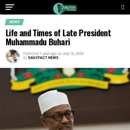
NEWS
Life and Times of Late President
Muhammadu Buhari
Published
1 year ago
on
July 14, 2025
By
DAILYFACT NEWS