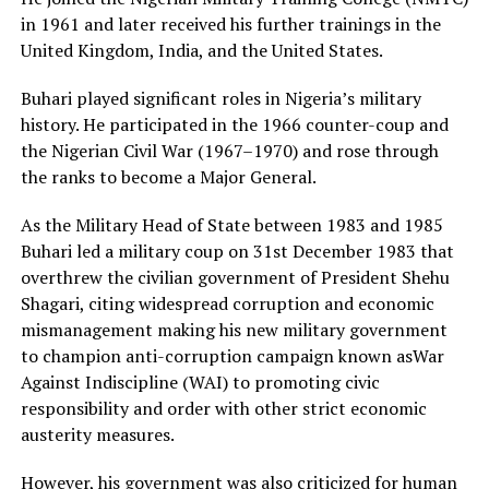
in 1961 and later received his further trainings in the
United Kingdom, India, and the United States.
Buhari played significant roles in Nigeria’s military
history. He participated in the 1966 counter-coup and
the Nigerian Civil War (1967–1970) and rose through
the ranks to become a Major General.
As the Military Head of State between 1983 and 1985
Buhari led a military coup on 31st December 1983 that
overthrew the civilian government of President Shehu
Shagari, citing widespread corruption and economic
mismanagement making his new military government
to champion anti-corruption campaign known asWar
Against Indiscipline (WAI) to promoting civic
responsibility and order with other strict economic
austerity measures.
However, his government was also criticized for human