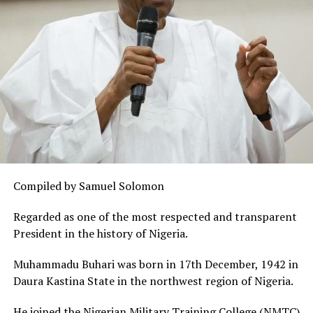
Compiled by Samuel Solomon
Regarded as one of the most respected and transparent
President in the history of Nigeria.
Muhammadu Buhari was born in 17th December, 1942 in
Daura Kastina State in the northwest region of Nigeria.
He joined the Nigerian Military Training College (NMTC)