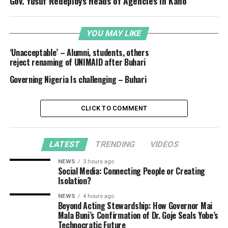
Gov. Yusuf Redeploys Heads of Agencies in Kano
YOU MAY LIKE
‘Unacceptable’ – Alumni, students, others
reject renaming of UNIMAID after Buhari
Governing Nigeria Is challenging – Buhari
CLICK TO COMMENT
LATEST
TRENDING
VIDEOS
NEWS
3 hours ago
Social Media: Connecting People or Creating
Isolation?
NEWS
4 hours ago
Beyond Acting Stewardship: How Governor Mai
Mala Buni’s Confirmation of Dr. Goje Seals Yobe’s
Technocratic Future