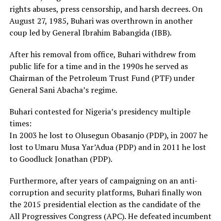
rights abuses, press censorship, and harsh decrees. On
August 27, 1985, Buhari was overthrown in another
coup led by General Ibrahim Babangida (IBB).
After his removal from office, Buhari withdrew from
public life for a time and in the 1990s he served as
Chairman of the Petroleum Trust Fund (PTF) under
General Sani Abacha’s regime.
Buhari contested for Nigeria’s presidency multiple
times:
In 2003 he lost to Olusegun Obasanjo (PDP), in 2007 he
lost to Umaru Musa Yar’Adua (PDP) and in 2011 he lost
to Goodluck Jonathan (PDP).
Furthermore, after years of campaigning on an anti-
corruption and security platforms, Buhari finally won
the 2015 presidential election as the candidate of the
All Progressives Congress (APC). He defeated incumbent