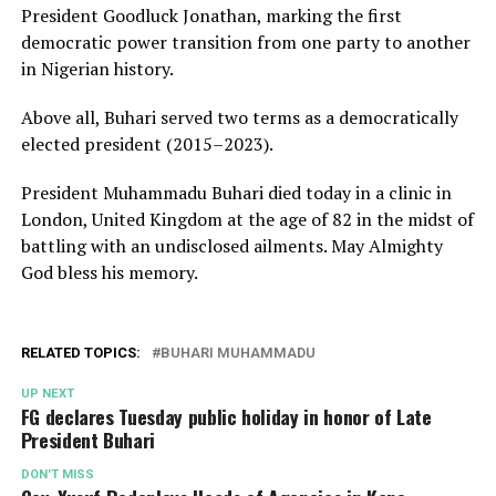
President Goodluck Jonathan, marking the first
democratic power transition from one party to another
in Nigerian history.
Above all, Buhari served two terms as a democratically
elected president (2015–2023).
President Muhammadu Buhari died today in a clinic in
London, United Kingdom at the age of 82 in the midst of
battling with an undisclosed ailments. May Almighty
God bless his memory.
RELATED TOPICS:
BUHARI MUHAMMADU
UP NEXT
FG declares Tuesday public holiday in honor of Late
President Buhari
DON'T MISS