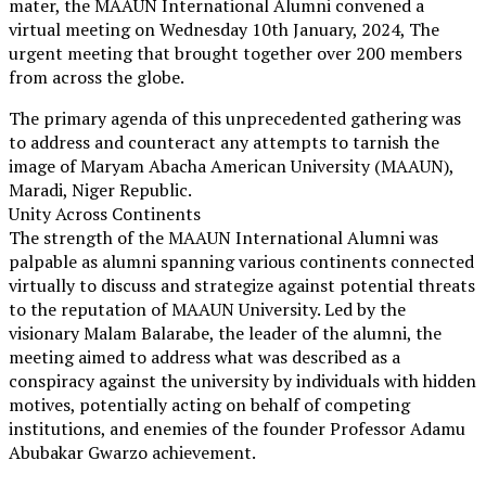
mater, the MAAUN International Alumni convened a
virtual meeting on Wednesday 10th January, 2024, The
urgent meeting that brought together over 200 members
from across the globe.
The primary agenda of this unprecedented gathering was
to address and counteract any attempts to tarnish the
image of Maryam Abacha American University (MAAUN),
Maradi, Niger Republic.
Unity Across Continents
The strength of the MAAUN International Alumni was
palpable as alumni spanning various continents connected
virtually to discuss and strategize against potential threats
to the reputation of MAAUN University. Led by the
visionary Malam Balarabe, the leader of the alumni, the
meeting aimed to address what was described as a
conspiracy against the university by individuals with hidden
motives, potentially acting on behalf of competing
institutions, and enemies of the founder Professor Adamu
Abubakar Gwarzo achievement.