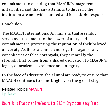
commitment to ensuring that MAAUN’s image remains
untarnished and that any attempts to discredit the
institution are met with a united and formidable response.
Conclusion
The MAAUN International Alumni’s virtual assembly
serves as a testament to the power of unity and
commitment in protecting the reputation of their beloved
university. As these alumni stand together against any
conspiracies or false portrayals, they exemplify the
strength that comes from a shared dedication to MAAUN’s
legacy of academic excellence and integrity.
In the face of adversity, the alumni are ready to ensure that
MAAUN continues to shine brightly on the global stage.
Related Topics:
MAAUN
Up Next
Court Jails Fraudster Five Years for $1.6m Cryptocurrency Fraud