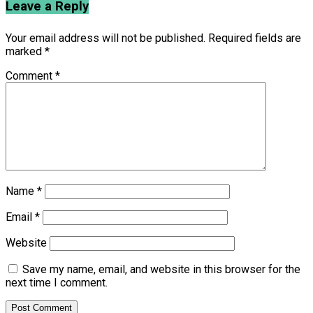
Leave a Reply
Your email address will not be published.
Required fields are
marked
*
Comment
*
Name
*
Email
*
Website
Save my name, email, and website in this browser for the
next time I comment.