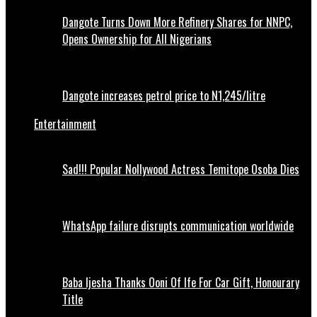
Dangote Turns Down More Refinery Shares for NNPC,
Opens Ownership for All Nigerians
Dangote increases petrol price to N1,245/litre
Entertainment
Sad!!! Popular Nollywood Actress Temitope Osoba Dies
WhatsApp failure disrupts communication worldwide
Baba Ijesha Thanks Ooni Of Ife For Car Gift, Honourary
Title