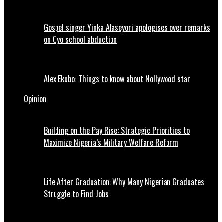
Gospel singer Yinka Alaseyori apologises over remarks
on Oyo school abduction
Alex Ekubo: Things to know about Nollywood star
Opinion
Building on the Pay Rise: Strategic Priorities to
Maximize Nigeria’s Military Welfare Reform
Life After Graduation: Why Many Nigerian Graduates
Struggle to Find Jobs