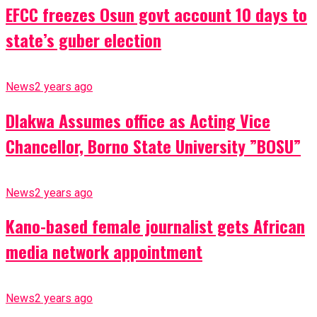
EFCC freezes Osun govt account 10 days to
state’s guber election
News
2 years ago
Dlakwa Assumes office as Acting Vice
Chancellor, Borno State University ”BOSU”
News
2 years ago
Kano-based female journalist gets African
media network appointment
News
2 years ago