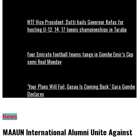
NTF Vice President, Datti hails Governor Kefas for
hosting U-12, 14, 17 tennis championships in Taraba
Four Emirate football teams tango in Gombe Emir’s Cup
semi final Monday
‘Your Plans Will Fail, Gusau Is Coming Back,’ Gara Gombe
Declares
News
MAAUN International Alumni Unite Against