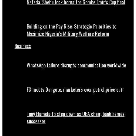
Nafada, Shehu lock horns for Gombe Emir’s Cup final
Building on the Pay Rise: Strategic Priorities to
Maximize Nigeria’s Military Welfare Reform
Business
WhatsApp failure disrupts communication worldwide
FG meets Dangote, marketers over petrol price cut
Tony Elumelu to step down as UBA chair, bank names
successor