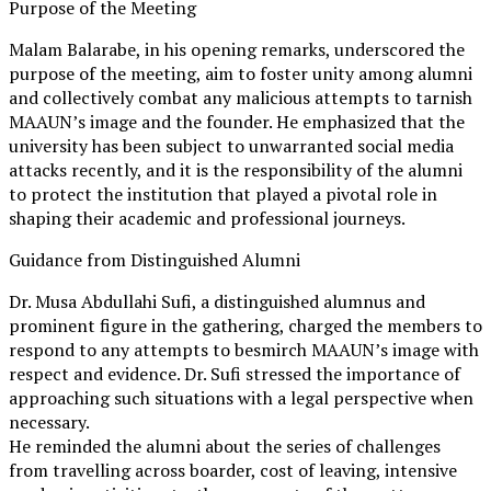
Purpose of the Meeting
Malam Balarabe, in his opening remarks, underscored the
purpose of the meeting, aim to foster unity among alumni
and collectively combat any malicious attempts to tarnish
MAAUN’s image and the founder. He emphasized that the
university has been subject to unwarranted social media
attacks recently, and it is the responsibility of the alumni
to protect the institution that played a pivotal role in
shaping their academic and professional journeys.
Guidance from Distinguished Alumni
Dr. Musa Abdullahi Sufi, a distinguished alumnus and
prominent figure in the gathering, charged the members to
respond to any attempts to besmirch MAAUN’s image with
respect and evidence. Dr. Sufi stressed the importance of
approaching such situations with a legal perspective when
necessary.
He reminded the alumni about the series of challenges
from travelling across boarder, cost of leaving, intensive