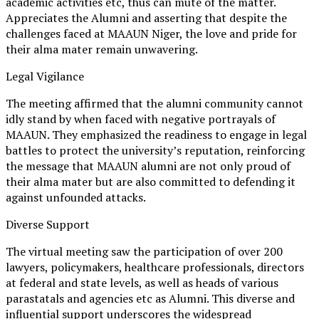
academic activities etc, thus can mute of the matter.
Appreciates the Alumni and asserting that despite the
challenges faced at MAAUN Niger, the love and pride for
their alma mater remain unwavering.
Legal Vigilance
The meeting affirmed that the alumni community cannot
idly stand by when faced with negative portrayals of
MAAUN. They emphasized the readiness to engage in legal
battles to protect the university’s reputation, reinforcing
the message that MAAUN alumni are not only proud of
their alma mater but are also committed to defending it
against unfounded attacks.
Diverse Support
The virtual meeting saw the participation of over 200
lawyers, policymakers, healthcare professionals, directors
at federal and state levels, as well as heads of various
parastatals and agencies etc as Alumni. This diverse and
influential support underscores the widespread