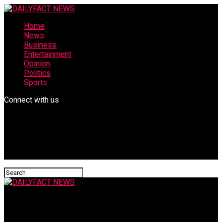
Home
News
Business
Entertainment
Opinion
Politics
Sports
Connect with us
DAILYFACT NEWS