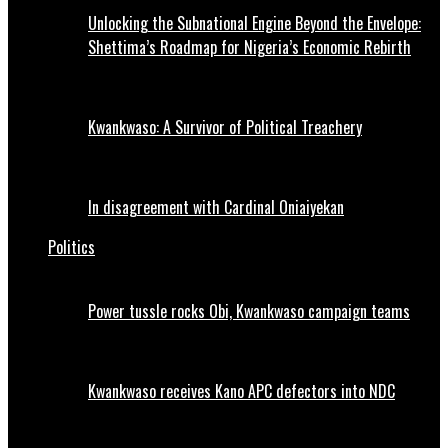
Unlocking the Subnational Engine Beyond the Envelope:
Shettima’s Roadmap for Nigeria’s Economic Rebirth
Kwankwaso: A Survivor of Political Treachery
In disagreement with Cardinal Oniaiyekan
Politics
Power tussle rocks Obi, Kwankwaso campaign teams
Kwankwaso receives Kano APC defectors into NDC