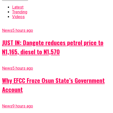
Latest
Trending
Videos
News
5 hours ago
JUST IN: Dangote reduces petrol price to
N1,165, diesel to N1,570
News
5 hours ago
Why EFCC Froze Osun State’s Government
Account
News
9 hours ago