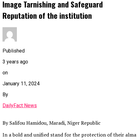
Image Tarnishing and Safeguard
Reputation of the institution
Published
3 years ago
on
January 11, 2024
By
DailyFact News
By Salifou Hamidou, Maradi, Niger Republic
In a bold and unified stand for the protection of their alma