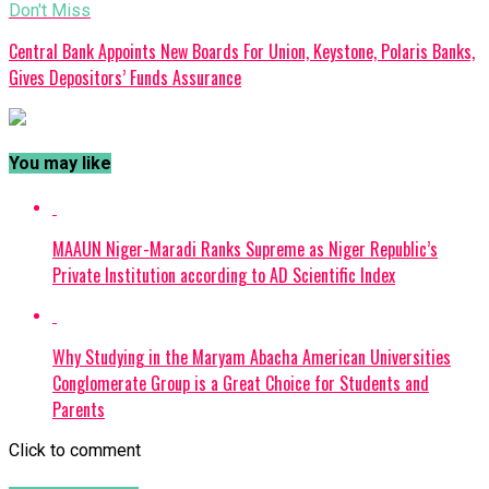
Don't Miss
Central Bank Appoints New Boards For Union, Keystone, Polaris Banks,
Gives Depositors’ Funds Assurance
You may like
MAAUN Niger-Maradi Ranks Supreme as Niger Republic’s
Private Institution according to AD Scientific Index
Why Studying in the Maryam Abacha American Universities
Conglomerate Group is a Great Choice for Students and
Parents
Click to comment