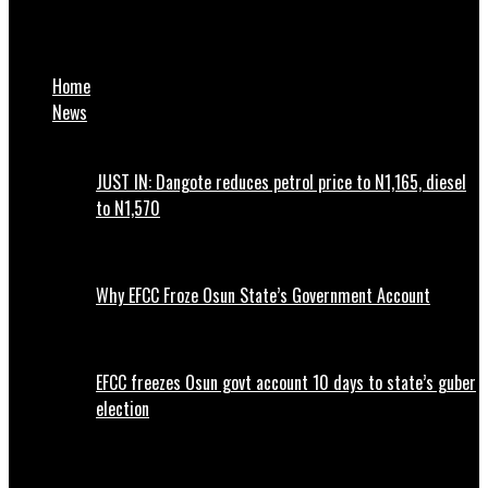
MAAUN International Alumni Unite Against Image Tarnishing
and Safeguard Reputation of the institution
Home
News
JUST IN: Dangote reduces petrol price to N1,165, diesel
to N1,570
Why EFCC Froze Osun State’s Government Account
EFCC freezes Osun govt account 10 days to state’s guber
election