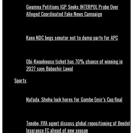
Gwamna Petitions IGP, Seeks INTERPOL Probe Over
Alleged Coordinated Fake News Campaign
Kano NDC begs senator not to dump party for APC
Obi-Kwankwaso ticket has 70% chance of winning in
2027 says Babachir Lawal
Sports
Nafada, Shehu lock horns for Gombe Emir’s Cup final
Tenebe, FIFA agent discuss global repositioning of Bendel
Insurance FC ahead of new season