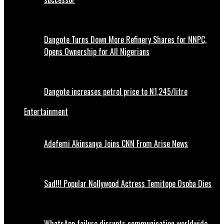
Dangote Turns Down More Refinery Shares for NNPC,
Opens Ownership for All Nigerians
Dangote increases petrol price to N1,245/litre
Entertainment
Adefemi Akinsanya Joins CNN From Arise News
Sad!!! Popular Nollywood Actress Temitope Osoba Dies
WhatsApp failure disrupts communication worldwide