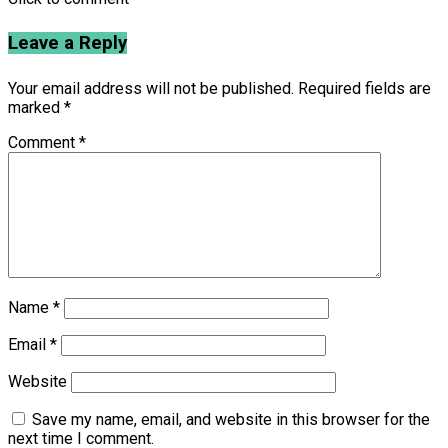
Leave a Reply
Your email address will not be published.
Required fields are
marked
*
Comment
*
Name
*
Email
*
Website
Save my name, email, and website in this browser for the
next time I comment.