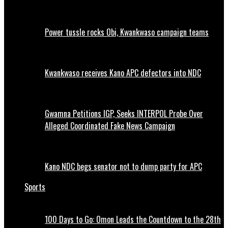
Power tussle rocks Obi, Kwankwaso campaign teams
Kwankwaso receives Kano APC defectors into NDC
Gwamna Petitions IGP, Seeks INTERPOL Probe Over
Alleged Coordinated Fake News Campaign
Kano NDC begs senator not to dump party for APC
Sports
100 Days to Go: Omon Leads the Countdown to the 28th