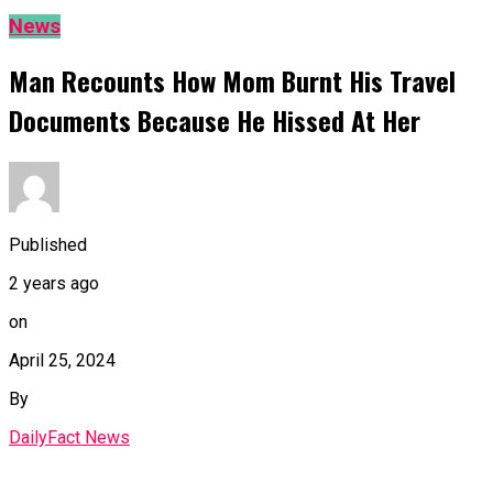
News
Man Recounts How Mom Burnt His Travel
Documents Because He Hissed At Her
Published
2 years ago
on
April 25, 2024
By
DailyFact News