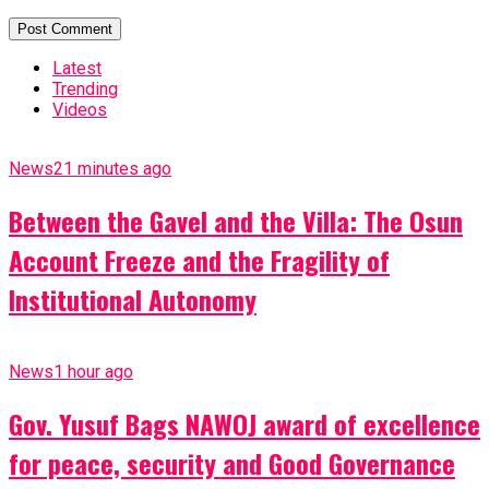
Latest
Trending
Videos
News
21 minutes ago
Between the Gavel and the Villa: The Osun
Account Freeze and the Fragility of
Institutional Autonomy
News
1 hour ago
Gov. Yusuf Bags NAWOJ award of excellence
for peace, security and Good Governance