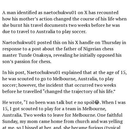
A man identified as naetochukwu01 on X has recounted
how his mother’s action changed the course of his life when
she burnt his travel documents two weeks before he was
due to travel to Australia to play soccer.
Naetochukwu01 posted this on his X handle on Thursday in
response to a post about the father of Nigerian chess
master Tunde Onakoya, revealing he initially opposed his
son’s passion for chess.
In his post, Naetochukwu01 explained that at the age of 15,
he was scouted to go to Melbourne, Australia, to play
soccer; however, the incident that occurred two weeks
before he travelled “changed the trajectory of his life.”
He wrote, “I no been wan talk but e no spoil😂. When I was
15, I got scouted to play for a team in Melbourne,
Australia. Two weeks to leave for Melbourne. One faithful
Sunday, my mom came home from church and was yelling
at me, so I hissed at her, and, she became furious (typical