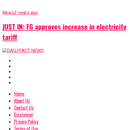
News
2 years ago
JUST IN: FG approves increase in electricity
tariff
Home
About Us
Contact Us
Disclaimer
Privacy Policy
Terms of Use