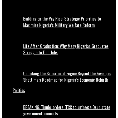
Building on the Pay Rise: Strategic Priorities to
Maximize Nigeria’s Military Welfare Reform
Life After Graduation: Why Many Nigerian Graduates
Struggle to Find Jobs
Unlocking the Subnational Engine Beyond the Envelope:
Shettima’s Roadmap for Nigeria’s Economic Rebirth
Politics
BREAKING: Tinubu orders EFCC to unfreeze Osun state
government accounts