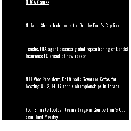
NUGA Games
Nafada, Shehu lock horns for Gombe Emir’s Cup final
Tenebe, FIFA agent discuss global repositioning of Bendel
Insurance FC ahead of new season
NTF Vice President, Datti hails Governor Kefas for
hosting U-12, 14, 17 tennis championships in Taraba
Four Emirate football teams tango in Gombe Emir’s Cup
semi final Monday