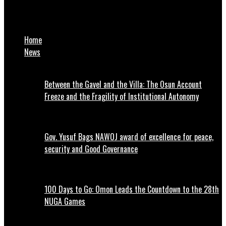
Man Recounts How Mom Burnt His Travel Documents Because
He Hissed At Her
Home
News
Between the Gavel and the Villa: The Osun Account
Freeze and the Fragility of Institutional Autonomy
Gov. Yusuf Bags NAWOJ award of excellence for peace,
security and Good Governance
100 Days to Go: Omon Leads the Countdown to the 28th
NUGA Games