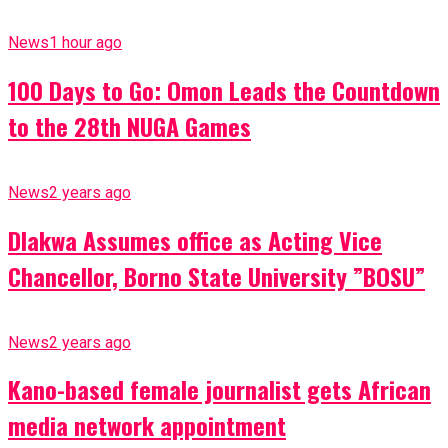
News
1 hour ago
100 Days to Go: Omon Leads the Countdown
to the 28th NUGA Games
News
2 years ago
Dlakwa Assumes office as Acting Vice
Chancellor, Borno State University ”BOSU”
News
2 years ago
Kano-based female journalist gets African
media network appointment