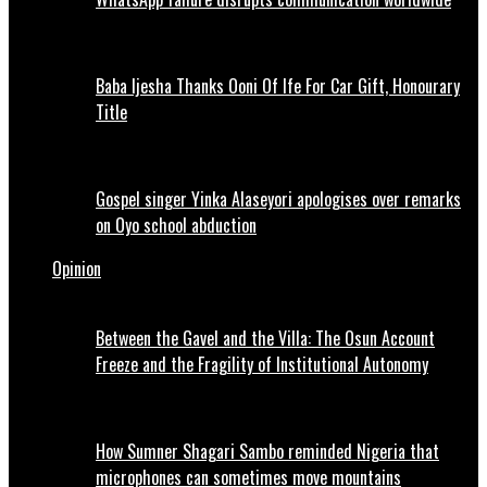
Baba Ijesha Thanks Ooni Of Ife For Car Gift, Honourary
Title
Gospel singer Yinka Alaseyori apologises over remarks
on Oyo school abduction
Opinion
Between the Gavel and the Villa: The Osun Account
Freeze and the Fragility of Institutional Autonomy
How Sumner Shagari Sambo reminded Nigeria that
microphones can sometimes move mountains