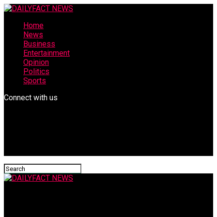
Home
News
Business
Entertainment
Opinion
Politics
Sports
Connect with us
DAILYFACT NEWS