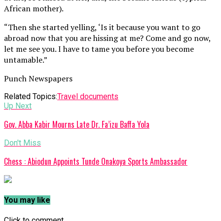
African mother).
“Then she started yelling, ‘Is it because you want to go
abroad now that you are hissing at me? Come and go now,
let me see you. I have to tame you before you become
untamable.”
Punch Newspapers
Related Topics:
Travel documents
Up Next
Gov. Abba Kabir Mourns Late Dr. Fa’izu Baffa Yola
Don't Miss
Chess : Abiodun Appoints Tunde Onakoya Sports Ambassador
You may like
Click to comment