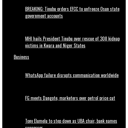
BREAKING: Tinubu orders EFCC to unfreeze Osun state
government accounts
MHI hails President Tinubu over rescue of 308 kidnap
victims in Kwara and Niger States
Business
WhatsApp failure disrupts communication worldwide
FG meets Dangote, marketers over petrol price cut
Tony Elumelu to step down as UBA chair, bank names
successor