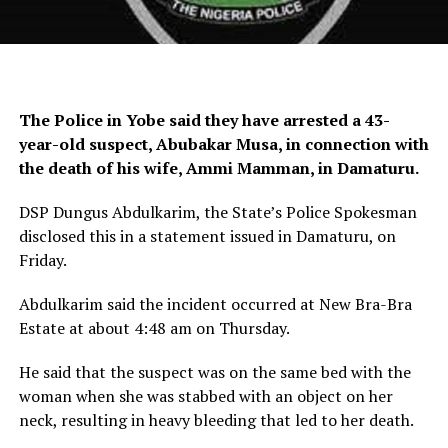
The Police in Yobe said they have arrested a 43-
year-old suspect, Abubakar Musa, in connection with
the death of his wife, Ammi Mamman, in Damaturu.
DSP Dungus Abdulkarim, the State’s Police Spokesman
disclosed this in a statement issued in Damaturu, on
Friday.
Abdulkarim said the incident occurred at New Bra-Bra
Estate at about 4:48 am on Thursday.
He said that the suspect was on the same bed with the
woman when she was stabbed with an object on her
neck, resulting in heavy bleeding that led to her death.