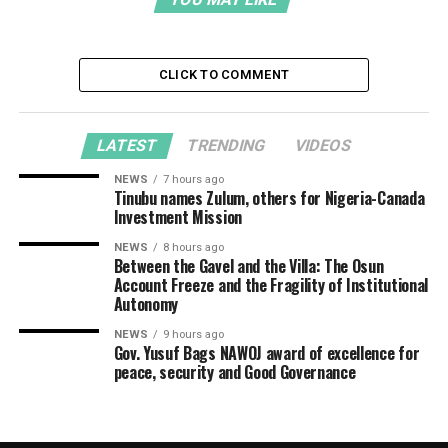
CLICK TO COMMENT
LATEST
TRENDING
VIDEOS
NEWS
7 hours ago
Tinubu names Zulum, others for Nigeria-Canada
Investment Mission
NEWS
8 hours ago
Between the Gavel and the Villa: The Osun
Account Freeze and the Fragility of Institutional
Autonomy
NEWS
9 hours ago
Gov. Yusuf Bags NAWOJ award of excellence for
peace, security and Good Governance