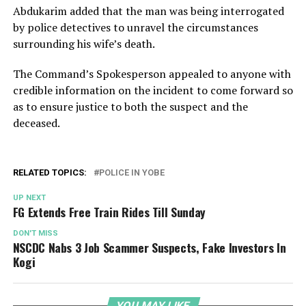
Abdukarim added that the man was being interrogated
by police detectives to unravel the circumstances
surrounding his wife’s death.
The Command’s Spokesperson appealed to anyone with
credible information on the incident to come forward so
as to ensure justice to both the suspect and the
deceased.
RELATED TOPICS:
POLICE IN YOBE
UP NEXT
FG Extends Free Train Rides Till Sunday
DON'T MISS
NSCDC Nabs 3 Job Scammer Suspects, Fake Investors In
Kogi
YOU MAY LIKE