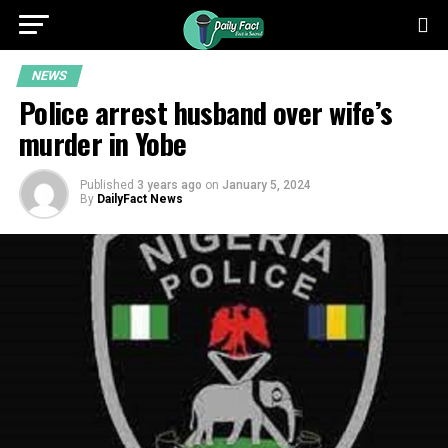
NEWS
Police arrest husband over wife’s
murder in Yobe
Published
3 years ago
on
January 5, 2024
By
DailyFact News