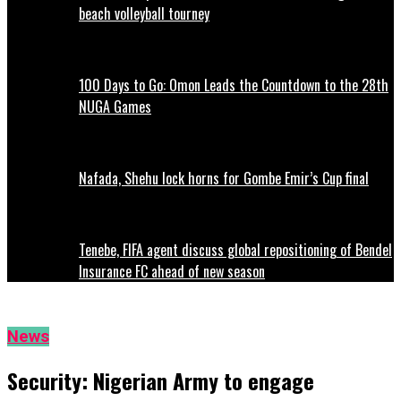
beach volleyball tourney
100 Days to Go: Omon Leads the Countdown to the 28th
NUGA Games
Nafada, Shehu lock horns for Gombe Emir’s Cup final
Tenebe, FIFA agent discuss global repositioning of Bendel
Insurance FC ahead of new season
News
Security: Nigerian Army to engage