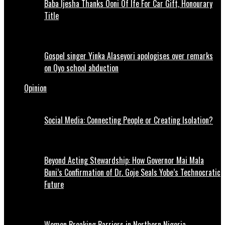
Baba Ijesha Thanks Ooni Of Ife For Car Gift, Honourary
Title
Gospel singer Yinka Alaseyori apologises over remarks
on Oyo school abduction
Opinion
Social Media: Connecting People or Creating Isolation?
Beyond Acting Stewardship: How Governor Mai Mala
Buni’s Confirmation of Dr. Goje Seals Yobe’s Technocratic
Future
Women Breaking Barriers in Northern Nigeria