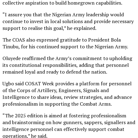
collective aspiration to build homegrown capabilities.
“I assure you that the Nigerian Army leadership would
continue to invest in local solutions and provide necessary
support to realise this goal,” he explained.
The COAS also expressed gratitude to President Bola
Tinubu, for his continued support to the Nigerian Army.
Oluyede reaffirmed the Army’s commitment to upholding
its constitutional responsibilities, adding that personnel
remained loyal and ready to defend the nation.
Ugbo said COSAT Week provides a platform for personnel
of the Corps of Artillery, Engineers, Signals and
Intelligence to share ideas, review strategies, and advance
professionalism in supporting the Combat Arms.
“The 2025 edition is aimed at fostering professionalism
and brainstorming on how gunners, sappers, signallers and
intelligence personnel can effectively support combat
operations,” he said.