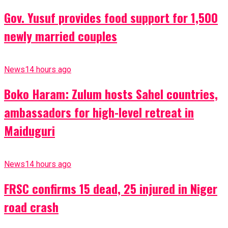
Gov. Yusuf provides food support for 1,500
newly married couples
News
14 hours ago
Boko Haram: Zulum hosts Sahel countries,
ambassadors for high-level retreat in
Maiduguri
News
14 hours ago
FRSC confirms 15 dead, 25 injured in Niger
road crash