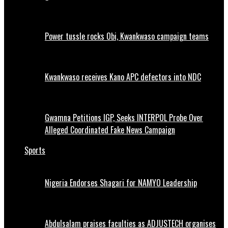
Power tussle rocks Obi, Kwankwaso campaign teams
Kwankwaso receives Kano APC defectors into NDC
Gwamna Petitions IGP, Seeks INTERPOL Probe Over
Alleged Coordinated Fake News Campaign
Sports
Nigeria Endorses Shagari for NAMYO Leadership
Abdulsalam praises faculties as ADJUSTECH organises