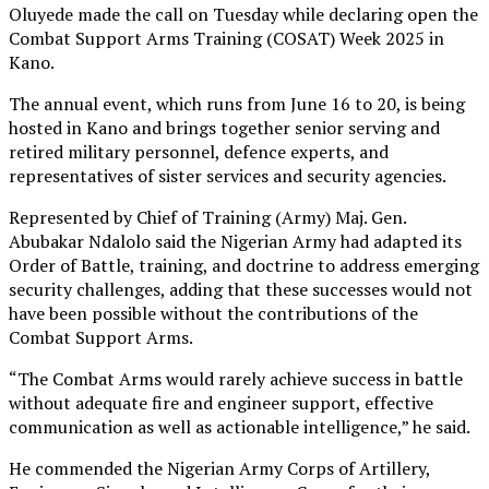
Oluyede made the call on Tuesday while declaring open the
Combat Support Arms Training (COSAT) Week 2025 in
Kano.
The annual event, which runs from June 16 to 20, is being
hosted in Kano and brings together senior serving and
retired military personnel, defence experts, and
representatives of sister services and security agencies.
Represented by Chief of Training (Army) Maj. Gen.
Abubakar Ndalolo said the Nigerian Army had adapted its
Order of Battle, training, and doctrine to address emerging
security challenges, adding that these successes would not
have been possible without the contributions of the
Combat Support Arms.
“The Combat Arms would rarely achieve success in battle
without adequate fire and engineer support, effective
communication as well as actionable intelligence,” he said.
He commended the Nigerian Army Corps of Artillery,