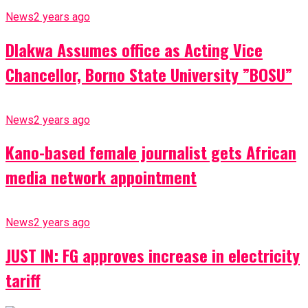
News
2 years ago
Dlakwa Assumes office as Acting Vice
Chancellor, Borno State University ”BOSU”
News
2 years ago
Kano-based female journalist gets African
media network appointment
News
2 years ago
JUST IN: FG approves increase in electricity
tariff