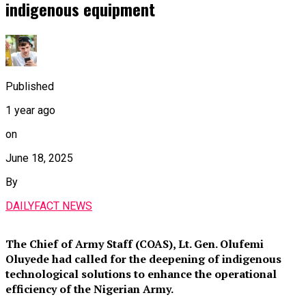
indigenous equipment
Published
1 year ago
on
June 18, 2025
By
DAILYFACT NEWS
The Chief of Army Staff (COAS), Lt. Gen. Olufemi
Oluyede had called for the deepening of indigenous
technological solutions to enhance the operational
efficiency of the Nigerian Army.