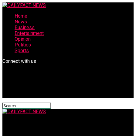
Home
News
Business
Entertainment
Opinion
Politics
Sports
Connect with us
DAILYFACT NEWS