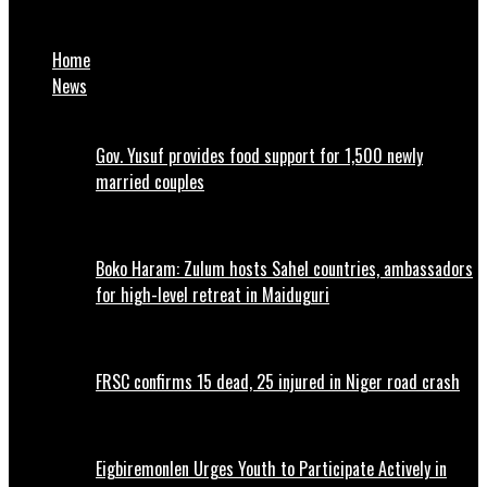
Security: Nigerian Army to engage indigenous equipment
Home
News
Gov. Yusuf provides food support for 1,500 newly
married couples
Boko Haram: Zulum hosts Sahel countries, ambassadors
for high-level retreat in Maiduguri
FRSC confirms 15 dead, 25 injured in Niger road crash
Eigbiremonlen Urges Youth to Participate Actively in