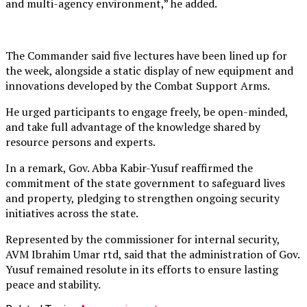
and multi-agency environment,” he added.
The Commander said five lectures have been lined up for
the week, alongside a static display of new equipment and
innovations developed by the Combat Support Arms.
He urged participants to engage freely, be open-minded,
and take full advantage of the knowledge shared by
resource persons and experts.
In a remark, Gov. Abba Kabir-Yusuf reaffirmed the
commitment of the state government to safeguard lives
and property, pledging to strengthen ongoing security
initiatives across the state.
Represented by the commissioner for internal security,
AVM Ibrahim Umar rtd, said that the administration of Gov.
Yusuf remained resolute in its efforts to ensure lasting
peace and stability.