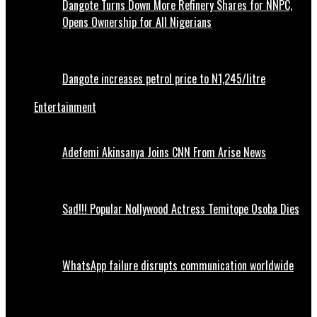
Dangote Turns Down More Refinery Shares for NNPC,
Opens Ownership for All Nigerians
Dangote increases petrol price to N1,245/litre
Entertainment
Adefemi Akinsanya Joins CNN From Arise News
Sad!!! Popular Nollywood Actress Temitope Osoba Dies
WhatsApp failure disrupts communication worldwide