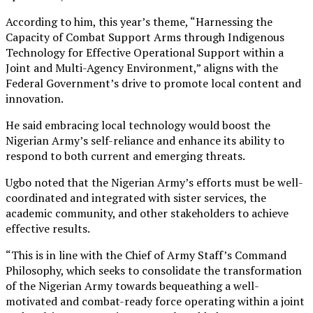
According to him, this year’s theme, “Harnessing the
Capacity of Combat Support Arms through Indigenous
Technology for Effective Operational Support within a
Joint and Multi-Agency Environment,” aligns with the
Federal Government’s drive to promote local content and
innovation.
He said embracing local technology would boost the
Nigerian Army’s self-reliance and enhance its ability to
respond to both current and emerging threats.
Ugbo noted that the Nigerian Army’s efforts must be well-
coordinated and integrated with sister services, the
academic community, and other stakeholders to achieve
effective results.
“This is in line with the Chief of Army Staff’s Command
Philosophy, which seeks to consolidate the transformation
of the Nigerian Army towards bequeathing a well-
motivated and combat-ready force operating within a joint