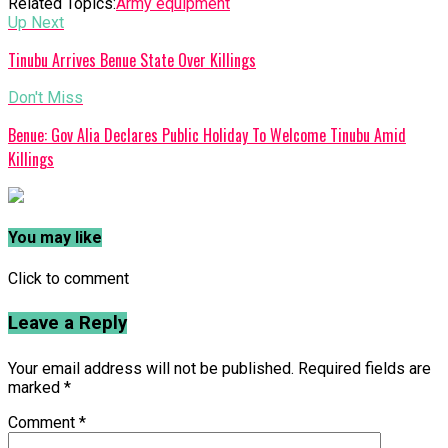
Related Topics:
Army equipment
Up Next
Tinubu Arrives Benue State Over Killings
Don't Miss
Benue: Gov Alia Declares Public Holiday To Welcome Tinubu Amid
Killings
You may like
Click to comment
Leave a Reply
Your email address will not be published.
Required fields are
marked
*
Comment
*