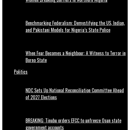
Benchmarking Federalism: Demystifying the US, Indian,
and Pakistani Models for Nigeria’s State Police
When Fear Becomes a Neighbour: A Witness to Terror in
Borno State
Politics
NDC Sets Up National Reconciliation Committee Ahead
of 2027 Elections
BREAKING: Tinubu orders EFCC to unfreeze Osun state
government accounts