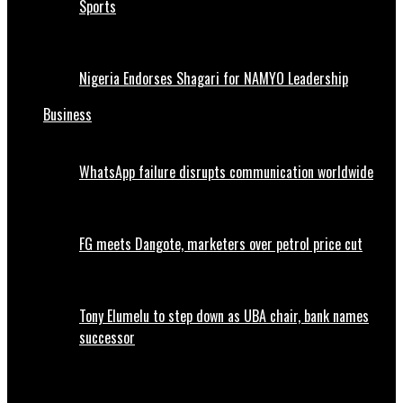
Sports
Nigeria Endorses Shagari for NAMYO Leadership
Business
WhatsApp failure disrupts communication worldwide
FG meets Dangote, marketers over petrol price cut
Tony Elumelu to step down as UBA chair, bank names
successor