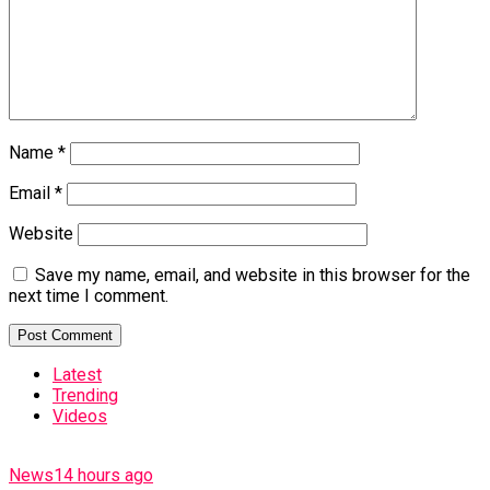
Name
*
Email
*
Website
Save my name, email, and website in this browser for the
next time I comment.
Latest
Trending
Videos
News
14 hours ago