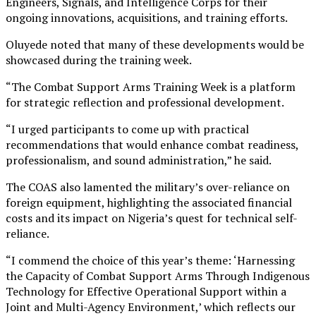
Engineers, Signals, and Intelligence Corps for their
ongoing innovations, acquisitions, and training efforts.
Oluyede noted that many of these developments would be
showcased during the training week.
“The Combat Support Arms Training Week is a platform
for strategic reflection and professional development.
“I urged participants to come up with practical
recommendations that would enhance combat readiness,
professionalism, and sound administration,” he said.
The COAS also lamented the military’s over-reliance on
foreign equipment, highlighting the associated financial
costs and its impact on Nigeria’s quest for technical self-
reliance.
“I commend the choice of this year’s theme: ‘Harnessing
the Capacity of Combat Support Arms Through Indigenous
Technology for Effective Operational Support within a
Joint and Multi-Agency Environment,’ which reflects our