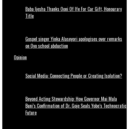
Baba Ijesha Thanks Ooni Of Ife For Car Gift, Honourary
Title
Gospel singer Yinka Alaseyori apologises over remarks
on Oyo school abduction
Opinion
Social Media: Connecting People or Creating Isolation?
Beyond Acting Stewardship: How Governor Mai Mala
Buni’s Confirmation of Dr. Goje Seals Yobe’s Technocratic
Future