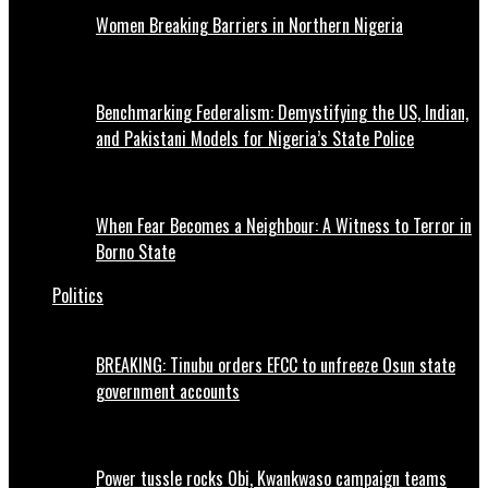
Women Breaking Barriers in Northern Nigeria
Benchmarking Federalism: Demystifying the US, Indian,
and Pakistani Models for Nigeria’s State Police
When Fear Becomes a Neighbour: A Witness to Terror in
Borno State
Politics
BREAKING: Tinubu orders EFCC to unfreeze Osun state
government accounts
Power tussle rocks Obi, Kwankwaso campaign teams