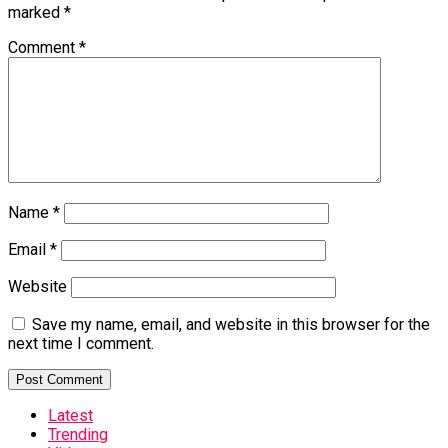
marked
*
Comment
*
Name
*
Email
*
Website
Save my name, email, and website in this browser for the
next time I comment.
Latest
Trending