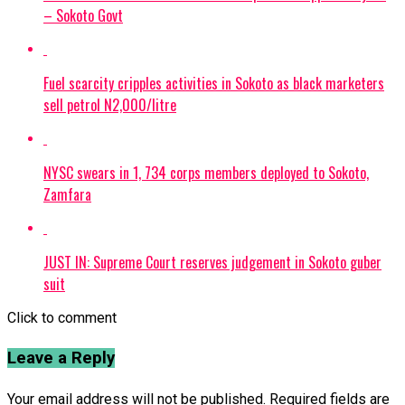
– Sokoto Govt
Fuel scarcity cripples activities in Sokoto as black marketers
sell petrol N2,000/litre
NYSC swears in 1, 734 corps members deployed to Sokoto,
Zamfara
JUST IN: Supreme Court reserves judgement in Sokoto guber
suit
Click to comment
Leave a Reply
Your email address will not be published.
Required fields are