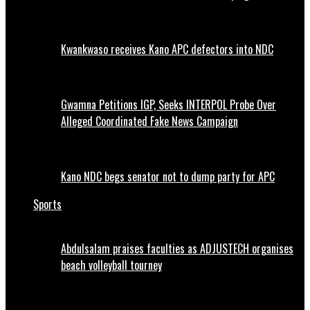
Kwankwaso receives Kano APC defectors into NDC
Gwamna Petitions IGP, Seeks INTERPOL Probe Over
Alleged Coordinated Fake News Campaign
Kano NDC begs senator not to dump party for APC
Sports
Abdulsalam praises faculties as ADJUSTECH organises
beach volleyball tourney