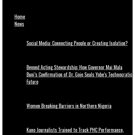
Sokoto: Gov. Aliyu Sacks 15 District Heads
Home
News
Social Media: Connecting People or Creating Isolation?
Beyond Acting Stewardship: How Governor Mai Mala
Buni’s Confirmation of Dr. Goje Seals Yobe’s Technocratic
Future
Women Breaking Barriers in Northern Nigeria
Kano Journalists Trained to Track PHC Performance,