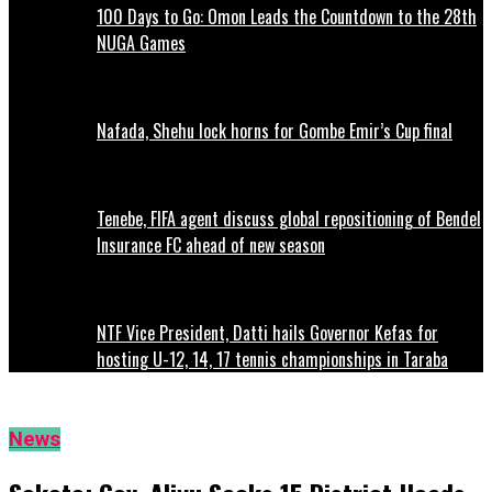
100 Days to Go: Omon Leads the Countdown to the 28th
NUGA Games
Nafada, Shehu lock horns for Gombe Emir’s Cup final
Tenebe, FIFA agent discuss global repositioning of Bendel
Insurance FC ahead of new season
NTF Vice President, Datti hails Governor Kefas for
hosting U-12, 14, 17 tennis championships in Taraba
News