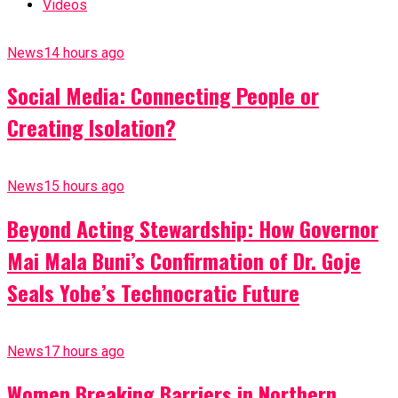
Videos
News
14 hours ago
Social Media: Connecting People or
Creating Isolation?
News
15 hours ago
Beyond Acting Stewardship: How Governor
Mai Mala Buni’s Confirmation of Dr. Goje
Seals Yobe’s Technocratic Future
News
17 hours ago
Women Breaking Barriers in Northern