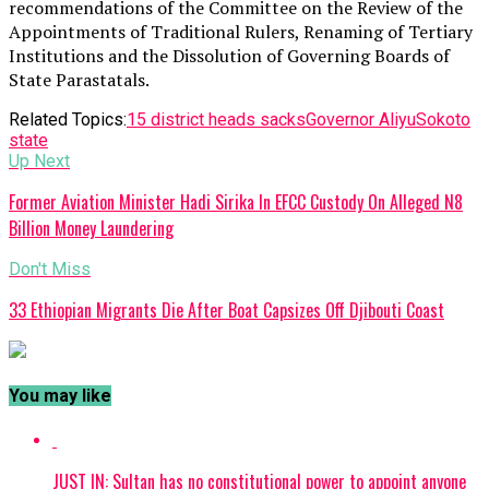
recommendations of the Committee on the Review of the
Appointments of Traditional Rulers, Renaming of Tertiary
Institutions and the Dissolution of Governing Boards of
State Parastatals.
Related Topics:
15 district heads sacks
Governor Aliyu
Sokoto
state
Up Next
Former Aviation Minister Hadi Sirika In EFCC Custody On Alleged N8
Billion Money Laundering
Don't Miss
33 Ethiopian Migrants Die After Boat Capsizes Off Djibouti Coast
You may like
JUST IN: Sultan has no constitutional power to appoint anyone