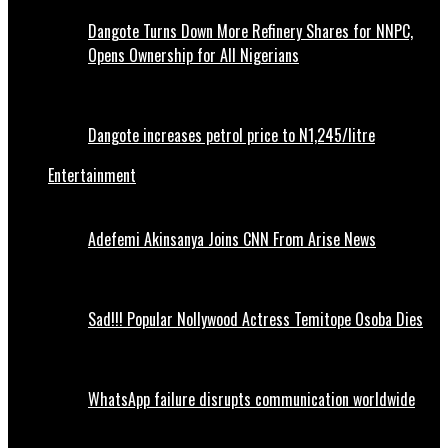
Dangote Turns Down More Refinery Shares for NNPC,
Opens Ownership for All Nigerians
Dangote increases petrol price to N1,245/litre
Entertainment
Adefemi Akinsanya Joins CNN From Arise News
Sad!!! Popular Nollywood Actress Temitope Osoba Dies
WhatsApp failure disrupts communication worldwide