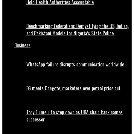
Hold Health Authorities Accountable
Benchmarking Federalism: Demystifying the US, Indian,
and Pakistani Models for Nigeria’s State Police
Business
WhatsApp failure disrupts communication worldwide
FG meets Dangote, marketers over petrol price cut
Tony Elumelu to step down as UBA chair, bank names
successor