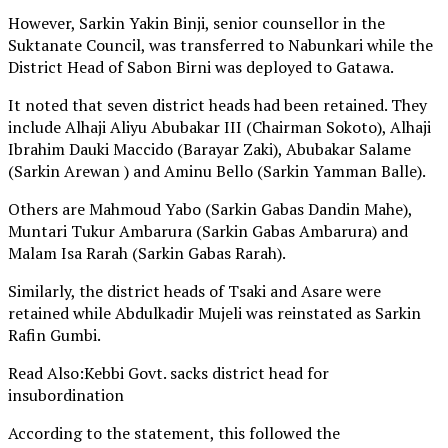
However, Sarkin Yakin Binji, senior counsellor in the
Suktanate Council, was transferred to Nabunkari while the
District Head of Sabon Birni was deployed to Gatawa.
It noted that seven district heads had been retained. They
include Alhaji Aliyu Abubakar III (Chairman Sokoto), Alhaji
Ibrahim Dauki Maccido (Barayar Zaki), Abubakar Salame
(Sarkin Arewan ) and Aminu Bello (Sarkin Yamman Balle).
Others are Mahmoud Yabo (Sarkin Gabas Dandin Mahe),
Muntari Tukur Ambarura (Sarkin Gabas Ambarura) and
Malam Isa Rarah (Sarkin Gabas Rarah).
Similarly, the district heads of Tsaki and Asare were
retained while Abdulkadir Mujeli was reinstated as Sarkin
Rafin Gumbi.
Read Also:Kebbi Govt. sacks district head for
insubordination
According to the statement, this followed the