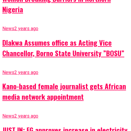
Nigeria
News
2 years ago
Dlakwa Assumes office as Acting Vice
Chancellor, Borno State University ”BOSU”
News
2 years ago
Kano-based female journalist gets African
media network appointment
News
2 years ago
JUST IN: FG approves increase in electricity