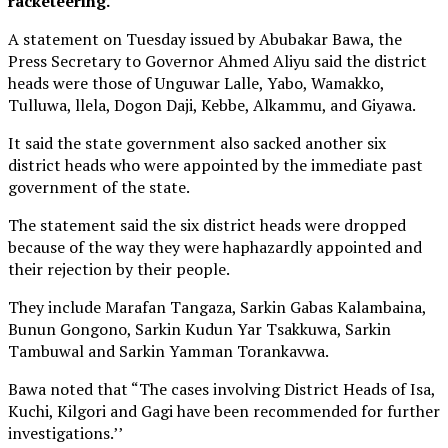
racketeering.
A statement on Tuesday issued by Abubakar Bawa, the
Press Secretary to Governor Ahmed Aliyu said the district
heads were those of Unguwar Lalle, Yabo, Wamakko,
Tulluwa, llela, Dogon Daji, Kebbe, Alkammu, and Giyawa.
It said the state government also sacked another six
district heads who were appointed by the immediate past
government of the state.
The statement said the six district heads were dropped
because of the way they were haphazardly appointed and
their rejection by their people.
They include Marafan Tangaza, Sarkin Gabas Kalambaina,
Bunun Gongono, Sarkin Kudun Yar Tsakkuwa, Sarkin
Tambuwal and Sarkin Yamman Torankavwa.
Bawa noted that “The cases involving District Heads of Isa,
Kuchi, Kilgori and Gagi have been recommended for further
investigations.’’