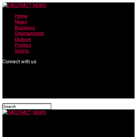
Home
News
Business
Entertainment
Opinion
Politics
Sports
Connect with us
DAILYFACT NEWS