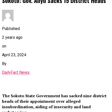
Sokoto: Gov. Aliyu Sacks 15 District Heads
Published
2 years ago
on
April 23, 2024
By
DailyFact News
The Sokoto State Government has sacked nine district
heads of their appointment over alleged
insubordination, aiding of insecurity and land