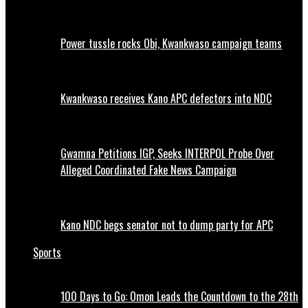
Power tussle rocks Obi, Kwankwaso campaign teams
Kwankwaso receives Kano APC defectors into NDC
Gwamna Petitions IGP, Seeks INTERPOL Probe Over
Alleged Coordinated Fake News Campaign
Kano NDC begs senator not to dump party for APC
Sports
100 Days to Go: Omon Leads the Countdown to the 28th