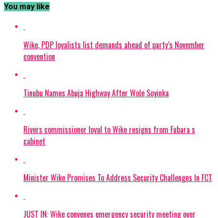
You may like
Wike, PDP loyalists list demands ahead of party’s November
convention
Tinubu Names Abuja Highway After Wole Soyinka
Rivers commissioner loyal to Wike resigns from Fubara s
cabinet
Minister Wike Promises To Address Security Challenges In FCT
JUST IN: Wike convenes emergency security meeting over