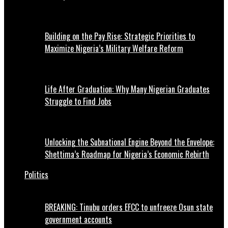
Building on the Pay Rise: Strategic Priorities to
Maximize Nigeria’s Military Welfare Reform
Life After Graduation: Why Many Nigerian Graduates
Struggle to Find Jobs
Unlocking the Subnational Engine Beyond the Envelope:
Shettima’s Roadmap for Nigeria’s Economic Rebirth
Politics
BREAKING: Tinubu orders EFCC to unfreeze Osun state
government accounts