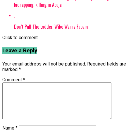
kidnapping, killing in Abuja
Don’t Pull The Ladder, Wike Warns Fubara
Click to comment
Leave a Reply
Your email address will not be published.
Required fields are
marked
*
Comment
*
Name
*