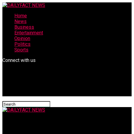
Home
News
Business
Entertainment
Opinion
Politics
Sports
Connect with us
DAILYFACT NEWS