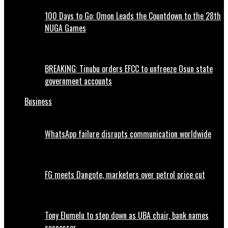
100 Days to Go: Omon Leads the Countdown to the 28th
NUGA Games
BREAKING: Tinubu orders EFCC to unfreeze Osun state
government accounts
Business
WhatsApp failure disrupts communication worldwide
FG meets Dangote, marketers over petrol price cut
Tony Elumelu to step down as UBA chair, bank names
successor