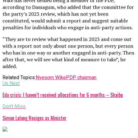
Wike has never denied being a member of the PDP,
according to Damagum, who added that the committee for
the party’s 2023 review, which has not yet been
constituted, would submit a report and suggest suitable
penalties for individuals who engage in anti-party actions.
“They are to review what happened in 2023 and come out
with a report not only about one person, but every person
who has in one way or another engaged in anti-party. Then
after that, we will see what kind of measure to take”, he
added.
Related Topics:
Nyesom Wike
PDP chairman
Up Next
Edo crisis: I haven’t received allocations for 6 months – Shaibu
Don't Miss
Simon Lalong Resigns as Minister