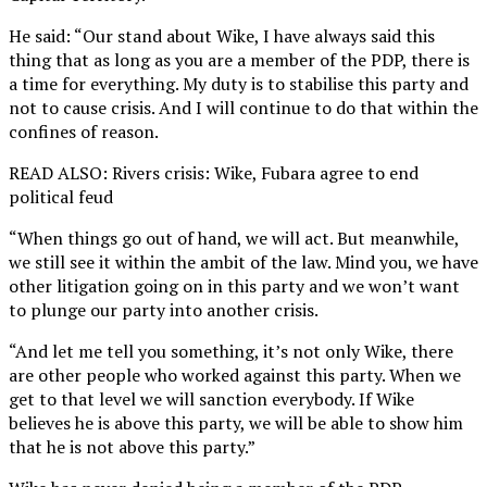
He said: “Our stand about Wike, I have always said this
thing that as long as you are a member of the PDP, there is
a time for everything. My duty is to stabilise this party and
not to cause crisis. And I will continue to do that within the
confines of reason.
READ ALSO: Rivers crisis: Wike, Fubara agree to end
political feud
“When things go out of hand, we will act. But meanwhile,
we still see it within the ambit of the law. Mind you, we have
other litigation going on in this party and we won’t want
to plunge our party into another crisis.
“And let me tell you something, it’s not only Wike, there
are other people who worked against this party. When we
get to that level we will sanction everybody. If Wike
believes he is above this party, we will be able to show him
that he is not above this party.”