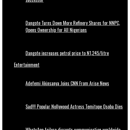
Dangote Turns Down More Refinery Shares for NNPC,
Opens Ownership for All Nigerians
Dangote increases petrol price to N1,245/litre
Entertainment
Adefemi Akinsanya Joins CNN From Arise News
Sad!!! Popular Nollywood Actress Temitope Osoba Dies
WhatsApp failure disrupts communication worldwide