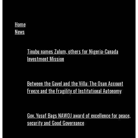
We’ll sanction Wike for anti-party activities, says PDP
chairman
Home
News
Tinubu names Zulum, others for Nigeria-Canada
Investment Mission
Between the Gavel and the Villa: The Osun Account
Freeze and the Fragility of Institutional Autonomy
Gov. Yusuf Bags NAWOJ award of excellence for peace,
security and Good Governance