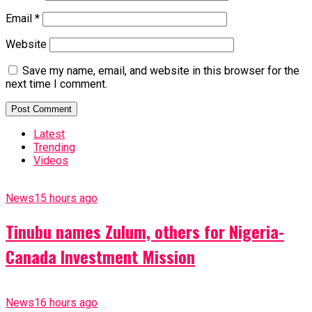
Email
*
Website
Save my name, email, and website in this browser for the
next time I comment.
Latest
Trending
Videos
News
15 hours ago
Tinubu names Zulum, others for Nigeria-
Canada Investment Mission
News
16 hours ago