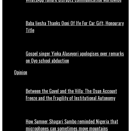
Baba Ijesha Thanks Ooni Of Ife For Car Gift, Honourary
Title
Gospel singer Yinka Alaseyori apologises over remarks
on Oyo school abduction
Opinion
Between the Gavel and the Villa: The Osun Account
Freeze and the Fragility of Institutional Autonomy
How Sumner Shagari Sambo reminded Nigeria that
microphones can sometimes move mountains