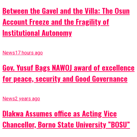
Between the Gavel and the Villa: The Osun
Account Freeze and the Fragility of
Institutional Autonomy
News
17 hours ago
Gov. Yusuf Bags NAWOJ award of excellence
for peace, security and Good Governance
News
2 years ago
Dlakwa Assumes office as Acting Vice
Chancellor, Borno State University ”BOSU”