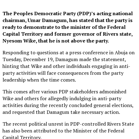
The Peoples Democratic Party (PDP)’s acting national
chairman, Umar Damagum, has stated that the party is
ready to demonstrate to the minister of the Federal
Capital Territory and former governor of Rivers state,
Nyesom Wike, that he is not above the party.
Responding to questions at a press conference in Abuja on
Tuesday, December 19, Damagum made the statement,
hinting that Wike and other individuals engaging in anti-
party activities will face consequences from the party
leadership when the time comes.
This comes after various PDP stakeholders admonished
Wike and others for allegedly indulging in anti-party
activities during the recently concluded general elections,
and requested that Damagum take necessary action.
The recent political unrest in PDP-controlled Rivers State
has also been attributed to the Minister of the Federal
Capital Territory.