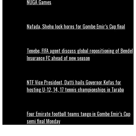
NUGA Games
Nafada, Shehu lock horns for Gombe Emir’s Cup final
Tenebe, FIFA agent discuss global repositioning of Bendel
Insurance FC ahead of new season
NTF Vice President, Datti hails Governor Kefas for
hosting U-12, 14, 17 tennis championships in Taraba
Four Emirate football teams tango in Gombe Emir’s Cup
semi final Monday