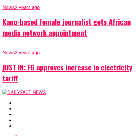
News
2 years ago
Kano-based female journalist gets African
media network appointment
News
2 years ago
JUST IN: FG approves increase in electricity
tariff