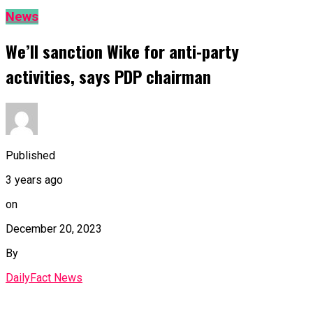
News
We’ll sanction Wike for anti-party
activities, says PDP chairman
Published
3 years ago
on
December 20, 2023
By
DailyFact News