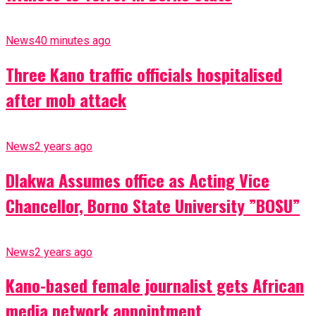
News
40 minutes ago
Three Kano traffic officials hospitalised
after mob attack
News
2 years ago
Dlakwa Assumes office as Acting Vice
Chancellor, Borno State University ”BOSU”
News
2 years ago
Kano-based female journalist gets African
media network appointment