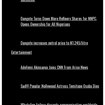
Dangote Turns Down More Refinery Shares for NNPC,
Opens Ownership for All Nigerians
Dangote increases petrol price to N1,245/litre
Entertainment
Adefemi Akinsanya Joins CNN From Arise News
Sad!!! Popular Nollywood Actress Temitope Osoba Dies
WhatsApp failure disrupts communication worldwide