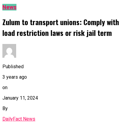
News
Zulum to transport unions: Comply with
load restriction laws or risk jail term
Published
3 years ago
on
January 11, 2024
By
DailyFact News