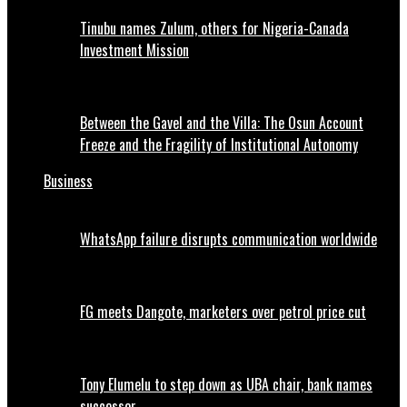
Tinubu names Zulum, others for Nigeria-Canada
Investment Mission
Between the Gavel and the Villa: The Osun Account
Freeze and the Fragility of Institutional Autonomy
Business
WhatsApp failure disrupts communication worldwide
FG meets Dangote, marketers over petrol price cut
Tony Elumelu to step down as UBA chair, bank names
successor