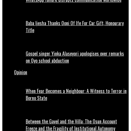
Baba Ijesha Thanks Ooni Of Ife For Car Gift, Honourary
Title
Gospel singer Yinka Alaseyori apologises over remarks
on Oyo school abduction
Opinion
When Fear Becomes a Neighbour: A Witness to Terror in
Borno State
Between the Gavel and the Villa: The Osun Account
Freeze and the Fragility of Institutional Autonomy