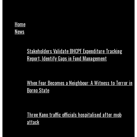
Zulum to transport unions: Comply with load restriction laws
or risk jail term
Home
News
Stakeholders Validate BHCPF Expenditure Tracking
Report, Identify Gaps in Fund Management
When Fear Becomes a Neighbour: A Witness to Terror in
Borno State
Three Kano traffic officials hospitalised after mob
attack