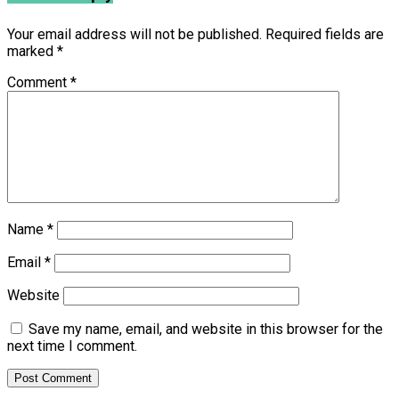
Your email address will not be published.
Required fields are
marked
*
Comment
*
Name
*
Email
*
Website
Save my name, email, and website in this browser for the
next time I comment.