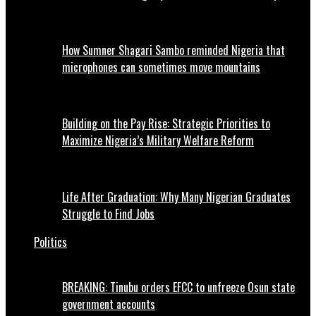
How Sumner Shagari Sambo reminded Nigeria that
microphones can sometimes move mountains
Building on the Pay Rise: Strategic Priorities to
Maximize Nigeria’s Military Welfare Reform
Life After Graduation: Why Many Nigerian Graduates
Struggle to Find Jobs
Politics
BREAKING: Tinubu orders EFCC to unfreeze Osun state
government accounts