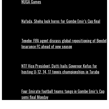
NUGA Games
Nafada, Shehu lock horns for Gombe Emir’s Cup final
Tenebe, FIFA agent discuss global repositioning of Bendel
Insurance FC ahead of new season
NTF Vice President, Datti hails Governor Kefas for
hosting U-12, 14, 17 tennis championships in Taraba
Four Emirate football teams tango in Gombe Emir’s Cup
semi final Monday