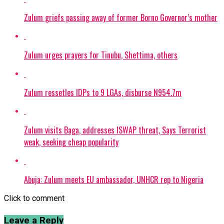
Zulum griefs passing away of former Borno Governor’s mother
Zulum urges prayers for Tinubu, Shettima, others
Zulum ressetles IDPs to 9 LGAs, disburse N954.7m
Zulum visits Baga, addresses ISWAP threat, Says Terrorist
weak, seeking cheap popularity
Abuja: Zulum meets EU ambassador, UNHCR rep to Nigeria
Click to comment
Leave a Reply