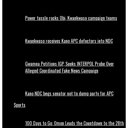
Power tussle rocks Obi, Kwankwaso campaign teams
Kwankwaso receives Kano APC defectors into NDC
Gwamna Petitions IGP, Seeks INTERPOL Probe Over
Alleged Coordinated Fake News Campaign
Kano NDC begs senator not to dump party for APC
Sports
100 Days to Go: Omon Leads the Countdown to the 28th