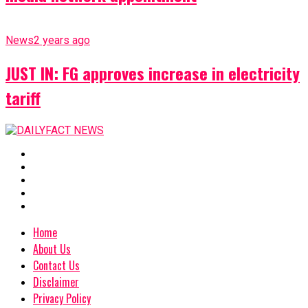
News
2 years ago
JUST IN: FG approves increase in electricity
tariff
Home
About Us
Contact Us
Disclaimer
Privacy Policy