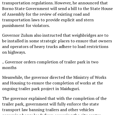
transportation regulations. However, he announced that
Borno State Government will send a bill to the State House
of Assembly for the review of existing road and
transportation laws to provide explicit and stern
punishment for violators.
Governor Zulum also instructed that weighbridges are to
be installed in some strategic places to ensure that owners
and operators of heavy trucks adhere to load restrictions
on highways.
.. Governor orders completion of trailer park in two
months
Meanwhile, the governor directed the Ministry of Works
and Housing to ensure the completion of works at the
ongoing trailer park project in Maiduguri.
The governor explained that with the completion of the
trailer park, government will fully enforce the state
transport law banning trailers and other vehicles