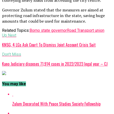
conveying heavy loads from accessing the city centre.
Governor Zulum stated that the measures are aimed at
protecting road infrastructure in the state, saving huge
amounts that could be used for maintenance.
Related Topics:
Borno state governor
Road Transport union
Up Next
KNSG, 4 LGs Ask Court To Dismiss Joint Account Crisis Suit
Don't Miss
Kano Judiciary disposes 71,914 cases in 2022/2023 legal year – CJ
You may like
Zulum Decorated With Peace Studies Society Fellowship