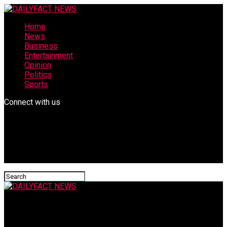
Home
News
Business
Entertainment
Opinion
Politics
Sports
Connect with us
DAILYFACT NEWS