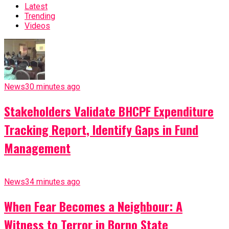
Latest
Trending
Videos
News
30 minutes ago
Stakeholders Validate BHCPF Expenditure
Tracking Report, Identify Gaps in Fund
Management
News
34 minutes ago
When Fear Becomes a Neighbour: A
Witness to Terror in Borno State