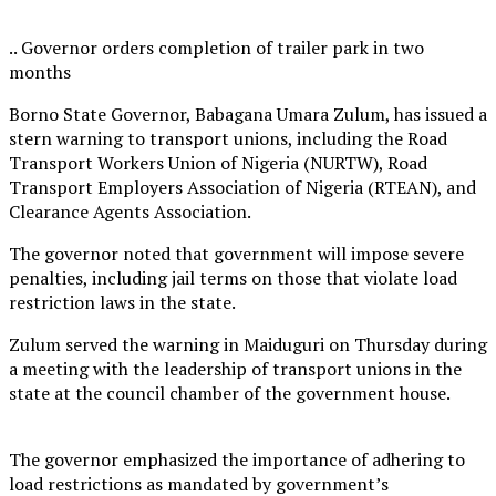
.. Governor orders completion of trailer park in two
months
Borno State Governor, Babagana Umara Zulum, has issued a
stern warning to transport unions, including the Road
Transport Workers Union of Nigeria (NURTW), Road
Transport Employers Association of Nigeria (RTEAN), and
Clearance Agents Association.
The governor noted that government will impose severe
penalties, including jail terms on those that violate load
restriction laws in the state.
Zulum served the warning in Maiduguri on Thursday during
a meeting with the leadership of transport unions in the
state at the council chamber of the government house.
The governor emphasized the importance of adhering to
load restrictions as mandated by government’s