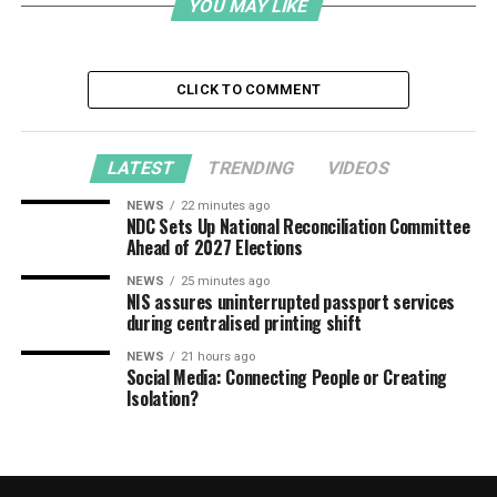
YOU MAY LIKE
CLICK TO COMMENT
LATEST
TRENDING
VIDEOS
NEWS
22 minutes ago
NDC Sets Up National Reconciliation Committee
Ahead of 2027 Elections
NEWS
25 minutes ago
NIS assures uninterrupted passport services
during centralised printing shift
NEWS
21 hours ago
Social Media: Connecting People or Creating
Isolation?