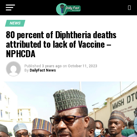
NEWS
80 percent of Diphtheria deaths
attributed to lack of Vaccine –
NPHCDA
Published
3 years ago
on
October 11, 2023
By
DailyFact News