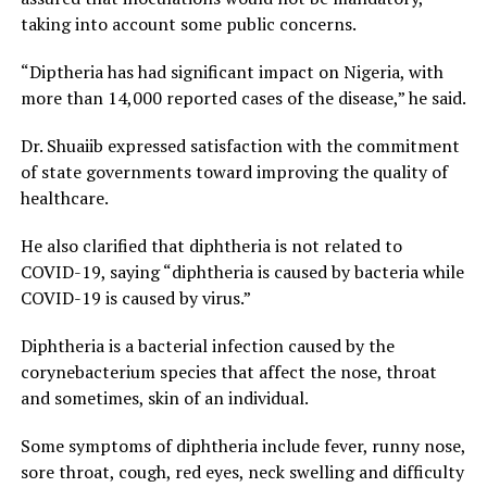
taking into account some public concerns.
“Diptheria has had significant impact on Nigeria, with
more than 14,000 reported cases of the disease,” he said.
Dr. Shuaiib expressed satisfaction with the commitment
of state governments toward improving the quality of
healthcare.
He also clarified that diphtheria is not related to
COVID-19, saying “diphtheria is caused by bacteria while
COVID-19 is caused by virus.”
Diphtheria is a bacterial infection caused by the
corynebacterium species that affect the nose, throat
and sometimes, skin of an individual.
Some symptoms of diphtheria include fever, runny nose,
sore throat, cough, red eyes, neck swelling and difficulty