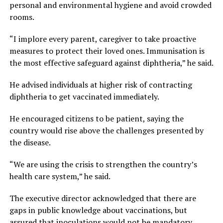
personal and environmental hygiene and avoid crowded
rooms.
“I implore every parent, caregiver to take proactive
measures to protect their loved ones. Immunisation is
the most effective safeguard against diphtheria,” he said.
He advised individuals at higher risk of contracting
diphtheria to get vaccinated immediately.
He encouraged citizens to be patient, saying the
country would rise above the challenges presented by
the disease.
“We are using the crisis to strengthen the country’s
health care system,” he said.
The executive director acknowledged that there are
gaps in public knowledge about vaccinations, but
assured that inoculations would not be mandatory,