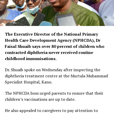
The Executive Director of the National Primary
Health Care Development Agency (NPHCDA), Dr
Faisal Shuaib says over 80 percent of children who
contracted diphtheria never received routine
childhood immunisations.
Dr. Shuaib spoke on Wednesday after inspecting the
diphtheria treatment centre at the Murtala Muhammad
Specialist Hospital, Kano.
The NPHCDA boss urged parents to ensure that their
children’s vaccinations are up to date.
He also appealed to caregivers to pay attention to