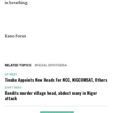
in breathing.
Kano Focus
RELATED TOPICS:
FAISAL DIPHTHERIA
UP NEXT
Tinubu Appoints New Heads For NCC, NIGCOMSAT, Others
DON'T MISS
Bandits murder village head, abduct many in Niger
attack