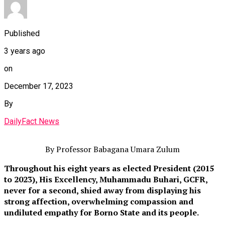
Published
3 years ago
on
December 17, 2023
By
DailyFact News
By Professor Babagana Umara Zulum
Throughout his eight years as elected President (2015
to 2023), His Excellency, Muhammadu Buhari, GCFR,
never for a second, shied away from displaying his
strong affection, overwhelming compassion and
undiluted empathy for Borno State and its people.