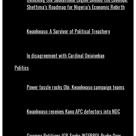
Shettima’s Roadmap for Nigeria’s Economic Rebirth
Kwankwaso: A Survivor of Political Treachery
In disagreement with Cardinal Oniaiyekan
Politics
Power tussle rocks Obi, Kwankwaso campaign teams
Kwankwaso receives Kano APC defectors into NDC
Gwamna Petitions IGP, Seeks INTERPOL Probe Over