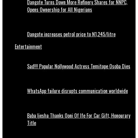
Dangote Turns Down More Refinery Shares for NNPC,
Opens Ownership for All Nigerians
Dangote increases petrol price to N1,245/litre
Entertainment
Sad!!! Popular Nollywood Actress Temitope Osoba Dies
WhatsApp failure disrupts communication worldwide
Baba Ijesha Thanks Ooni Of Ife For Car Gift, Honourary
Title