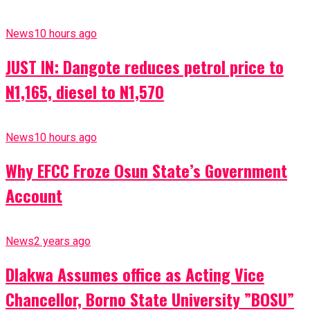
News
10 hours ago
JUST IN: Dangote reduces petrol price to
N1,165, diesel to N1,570
News
10 hours ago
Why EFCC Froze Osun State’s Government
Account
News
2 years ago
Dlakwa Assumes office as Acting Vice
Chancellor, Borno State University ”BOSU”