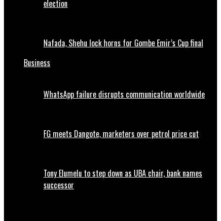
election
Nafada, Shehu lock horns for Gombe Emir’s Cup final
Business
WhatsApp failure disrupts communication worldwide
FG meets Dangote, marketers over petrol price cut
Tony Elumelu to step down as UBA chair, bank names
successor