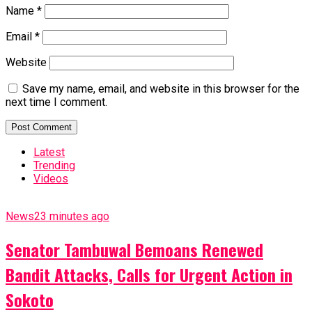
Name
*
Email
*
Website
Save my name, email, and website in this browser for the
next time I comment.
Latest
Trending
Videos
News
23 minutes ago
Senator Tambuwal Bemoans Renewed
Bandit Attacks, Calls for Urgent Action in
Sokoto