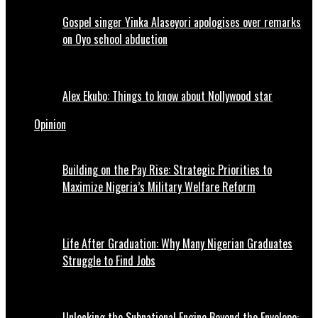
Gospel singer Yinka Alaseyori apologises over remarks
on Oyo school abduction
Alex Ekubo: Things to know about Nollywood star
Opinion
Building on the Pay Rise: Strategic Priorities to
Maximize Nigeria’s Military Welfare Reform
Life After Graduation: Why Many Nigerian Graduates
Struggle to Find Jobs
Unlocking the Subnational Engine Beyond the Envelope: