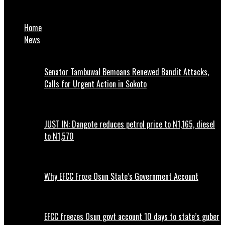
Borno celebrates a beloved father
Home
News
Senator Tambuwal Bemoans Renewed Bandit Attacks,
Calls for Urgent Action in Sokoto
JUST IN: Dangote reduces petrol price to N1,165, diesel
to N1,570
Why EFCC Froze Osun State’s Government Account
EFCC freezes Osun govt account 10 days to state’s guber