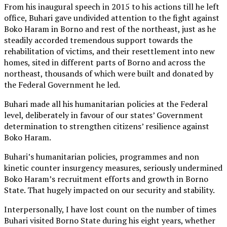
From his inaugural speech in 2015 to his actions till he left
office, Buhari gave undivided attention to the fight against
Boko Haram in Borno and rest of the northeast, just as he
steadily accorded tremendous support towards the
rehabilitation of victims, and their resettlement into new
homes, sited in different parts of Borno and across the
northeast, thousands of which were built and donated by
the Federal Government he led.
Buhari made all his humanitarian policies at the Federal
level, deliberately in favour of our states’ Government
determination to strengthen citizens’ resilience against
Boko Haram.
Buhari’s humanitarian policies, programmes and non
kinetic counter insurgency measures, seriously undermined
Boko Haram’s recruitment efforts and growth in Borno
State. That hugely impacted on our security and stability.
Interpersonally, I have lost count on the number of times
Buhari visited Borno State during his eight years, whether