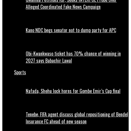
Alleged Coordinated Fake News Campaign
Kano NDC begs senator not to dump party for APC
Obi-Kwankwaso ticket has 70% chance of winning in
2027 says Babachir Lawal
Sports
Nafada, Shehu lock horns for Gombe Emir’s Cup final
Tenebe, FIFA agent discuss global repositioning of Bendel
Insurance FC ahead of new season