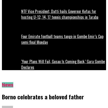
NTF Vice President, Datti hails Governor Kefas for
hosting U-12, 14, 17 tennis championships in Taraba
Four Emirate football teams tango in Gombe Emir’s Cup
semi final Monday
‘Your Plans Will Fail, Gusau Is Coming Back,’ Gara Gombe
Declares
News
Borno celebrates a beloved father