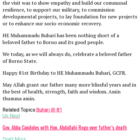
the visit was to show empathy and build our communal
resilience, to support our military, to commission
developmental projects, to lay foundation for new projects
or to enhance our socio-economic recovery.
HE Muhammadu Buhari has been nothing short of a
beloved father to Borno and its good people.
We today, as we will always do, celebrate a beloved father
of Borno State.
Happy 81st Birthday to HE Muhammadu Buhari, GCFR.
May Allah grant our father many more blissful years and in
the best of health, strength, faith and wisdom. Amin
thumma amin.
Related Topics:
Buhari @ 81
Up Next
Gov. Abba Condoles with Hon. Abdullahi Rogo over father’s death
Don't Miss