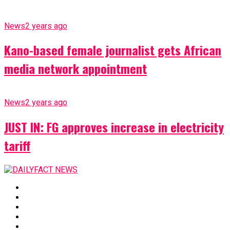
News
2 years ago
Kano-based female journalist gets African
media network appointment
News
2 years ago
JUST IN: FG approves increase in electricity
tariff