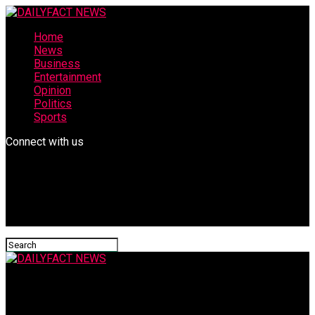
Home
News
Business
Entertainment
Opinion
Politics
Sports
Connect with us
DAILYFACT NEWS