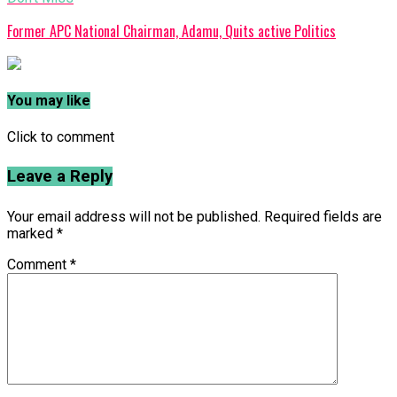
Former APC National Chairman, Adamu, Quits active Politics
You may like
Click to comment
Leave a Reply
Your email address will not be published.
Required fields are
marked
*
Comment
*