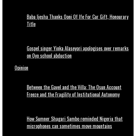
Baba Ijesha Thanks Ooni Of Ife For Car Gift, Honourary
Title
Gospel singer Yinka Alaseyori apologises over remarks
on Oyo school abduction
Opinion
Between the Gavel and the Villa: The Osun Account
Freeze and the Fragility of Institutional Autonomy
How Sumner Shagari Sambo reminded Nigeria that
microphones can sometimes move mountains