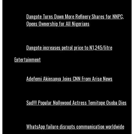
Dangote Turns Down More Refinery Shares for NNPC,
Opens Ownership for All Nigerians
Dangote increases petrol price to N1,245/litre
Entertainment
Adefemi Akinsanya Joins CNN From Arise News
Sad!!! Popular Nollywood Actress Temitope Osoba Dies
WhatsApp failure disrupts communication worldwide