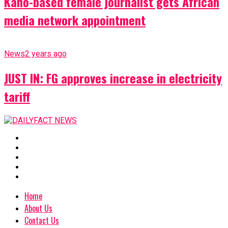
Kano-based female journalist gets African
media network appointment
News
2 years ago
JUST IN: FG approves increase in electricity
tariff
Home
About Us
Contact Us