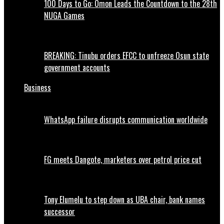
100 Days to Go: Omon Leads the Countdown to the 28th
NUGA Games
BREAKING: Tinubu orders EFCC to unfreeze Osun state
government accounts
Business
WhatsApp failure disrupts communication worldwide
FG meets Dangote, marketers over petrol price cut
Tony Elumelu to step down as UBA chair, bank names
successor