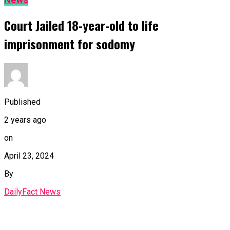
News
Court Jailed 18-year-old to life
imprisonment for sodomy
Published
2 years ago
on
April 23, 2024
By
DailyFact News