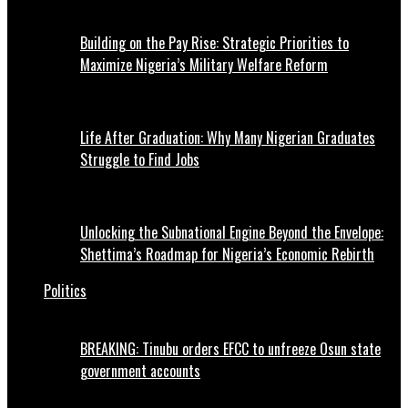
Building on the Pay Rise: Strategic Priorities to
Maximize Nigeria’s Military Welfare Reform
Life After Graduation: Why Many Nigerian Graduates
Struggle to Find Jobs
Unlocking the Subnational Engine Beyond the Envelope:
Shettima’s Roadmap for Nigeria’s Economic Rebirth
Politics
BREAKING: Tinubu orders EFCC to unfreeze Osun state
government accounts