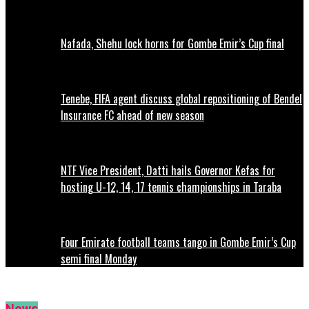
Nafada, Shehu lock horns for Gombe Emir’s Cup final
Tenebe, FIFA agent discuss global repositioning of Bendel
Insurance FC ahead of new season
NTF Vice President, Datti hails Governor Kefas for
hosting U-12, 14, 17 tennis championships in Taraba
Four Emirate football teams tango in Gombe Emir’s Cup
semi final Monday