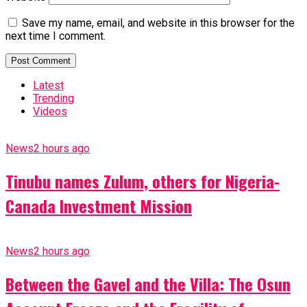
Save my name, email, and website in this browser for the
next time I comment.
Latest
Trending
Videos
News
2 hours ago
Tinubu names Zulum, others for Nigeria-
Canada Investment Mission
News
2 hours ago
Between the Gavel and the Villa: The Osun