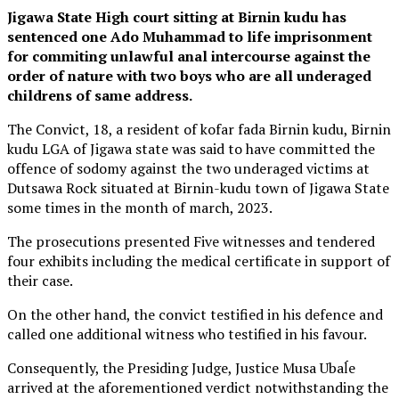
Jigawa State High court sitting at Birnin kudu has
sentenced one Ado Muhammad to life imprisonment
for commiting unlawful anal intercourse against the
order of nature with two boys who are all underaged
childrens of same address.
The Convict, 18, a resident of kofar fada Birnin kudu, Birnin
kudu LGA of Jigawa state was said to have committed the
offence of sodomy against the two underaged victims at
Dutsawa Rock situated at Birnin-kudu town of Jigawa State
some times in the month of march, 2023.
The prosecutions presented Five witnesses and tendered
four exhibits including the medical certificate in support of
their case.
On the other hand, the convict testified in his defence and
called one additional witness who testified in his favour.
Consequently, the Presiding Judge, Justice Musa Ubaĺe
arrived at the aforementioned verdict notwithstanding the