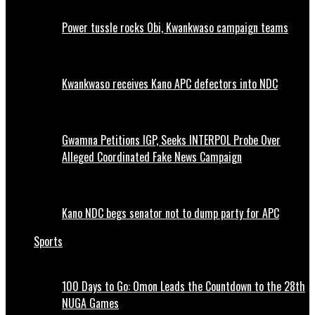
Power tussle rocks Obi, Kwankwaso campaign teams
Kwankwaso receives Kano APC defectors into NDC
Gwamna Petitions IGP, Seeks INTERPOL Probe Over
Alleged Coordinated Fake News Campaign
Kano NDC begs senator not to dump party for APC
Sports
100 Days to Go: Omon Leads the Countdown to the 28th
NUGA Games