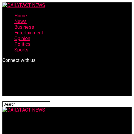
Home
News
Business
Entertainment
Opinion
Politics
Sports
Connect with us
DAILYFACT NEWS