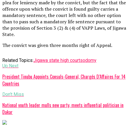
plea for leniency made by the convict, but the fact that the
offence upon which the convict is found guilty carries a
mandatory sentence, the court left with no other option
than to pass such a mandatory life sentence pursuant to
the provision of Section 3 (2) & (4) of VAPP Laws, of Jigawa
State.
The convict was given three months right of Appeal.
Related Topics:
Jigawa state high court
sodomy
Up Next
President Tinubu Appoints Consuls-General, Chargés D’Affaires For 14
Countries
Don't Miss
National youth leader mulls new party, meets influential politician in
Dakar