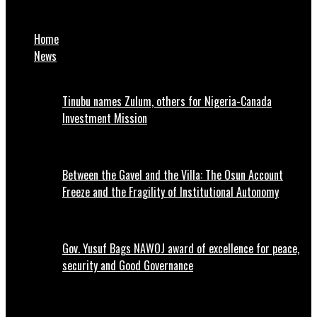
Court Jailed 18-year-old to life imprisonment for sodomy
Home
News
Tinubu names Zulum, others for Nigeria-Canada
Investment Mission
Between the Gavel and the Villa: The Osun Account
Freeze and the Fragility of Institutional Autonomy
Gov. Yusuf Bags NAWOJ award of excellence for peace,
security and Good Governance