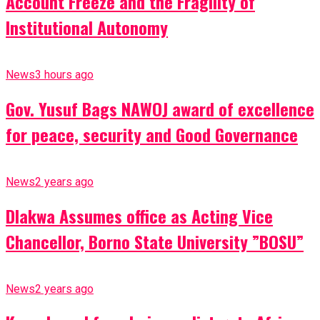
Account Freeze and the Fragility of
Institutional Autonomy
News
3 hours ago
Gov. Yusuf Bags NAWOJ award of excellence
for peace, security and Good Governance
News
2 years ago
Dlakwa Assumes office as Acting Vice
Chancellor, Borno State University ”BOSU”
News
2 years ago