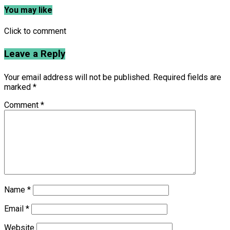
You may like
Click to comment
Leave a Reply
Your email address will not be published.
Required fields are
marked
*
Comment
*
Name
*
Email
*
Website