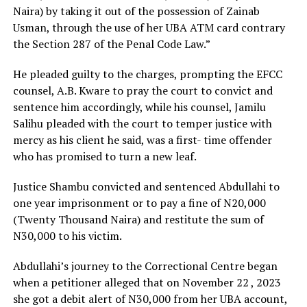
Naira) by taking it out of the possession of Zainab
Usman, through the use of her UBA ATM card contrary
the Section 287 of the Penal Code Law.”
He pleaded guilty to the charges, prompting the EFCC
counsel, A.B. Kware to pray the court to convict and
sentence him accordingly, while his counsel, Jamilu
Salihu pleaded with the court to temper justice with
mercy as his client he said, was a first- time offender
who has promised to turn a new leaf.
Justice Shambu convicted and sentenced Abdullahi to
one year imprisonment or to pay a fine of N20,000
(Twenty Thousand Naira) and restitute the sum of
N30,000 to his victim.
Abdullahi’s journey to the Correctional Centre began
when a petitioner alleged that on November 22 , 2023
she got a debit alert of N30,000 from her UBA account,