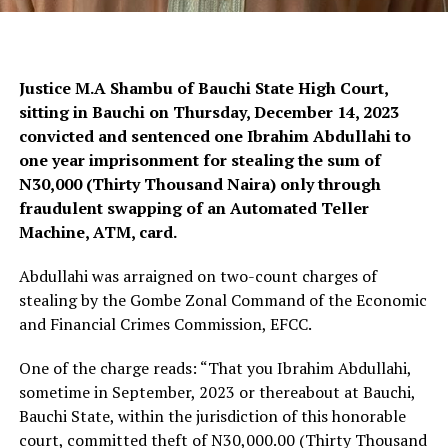
Justice M.A Shambu of Bauchi State High Court,
sitting in Bauchi on Thursday, December 14, 2023
convicted and sentenced one Ibrahim Abdullahi to
one year imprisonment for stealing the sum of
N30,000 (Thirty Thousand Naira) only through
fraudulent swapping of an Automated Teller
Machine, ATM, card.
Abdullahi was arraigned on two-count charges of
stealing by the Gombe Zonal Command of the Economic
and Financial Crimes Commission, EFCC.
One of the charge reads: “That you Ibrahim Abdullahi,
sometime in September, 2023 or thereabout at Bauchi,
Bauchi State, within the jurisdiction of this honorable
court, committed theft of N30,000.00 (Thirty Thousand