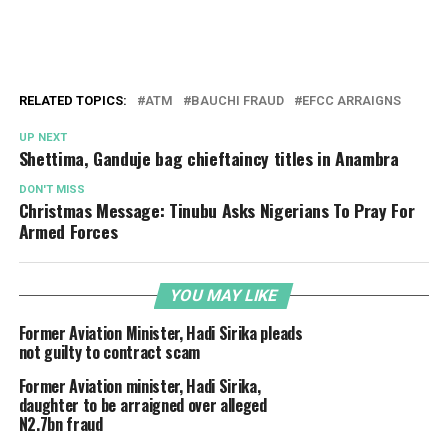
RELATED TOPICS:
ATM
BAUCHI FRAUD
EFCC ARRAIGNS
UP NEXT
Shettima, Ganduje bag chieftaincy titles in Anambra
DON'T MISS
Christmas Message: Tinubu Asks Nigerians To Pray For
Armed Forces
YOU MAY LIKE
Former Aviation Minister, Hadi Sirika pleads
not guilty to contract scam
Former Aviation minister, Hadi Sirika,
daughter to be arraigned over alleged
N2.7bn fraud