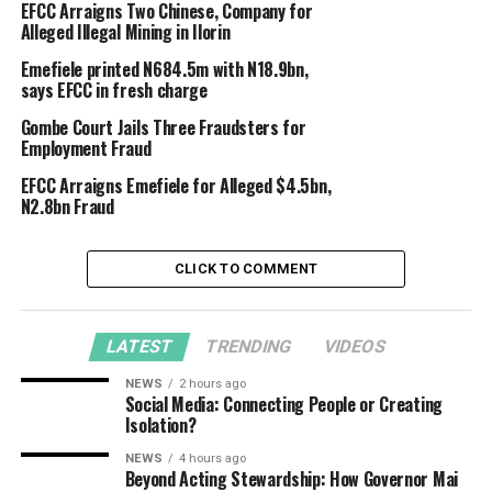
EFCC Arraigns Two Chinese, Company for
Alleged Illegal Mining in Ilorin
Emefiele printed N684.5m with N18.9bn,
says EFCC in fresh charge
Gombe Court Jails Three Fraudsters for
Employment Fraud
EFCC Arraigns Emefiele for Alleged $4.5bn,
N2.8bn Fraud
CLICK TO COMMENT
LATEST
TRENDING
VIDEOS
NEWS
2 hours ago
Social Media: Connecting People or Creating
Isolation?
NEWS
4 hours ago
Beyond Acting Stewardship: How Governor Mai