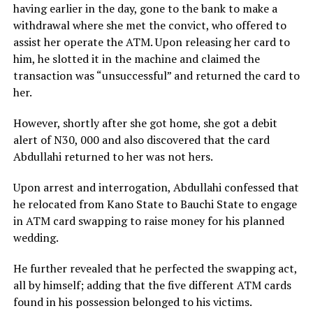
having earlier in the day, gone to the bank to make a
withdrawal where she met the convict, who offered to
assist her operate the ATM. Upon releasing her card to
him, he slotted it in the machine and claimed the
transaction was “unsuccessful” and returned the card to
her.
However, shortly after she got home, she got a debit
alert of N30, 000 and also discovered that the card
Abdullahi returned to her was not hers.
Upon arrest and interrogation, Abdullahi confessed that
he relocated from Kano State to Bauchi State to engage
in ATM card swapping to raise money for his planned
wedding.
He further revealed that he perfected the swapping act,
all by himself; adding that the five different ATM cards
found in his possession belonged to his victims.