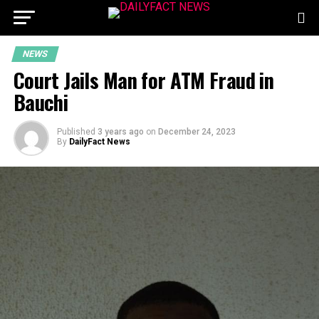
NEWS
Court Jails Man for ATM Fraud in
Bauchi
Published
3 years ago
on
December 24, 2023
By
DailyFact News