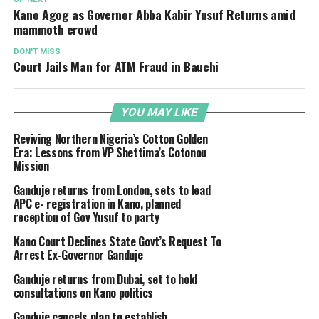
Kano Agog as Governor Abba Kabir Yusuf Returns amid
mammoth crowd
DON'T MISS
Court Jails Man for ATM Fraud in Bauchi
YOU MAY LIKE
Reviving Northern Nigeria’s Cotton Golden
Era: Lessons from VP Shettima’s Cotonou
Mission
Ganduje returns from London, sets to lead
APC e- registration in Kano, planned
reception of Gov Yusuf to party
Kano Court Declines State Govt’s Request To
Arrest Ex-Governor Ganduje
Ganduje returns from Dubai, set to hold
consultations on Kano politics
Ganduje cancels plan to establish