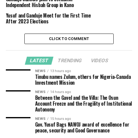
Independent Hisbah Group in Kano
Yusuf and Ganduje Meet for the First Time
After 2023 Elections
CLICK TO COMMENT
LATEST
TRENDING
VIDEOS
NEWS
13 hours ago
Tinubu names Zulum, others for Nigeria-Canada
Investment Mission
NEWS
14 hours ago
Between the Gavel and the Villa: The Osun
Account Freeze and the Fragility of Institutional
Autonomy
NEWS
15 hours ago
Gov. Yusuf Bags NAWOJ award of excellence for
peace, security and Good Governance