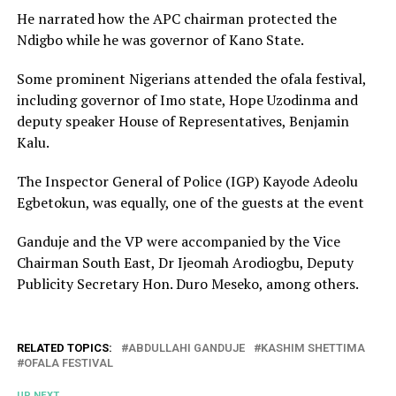
He narrated how the APC chairman protected the
Ndigbo while he was governor of Kano State.
Some prominent Nigerians attended the ofala festival,
including governor of Imo state, Hope Uzodinma and
deputy speaker House of Representatives, Benjamin
Kalu.
The Inspector General of Police (IGP) Kayode Adeolu
Egbetokun, was equally, one of the guests at the event
Ganduje and the VP were accompanied by the Vice
Chairman South East, Dr Ijeomah Arodiogbu, Deputy
Publicity Secretary Hon. Duro Meseko, among others.
RELATED TOPICS:
ABDULLAHI GANDUJE
KASHIM SHETTIMA
OFALA FESTIVAL
UP NEXT