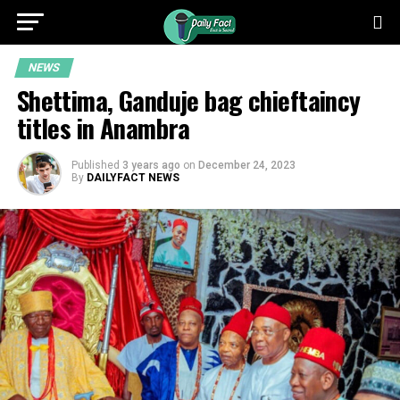
NEWS
Shettima, Ganduje bag chieftaincy
titles in Anambra
Published
3 years ago
on
December 24, 2023
By
DAILYFACT NEWS