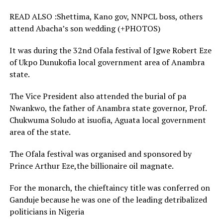
READ ALSO :Shettima, Kano gov, NNPCL boss, others
attend Abacha’s son wedding (+PHOTOS)
It was during the 32nd Ofala festival of Igwe Robert Eze
of Ukpo Dunukofia local government area of Anambra
state.
The Vice President also attended the burial of pa
Nwankwo, the father of Anambra state governor, Prof.
Chukwuma Soludo at isuofia, Aguata local government
area of the state.
The Ofala festival was organised and sponsored by
Prince Arthur Eze,the billionaire oil magnate.
For the monarch, the chieftaincy title was conferred on
Ganduje because he was one of the leading detribalized
politicians in Nigeria