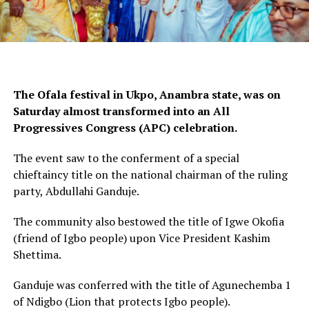
The Ofala festival in Ukpo, Anambra state, was on
Saturday almost transformed into an All
Progressives Congress (APC) celebration.
The event saw to the conferment of a special
chieftaincy title on the national chairman of the ruling
party, Abdullahi Ganduje.
The community also bestowed the title of Igwe Okofia
(friend of Igbo people) upon Vice President Kashim
Shettima.
Ganduje was conferred with the title of Agunechemba 1
of Ndigbo (Lion that protects Igbo people).