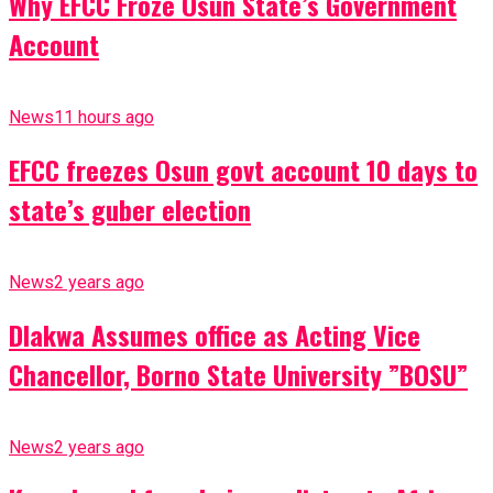
Why EFCC Froze Osun State’s Government
Account
News
11 hours ago
EFCC freezes Osun govt account 10 days to
state’s guber election
News
2 years ago
Dlakwa Assumes office as Acting Vice
Chancellor, Borno State University ”BOSU”
News
2 years ago