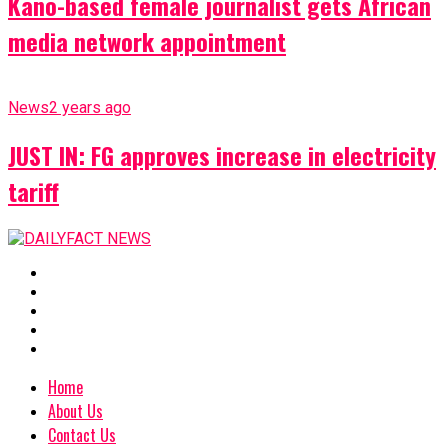
Kano-based female journalist gets African
media network appointment
News
2 years ago
JUST IN: FG approves increase in electricity
tariff
Home
About Us
Contact Us