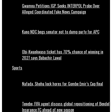
Gwamna Petitions IGP, Seeks INTERPOL Probe Over
Alleged Coordinated Fake News Campaign
Kano NDC begs senator not to dump party for APC
Obi-Kwankwaso ticket has 70% chance of winning in
2027 says Babachir Lawal
Sports
Nafada, Shehu lock horns for Gombe Emir’s Cup final
Tenebe, FIFA agent discuss global repositioning of Bendel
Insurance FC ahead of new season