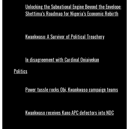
Unlocking the Subnational Engine Beyond the Envelope:
Shettima’s Roadmap for Nigeria’s Economic Rebirth
Kwankwaso: A Survivor of Political Treachery
In disagreement with Cardinal Oniaiyekan
Politics
Power tussle rocks Obi, Kwankwaso campaign teams
Kwankwaso receives Kano APC defectors into NDC