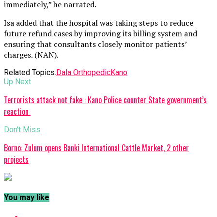
immediately,” he narrated.
Isa added that the hospital was taking steps to reduce
future refund cases by improving its billing system and
ensuring that consultants closely monitor patients’
charges. (NAN).
Related Topics:
Dala Orthopedic
Kano
Up Next
Terrorists attack not fake : Kano Police counter State government’s
reaction
Don't Miss
Borno: Zulum opens Banki International Cattle Market, 2 other
projects
You may like