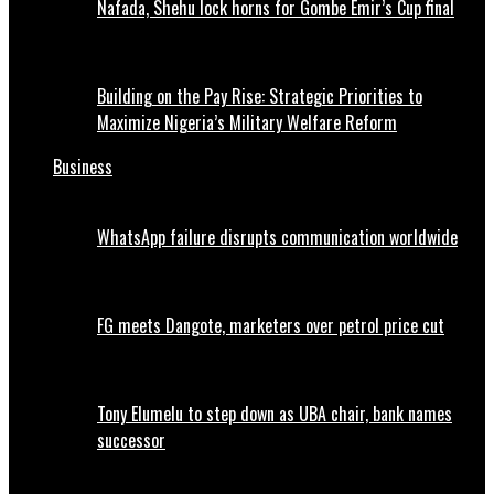
Nafada, Shehu lock horns for Gombe Emir’s Cup final
Building on the Pay Rise: Strategic Priorities to
Maximize Nigeria’s Military Welfare Reform
Business
WhatsApp failure disrupts communication worldwide
FG meets Dangote, marketers over petrol price cut
Tony Elumelu to step down as UBA chair, bank names
successor