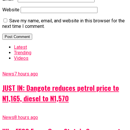
Website
Save my name, email, and website in this browser for the
next time I comment.
Latest
Trending
Videos
News
7 hours ago
JUST IN: Dangote reduces petrol price to
N1,165, diesel to N1,570
News
8 hours ago