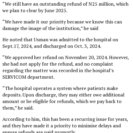
“We still have an outstanding refund of N25 million, which
we plan to clear by June 2025.
“We have made it our priority because we know this can
damage the image of the institution,” he said
He noted that Usman was admitted to the hospital on
Sept.17, 2024, and discharged on Oct. 3, 2024.
“We approved her refund on November 20, 2024. However,
she had not apply for the refund, and no complaint
regarding the matter was recorded in the hospital’s
SERVICOM department.
“The hospital operates a system where patients make
deposits. Upon discharge, they may either owe additional
amount or be eligible for refunds, which we pay back to
them,” he said.
According to him, this has been a recurring issue for years,
and they have made it a priority to minimise delays and
ensure refunds are paid promptly.