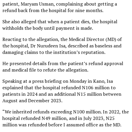
patient, Maryam Usman, complaining about getting a
refund back from the hospital for nine months.
She also alleged that when a patient dies, the hospital
withholds the body until payment is made.
Reacting to the allegation, the Medical Director (MD) of
the hospital, Dr Nurudeen Isa, described as baseless and
damaging claims to the institution’s reputation.
He presented details from the patient’s refund approval
and medical file to refute the allegation.
Speaking at a press briefing on Monday in Kano, Isa
explained that the hospital refunded N106 million to
patients in 2024 and an additional N15 million between
August and December 2023.
“We inherited refunds exceeding N100 million. In 2022, the
hospital refunded N49 million, and in July 2023, N25
million was refunded before I assumed office as the MD.