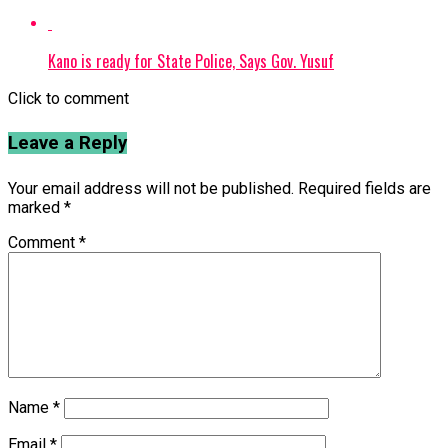
Kano is ready for State Police, Says Gov. Yusuf
Click to comment
Leave a Reply
Your email address will not be published.
Required fields are
marked
*
Comment
*
Name
*
Email
*