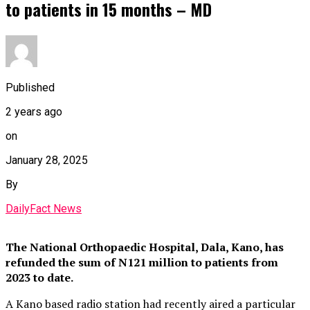
to patients in 15 months – MD
Published
2 years ago
on
January 28, 2025
By
DailyFact News
The National Orthopaedic Hospital, Dala, Kano, has
refunded the sum of N121 million to patients from
2023 to date.
A Kano based radio station had recently aired a particular