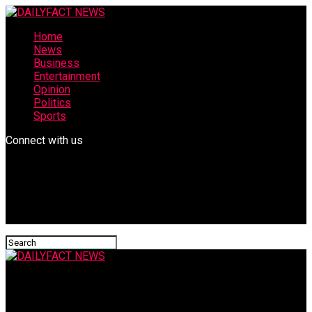
Home
News
Business
Entertainment
Opinion
Politics
Sports
Connect with us
DAILYFACT NEWS