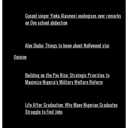
Gospel singer Yinka Alaseyori apologises over remarks
on Oyo school abduction
Alex Ekubo: Things to know about Nollywood star
Opinion
Building on the Pay Rise: Strategic Priorities to
Maximize Nigeria’s Military Welfare Reform
Life After Graduation: Why Many Nigerian Graduates
Struggle to Find Jobs