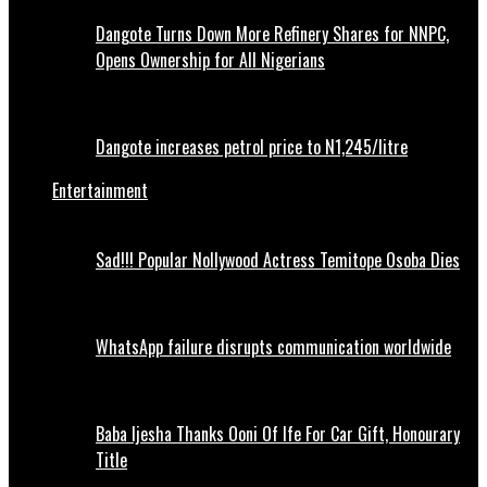
Dangote Turns Down More Refinery Shares for NNPC,
Opens Ownership for All Nigerians
Dangote increases petrol price to N1,245/litre
Entertainment
Sad!!! Popular Nollywood Actress Temitope Osoba Dies
WhatsApp failure disrupts communication worldwide
Baba Ijesha Thanks Ooni Of Ife For Car Gift, Honourary
Title