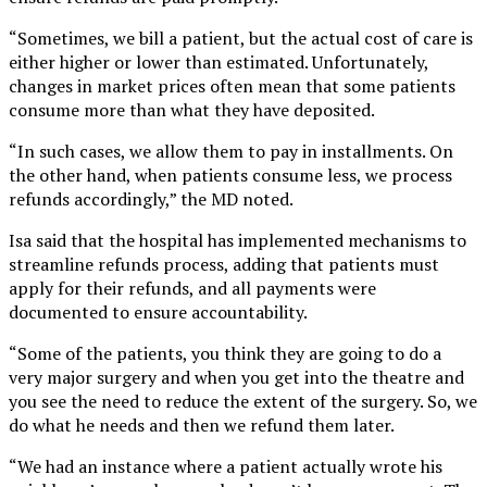
“Sometimes, we bill a patient, but the actual cost of care is
either higher or lower than estimated. Unfortunately,
changes in market prices often mean that some patients
consume more than what they have deposited.
“In such cases, we allow them to pay in installments. On
the other hand, when patients consume less, we process
refunds accordingly,” the MD noted.
Isa said that the hospital has implemented mechanisms to
streamline refunds process, adding that patients must
apply for their refunds, and all payments were
documented to ensure accountability.
“Some of the patients, you think they are going to do a
very major surgery and when you get into the theatre and
you see the need to reduce the extent of the surgery. So, we
do what he needs and then we refund them later.
“We had an instance where a patient actually wrote his