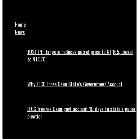
Dala Orthopaedic Hospital refunds N121m to patients in 15
months – MD
Home
News
JUST IN: Dangote reduces petrol price to N1,165, diesel
to N1,570
Why EFCC Froze Osun State’s Government Account
EFCC freezes Osun govt account 10 days to state’s guber
election