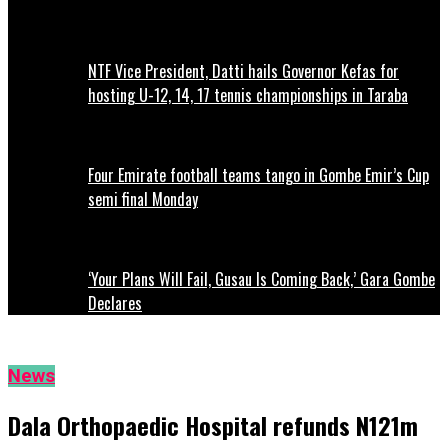
NTF Vice President, Datti hails Governor Kefas for
hosting U-12, 14, 17 tennis championships in Taraba
Four Emirate football teams tango in Gombe Emir’s Cup
semi final Monday
‘Your Plans Will Fail, Gusau Is Coming Back,’ Gara Gombe
Declares
News
Dala Orthopaedic Hospital refunds N121m