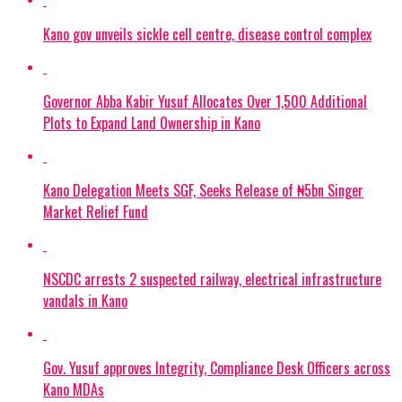
Kano gov unveils sickle cell centre, disease control complex
Governor Abba Kabir Yusuf Allocates Over 1,500 Additional
Plots to Expand Land Ownership in Kano
Kano Delegation Meets SGF, Seeks Release of ₦5bn Singer
Market Relief Fund
NSCDC arrests 2 suspected railway, electrical infrastructure
vandals in Kano
Gov. Yusuf approves Integrity, Compliance Desk Officers across
Kano MDAs