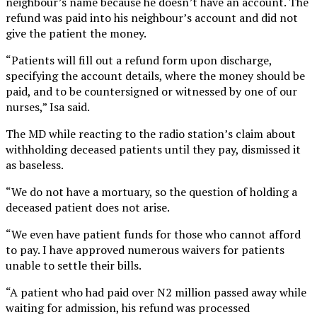
neighbour’s name because he doesn’t have an account. The
refund was paid into his neighbour’s account and did not
give the patient the money.
“Patients will fill out a refund form upon discharge,
specifying the account details, where the money should be
paid, and to be countersigned or witnessed by one of our
nurses,” Isa said.
The MD while reacting to the radio station’s claim about
withholding deceased patients until they pay, dismissed it
as baseless.
“We do not have a mortuary, so the question of holding a
deceased patient does not arise.
“We even have patient funds for those who cannot afford
to pay. I have approved numerous waivers for patients
unable to settle their bills.
“A patient who had paid over N2 million passed away while
waiting for admission, his refund was processed