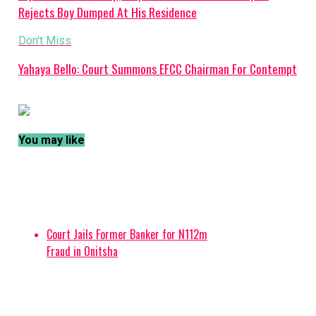
Rejects Boy Dumped At His Residence
Don't Miss
Yahaya Bello: Court Summons EFCC Chairman For Contempt
You may like
Court Jails Former Banker for N112m
Fraud in Onitsha