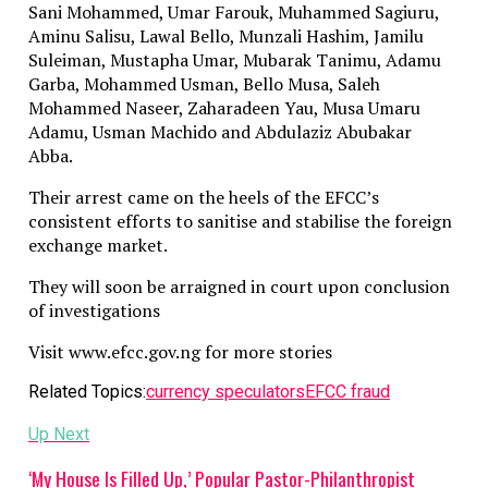
Sani Mohammed, Umar Farouk, Muhammed Sagiuru,
Aminu Salisu, Lawal Bello, Munzali Hashim, Jamilu
Suleiman, Mustapha Umar, Mubarak Tanimu, Adamu
Garba, Mohammed Usman, Bello Musa, Saleh
Mohammed Naseer, Zaharadeen Yau, Musa Umaru
Adamu, Usman Machido and Abdulaziz Abubakar
Abba.
Their arrest came on the heels of the EFCC’s
consistent efforts to sanitise and stabilise the foreign
exchange market.
They will soon be arraigned in court upon conclusion
of investigations
Visit www.efcc.gov.ng for more stories
Related Topics:
currency speculators
EFCC fraud
Up Next
‘My House Is Filled Up,’ Popular Pastor-Philanthropist