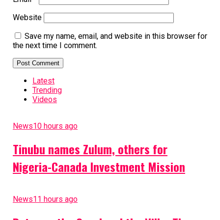
Website
Save my name, email, and website in this browser for
the next time I comment.
Latest
Trending
Videos
News
10 hours ago
Tinubu names Zulum, others for
Nigeria-Canada Investment Mission
News
11 hours ago