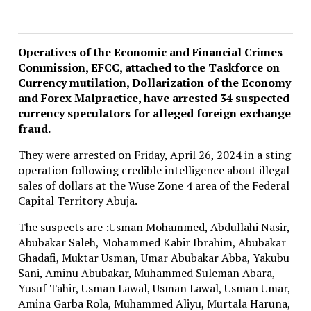
Operatives of the Economic and Financial Crimes
Commission, EFCC, attached to the Taskforce on
Currency mutilation, Dollarization of the Economy
and Forex Malpractice, have arrested 34 suspected
currency speculators for alleged foreign exchange
fraud.
They were arrested on Friday, April 26, 2024 in a sting
operation following credible intelligence about illegal
sales of dollars at the Wuse Zone 4 area of the Federal
Capital Territory Abuja.
The suspects are :Usman Mohammed, Abdullahi Nasir,
Abubakar Saleh, Mohammed Kabir Ibrahim, Abubakar
Ghadafi, Muktar Usman, Umar Abubakar Abba, Yakubu
Sani, Aminu Abubakar, Muhammed Suleman Abara,
Yusuf Tahir, Usman Lawal, Usman Lawal, Usman Umar,
Amina Garba Rola, Muhammed Aliyu, Murtala Haruna,