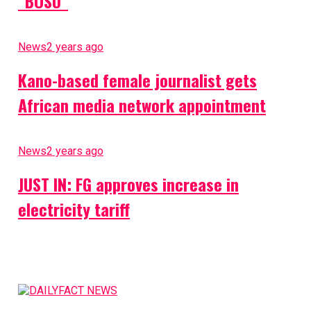
”BOSU”
News
2 years ago
Kano-based female journalist gets
African media network appointment
News
2 years ago
JUST IN: FG approves increase in
electricity tariff