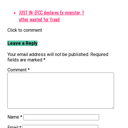
JUST IN: EFCC declares Ex-minister, 1
other wanted for fraud
Click to comment
Leave a Reply
Your email address will not be published.
Required
fields are marked
*
Comment
*
Name
*
Email
*