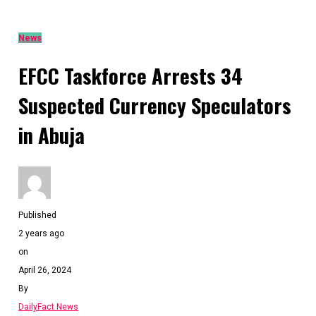
News
EFCC Taskforce Arrests 34
Suspected Currency Speculators
in Abuja
Published
2 years ago
on
April 26, 2024
By
DailyFact News