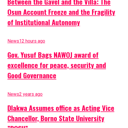
Between the Gavel and the Villa: The
Osun Account Freeze and the Fragility
of Institutional Autonomy
News
12 hours ago
Gov. Yusuf Bags NAWOJ award of
excellence for peace, security and
Good Governance
News
2 years ago
Dlakwa Assumes office as Acting Vice
Chancellor, Borno State University