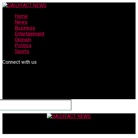
Home
News
Business
Entertainment
Opinion
Politics
Sports
Connect with us
DAILYFACT NEWS